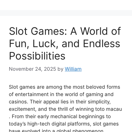
Slot Games: A World of
Fun, Luck, and Endless
Possibilities
November 24, 2025
by
William
Slot games are among the most beloved forms
of entertainment in the world of gaming and
casinos. Their appeal lies in their simplicity,
excitement, and the thrill of winning toto macau
. From their early mechanical beginnings to
today’s high-tech digital platforms, slot games
have evolved into a global phenomenon