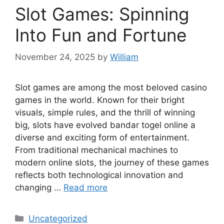
Slot Games: Spinning
Into Fun and Fortune
November 24, 2025
by
William
Slot games are among the most beloved casino
games in the world. Known for their bright
visuals, simple rules, and the thrill of winning
big, slots have evolved bandar togel online a
diverse and exciting form of entertainment.
From traditional mechanical machines to
modern online slots, the journey of these games
reflects both technological innovation and
changing …
Read more
Categories
Uncategorized