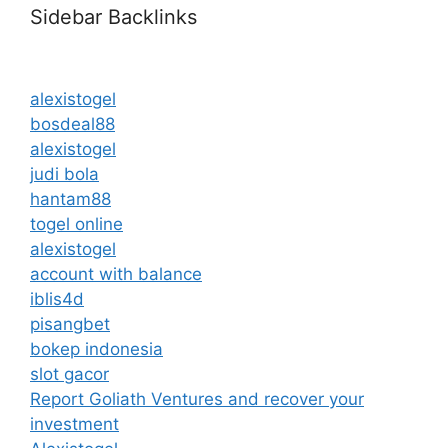
Sidebar Backlinks
alexistogel
bosdeal88
alexistogel
judi bola
hantam88
togel online
alexistogel
account with balance
iblis4d
pisangbet
bokep indonesia
slot gacor
Report Goliath Ventures and recover your
investment