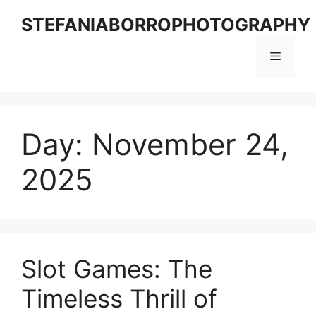
Skip
STEFANIABORROPHOTOGRAPHY
to
content
Menu
Day:
November 24,
2025
Slot Games: The
Timeless Thrill of