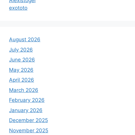
Alexistogel
exototo
August 2026
July 2026
June 2026
May 2026
April 2026
March 2026
February 2026
January 2026
December 2025
November 2025