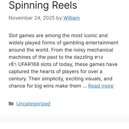
Spinning Reels
November 24, 2025
by
William
Slot games are among the most iconic and
widely played forms of gambling entertainment
around the world. From the noisy mechanical
machines of the past to the dazzling ทาง
เข้า UFAR168 slots of today, these games have
captured the hearts of players for over a
century. Their simplicity, exciting visuals, and
chance for big wins make them …
Read more
Categories
Uncategorized