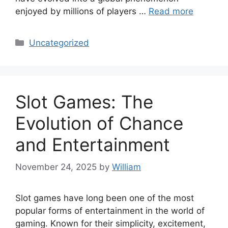
enjoyed by millions of players …
Read more
Categories
Uncategorized
Slot Games: The
Evolution of Chance
and Entertainment
November 24, 2025
by
William
Slot games have long been one of the most
popular forms of entertainment in the world of
gaming. Known for their simplicity, excitement,