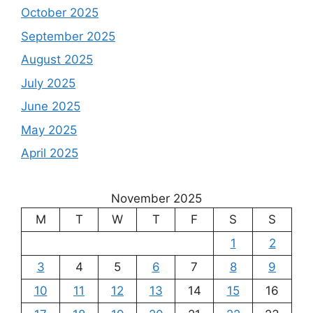
October 2025
September 2025
August 2025
July 2025
June 2025
May 2025
April 2025
November 2025
M
T
W
T
F
S
S
1
2
3
4
5
6
7
8
9
10
11
12
13
14
15
16