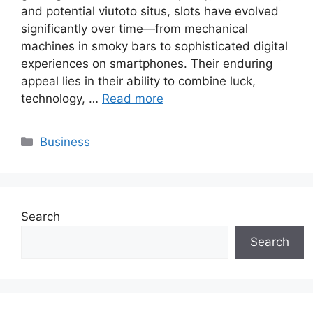
and potential viutoto situs, slots have evolved
significantly over time—from mechanical
machines in smoky bars to sophisticated digital
experiences on smartphones. Their enduring
appeal lies in their ability to combine luck,
technology, …
Read more
Categories
Business
Search
Search