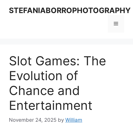
Skip
STEFANIABORROPHOTOGRAPHY
to
content
Menu
Slot Games: The
Evolution of
Chance and
Entertainment
November 24, 2025
by
William