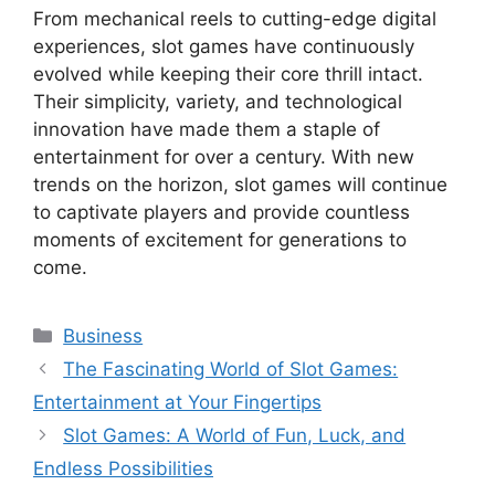
From mechanical reels to cutting-edge digital
experiences, slot games have continuously
evolved while keeping their core thrill intact.
Their simplicity, variety, and technological
innovation have made them a staple of
entertainment for over a century. With new
trends on the horizon, slot games will continue
to captivate players and provide countless
moments of excitement for generations to
come.
Categories
Business
The Fascinating World of Slot Games:
Entertainment at Your Fingertips
Slot Games: A World of Fun, Luck, and
Endless Possibilities