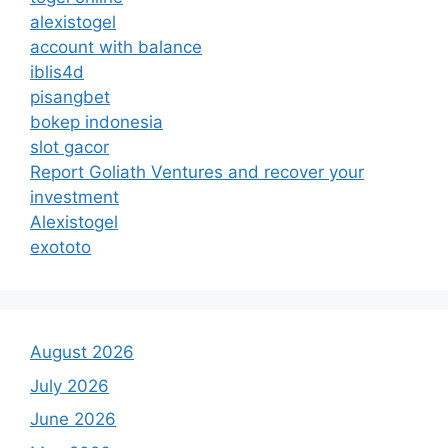
alexistogel
account with balance
iblis4d
pisangbet
bokep indonesia
slot gacor
Report Goliath Ventures and recover your
investment
Alexistogel
exototo
August 2026
July 2026
June 2026