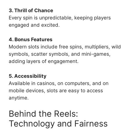
3. Thrill of Chance
Every spin is unpredictable, keeping players
engaged and excited.
4. Bonus Features
Modern slots include free spins, multipliers, wild
symbols, scatter symbols, and mini-games,
adding layers of engagement.
5. Accessibility
Available in casinos, on computers, and on
mobile devices, slots are easy to access
anytime.
Behind the Reels:
Technology and Fairness