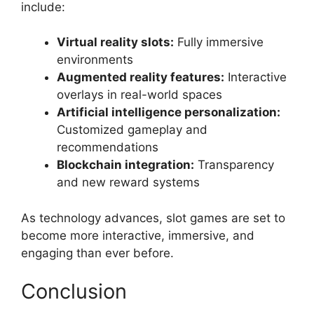
include:
Virtual reality slots:
Fully immersive
environments
Augmented reality features:
Interactive
overlays in real-world spaces
Artificial intelligence personalization:
Customized gameplay and
recommendations
Blockchain integration:
Transparency
and new reward systems
As technology advances, slot games are set to
become more interactive, immersive, and
engaging than ever before.
Conclusion