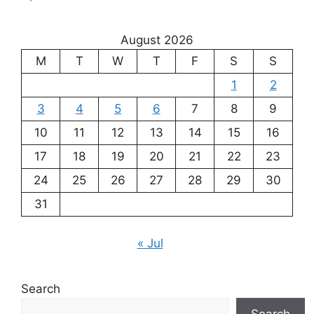
August 2026
M
T
W
T
F
S
S
1
2
3
4
5
6
7
8
9
10
11
12
13
14
15
16
17
18
19
20
21
22
23
24
25
26
27
28
29
30
31
« Jul
Search
Search