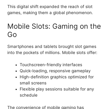
This digital shift expanded the reach of slot
games, making them a global phenomenon.
Mobile Slots: Gaming on the
Go
Smartphones and tablets brought slot games
into the pockets of millions. Mobile slots offer:
Touchscreen-friendly interfaces
Quick-loading, responsive gameplay
High-definition graphics optimized for
small screens
Flexible play sessions suitable for any
schedule
The convenience of mobile gaming has