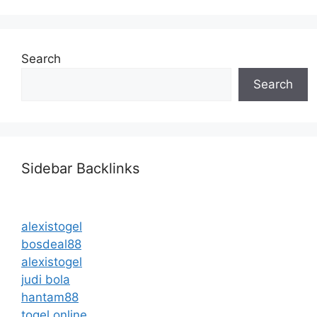
Search
Search
Sidebar Backlinks
alexistogel
bosdeal88
alexistogel
judi bola
hantam88
togel online