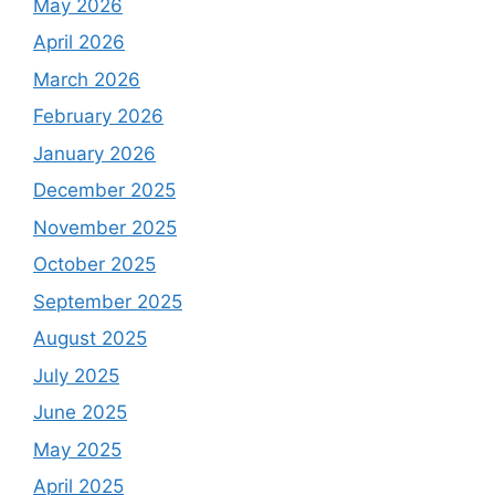
May 2026
April 2026
March 2026
February 2026
January 2026
December 2025
November 2025
October 2025
September 2025
August 2025
July 2025
June 2025
May 2025
April 2025