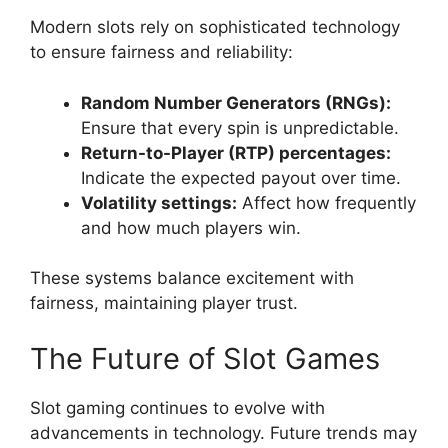
Modern slots rely on sophisticated technology
to ensure fairness and reliability:
Random Number Generators (RNGs):
Ensure that every spin is unpredictable.
Return-to-Player (RTP) percentages:
Indicate the expected payout over time.
Volatility settings:
Affect how frequently
and how much players win.
These systems balance excitement with
fairness, maintaining player trust.
The Future of Slot Games
Slot gaming continues to evolve with
advancements in technology. Future trends may