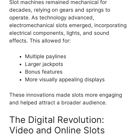
Slot machines remained mechanical for
decades, relying on gears and springs to
operate. As technology advanced,
electromechanical slots emerged, incorporating
electrical components, lights, and sound
effects. This allowed for:
Multiple paylines
Larger jackpots
Bonus features
More visually appealing displays
These innovations made slots more engaging
and helped attract a broader audience.
The Digital Revolution:
Video and Online Slots