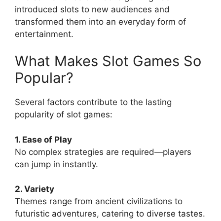
introduced slots to new audiences and
transformed them into an everyday form of
entertainment.
What Makes Slot Games So
Popular?
Several factors contribute to the lasting
popularity of slot games:
1. Ease of Play
No complex strategies are required—players
can jump in instantly.
2. Variety
Themes range from ancient civilizations to
futuristic adventures, catering to diverse tastes.