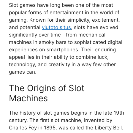
Slot games have long been one of the most
popular forms of entertainment in the world of
gaming. Known for their simplicity, excitement,
and potential
viutoto situs
, slots have evolved
significantly over time—from mechanical
machines in smoky bars to sophisticated digital
experiences on smartphones. Their enduring
appeal lies in their ability to combine luck,
technology, and creativity in a way few other
games can.
The Origins of Slot
Machines
The history of slot games begins in the late 19th
century. The first slot machine, invented by
Charles Fey in 1895, was called the Liberty Bell.