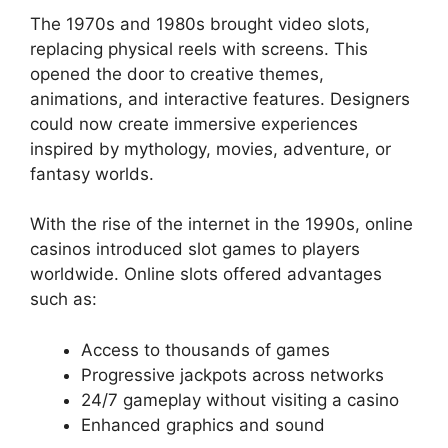
The 1970s and 1980s brought video slots,
replacing physical reels with screens. This
opened the door to creative themes,
animations, and interactive features. Designers
could now create immersive experiences
inspired by mythology, movies, adventure, or
fantasy worlds.
With the rise of the internet in the 1990s, online
casinos introduced slot games to players
worldwide. Online slots offered advantages
such as:
Access to thousands of games
Progressive jackpots across networks
24/7 gameplay without visiting a casino
Enhanced graphics and sound