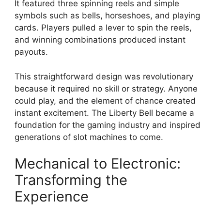
It featured three spinning reels and simple
symbols such as bells, horseshoes, and playing
cards. Players pulled a lever to spin the reels,
and winning combinations produced instant
payouts.
This straightforward design was revolutionary
because it required no skill or strategy. Anyone
could play, and the element of chance created
instant excitement. The Liberty Bell became a
foundation for the gaming industry and inspired
generations of slot machines to come.
Mechanical to Electronic:
Transforming the
Experience