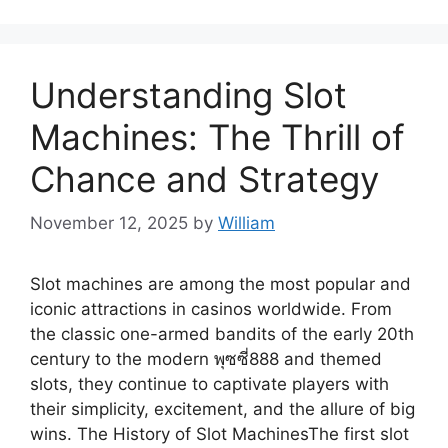
Understanding Slot
Machines: The Thrill of
Chance and Strategy
November 12, 2025
by
William
Slot machines are among the most popular and
iconic attractions in casinos worldwide. From
the classic one-armed bandits of the early 20th
century to the modern พุซซี่888 and themed
slots, they continue to captivate players with
their simplicity, excitement, and the allure of big
wins. The History of Slot MachinesThe first slot