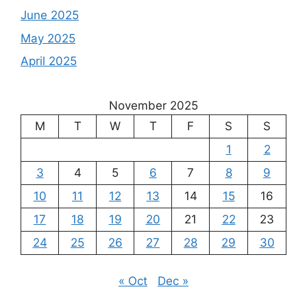
June 2025
May 2025
April 2025
November 2025
M
T
W
T
F
S
S
1
2
3
4
5
6
7
8
9
10
11
12
13
14
15
16
17
18
19
20
21
22
23
24
25
26
27
28
29
30
« Oct
Dec »