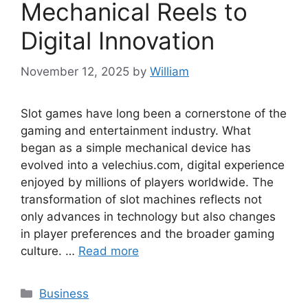
Mechanical Reels to
Digital Innovation
November 12, 2025
by
William
Slot games have long been a cornerstone of the
gaming and entertainment industry. What
began as a simple mechanical device has
evolved into a velechius.com, digital experience
enjoyed by millions of players worldwide. The
transformation of slot machines reflects not
only advances in technology but also changes
in player preferences and the broader gaming
culture. …
Read more
Categories
Business