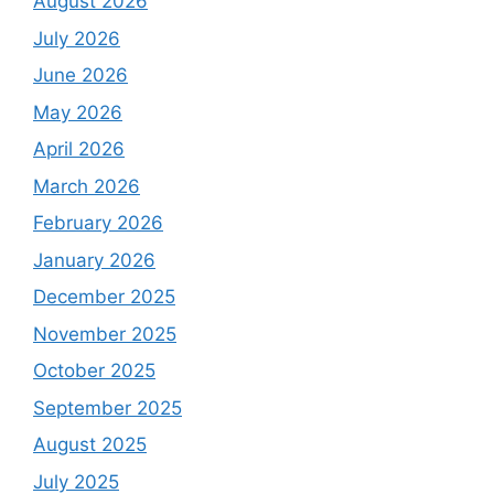
August 2026
July 2026
June 2026
May 2026
April 2026
March 2026
February 2026
January 2026
December 2025
November 2025
October 2025
September 2025
August 2025
July 2025