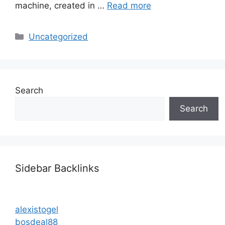
machine, created in …
Read more
Categories
Uncategorized
Search
Search
Sidebar Backlinks
alexistogel
bosdeal88