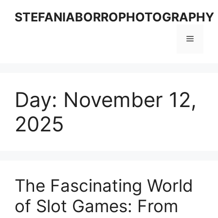
Skip
STEFANIABORROPHOTOGRAPHY
to
content
Menu
Day:
November 12,
2025
The Fascinating World
of Slot Games: From