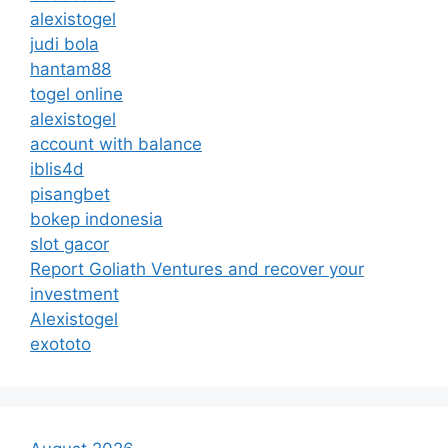
alexistogel
judi bola
hantam88
togel online
alexistogel
account with balance
iblis4d
pisangbet
bokep indonesia
slot gacor
Report Goliath Ventures and recover your
investment
Alexistogel
exototo