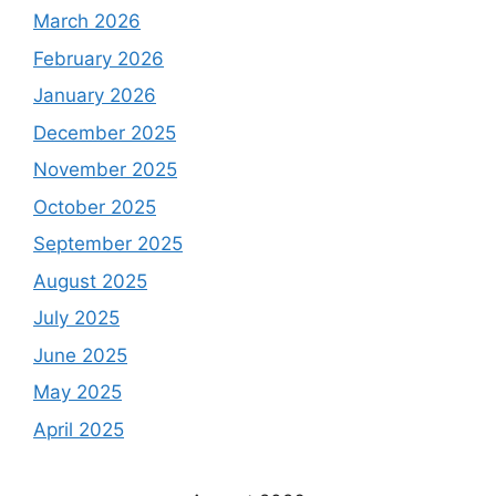
March 2026
February 2026
January 2026
December 2025
November 2025
October 2025
September 2025
August 2025
July 2025
June 2025
May 2025
April 2025