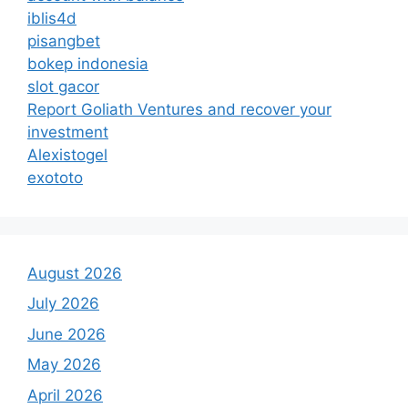
iblis4d
pisangbet
bokep indonesia
slot gacor
Report Goliath Ventures and recover your
investment
Alexistogel
exototo
August 2026
July 2026
June 2026
May 2026
April 2026