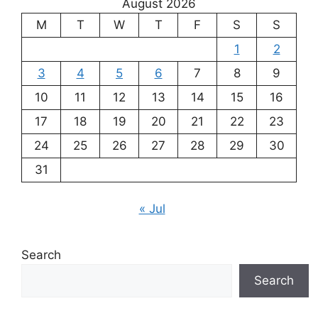
August 2026
M
T
W
T
F
S
S
1
2
3
4
5
6
7
8
9
10
11
12
13
14
15
16
17
18
19
20
21
22
23
24
25
26
27
28
29
30
31
« Jul
Search
Search