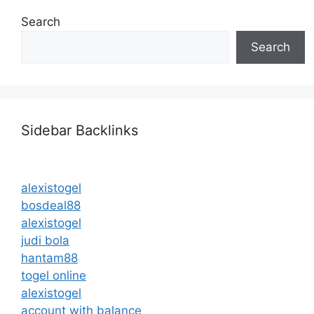
Search
Search
Sidebar Backlinks
alexistogel
bosdeal88
alexistogel
judi bola
hantam88
togel online
alexistogel
account with balance