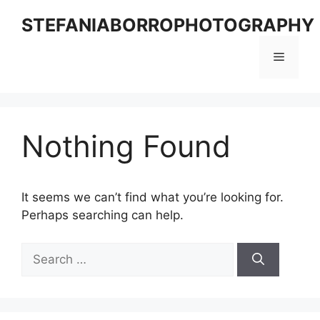
Skip
STEFANIABORROPHOTOGRAPHY
to
content
Menu
Nothing Found
It seems we can’t find what you’re looking for.
Perhaps searching can help.
Search
for: