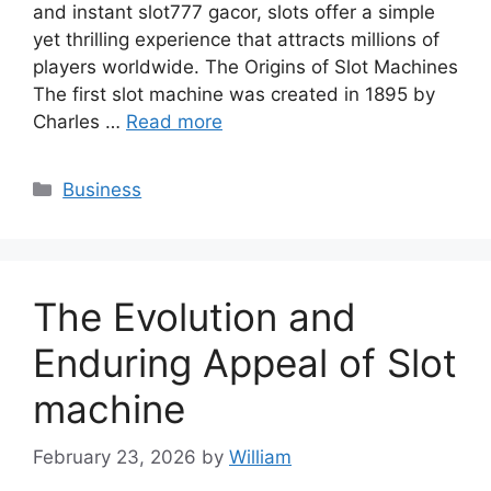
and instant slot777 gacor, slots offer a simple
yet thrilling experience that attracts millions of
players worldwide. The Origins of Slot Machines
The first slot machine was created in 1895 by
Charles …
Read more
Categories
Business
The Evolution and
Enduring Appeal of Slot
machine
February 23, 2026
by
William