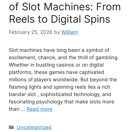
of Slot Machines: From
Reels to Digital Spins
February 25, 2026
by
William
Slot machines have long been a symbol of
excitement, chance, and the thrill of gambling.
Whether in bustling casinos or on digital
platforms, these games have captivated
millions of players worldwide. But beyond the
flashing lights and spinning reels lies a rich
bandar slot , sophisticated technology, and
fascinating psychology that make slots more
than …
Read more
Categories
Uncategorized