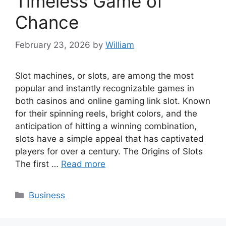
Timeless Game of
Chance
February 23, 2026
by
William
Slot machines, or slots, are among the most
popular and instantly recognizable games in
both casinos and online gaming link slot. Known
for their spinning reels, bright colors, and the
anticipation of hitting a winning combination,
slots have a simple appeal that has captivated
players for over a century. The Origins of Slots
The first …
Read more
Categories
Business