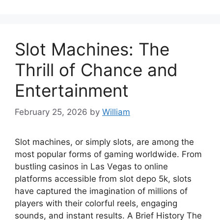
Slot Machines: The
Thrill of Chance and
Entertainment
February 25, 2026
by
William
Slot machines, or simply slots, are among the
most popular forms of gaming worldwide. From
bustling casinos in Las Vegas to online
platforms accessible from slot depo 5k, slots
have captured the imagination of millions of
players with their colorful reels, engaging
sounds, and instant results. A Brief History The