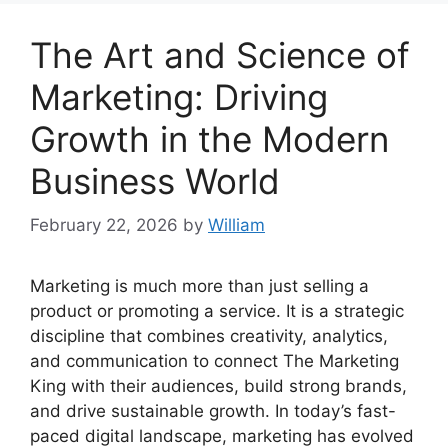
The Art and Science of
Marketing: Driving
Growth in the Modern
Business World
February 22, 2026
by
William
Marketing is much more than just selling a
product or promoting a service. It is a strategic
discipline that combines creativity, analytics,
and communication to connect The Marketing
King with their audiences, build strong brands,
and drive sustainable growth. In today’s fast-
paced digital landscape, marketing has evolved