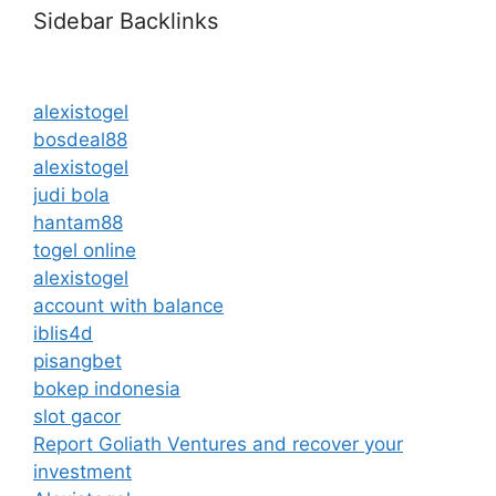
Sidebar Backlinks
alexistogel
bosdeal88
alexistogel
judi bola
hantam88
togel online
alexistogel
account with balance
iblis4d
pisangbet
bokep indonesia
slot gacor
Report Goliath Ventures and recover your
investment