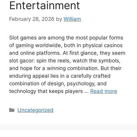
Entertainment
February 28, 2026
by
William
Slot games are among the most popular forms
of gaming worldwide, both in physical casinos
and online platforms. At first glance, they seem
slot gacor: spin the reels, watch the symbols,
and hope for a winning combination. But their
enduring appeal lies in a carefully crafted
combination of design, psychology, and
technology that keeps players …
Read more
Categories
Uncategorized