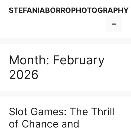
Skip
STEFANIABORROPHOTOGRAPHY
to
content
Menu
Month:
February
2026
Slot Games: The Thrill
of Chance and