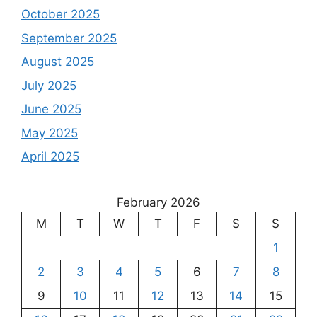
October 2025
September 2025
August 2025
July 2025
June 2025
May 2025
April 2025
February 2026
M
T
W
T
F
S
S
1
2
3
4
5
6
7
8
9
10
11
12
13
14
15