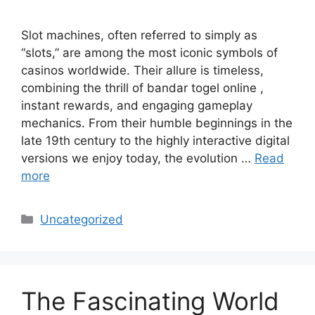
Slot machines, often referred to simply as
“slots,” are among the most iconic symbols of
casinos worldwide. Their allure is timeless,
combining the thrill of bandar togel online ,
instant rewards, and engaging gameplay
mechanics. From their humble beginnings in the
late 19th century to the highly interactive digital
versions we enjoy today, the evolution …
Read
more
Categories
Uncategorized
The Fascinating World