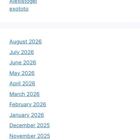
Alexistogel
exototo
August 2026
July 2026
June 2026
May 2026
April 2026
March 2026
February 2026
January 2026
December 2025
November 2025