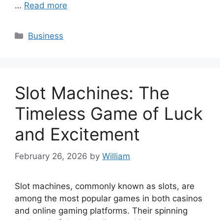
…
Read more
Categories
Business
Slot Machines: The
Timeless Game of Luck
and Excitement
February 26, 2026
by
William
Slot machines, commonly known as slots, are
among the most popular games in both casinos
and online gaming platforms. Their spinning