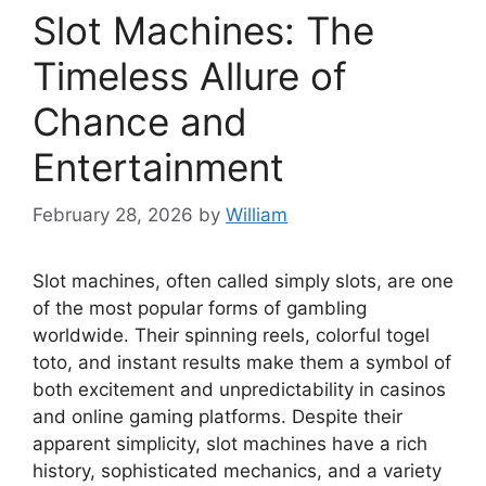
Slot Machines: The
Timeless Allure of
Chance and
Entertainment
February 28, 2026
by
William
Slot machines, often called simply slots, are one
of the most popular forms of gambling
worldwide. Their spinning reels, colorful togel
toto, and instant results make them a symbol of
both excitement and unpredictability in casinos
and online gaming platforms. Despite their
apparent simplicity, slot machines have a rich
history, sophisticated mechanics, and a variety