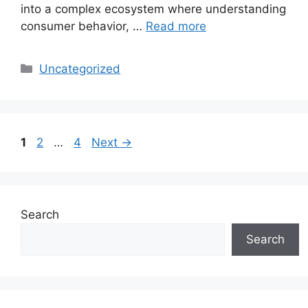
into a complex ecosystem where understanding
consumer behavior, …
Read more
Categories
Uncategorized
Page
Page
Page
1
2
…
4
Next
→
Search
Search