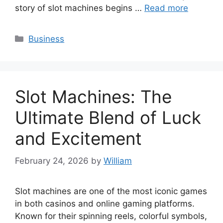
story of slot machines begins …
Read more
Categories
Business
Slot Machines: The
Ultimate Blend of Luck
and Excitement
February 24, 2026
by
William
Slot machines are one of the most iconic games
in both casinos and online gaming platforms.
Known for their spinning reels, colorful symbols,