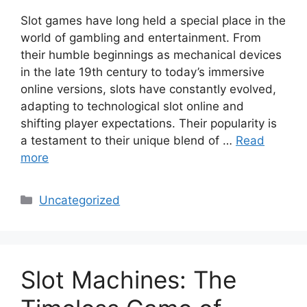
Slot games have long held a special place in the
world of gambling and entertainment. From
their humble beginnings as mechanical devices
in the late 19th century to today’s immersive
online versions, slots have constantly evolved,
adapting to technological slot online and
shifting player expectations. Their popularity is
a testament to their unique blend of …
Read
more
Categories
Uncategorized
Slot Machines: The