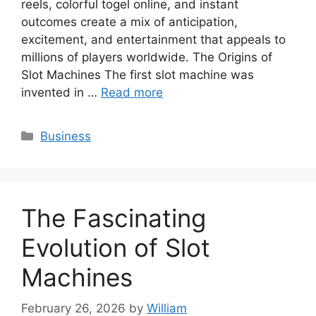
reels, colorful togel online, and instant
outcomes create a mix of anticipation,
excitement, and entertainment that appeals to
millions of players worldwide. The Origins of
Slot Machines The first slot machine was
invented in …
Read more
Categories
Business
The Fascinating
Evolution of Slot
Machines
February 26, 2026
by
William