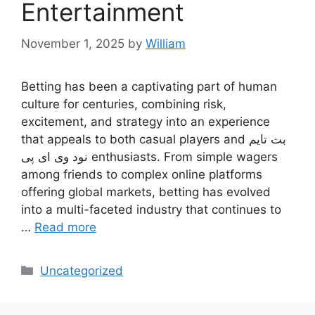
Entertainment
November 1, 2025
by
William
Betting has been a captivating part of human
culture for centuries, combining risk,
excitement, and strategy into an experience
that appeals to both casual players and بت تایم
نود وی ای پی enthusiasts. From simple wagers
among friends to complex online platforms
offering global markets, betting has evolved
into a multi-faceted industry that continues to
…
Read more
Categories
Uncategorized