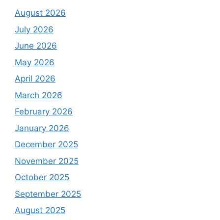
August 2026
July 2026
June 2026
May 2026
April 2026
March 2026
February 2026
January 2026
December 2025
November 2025
October 2025
September 2025
August 2025