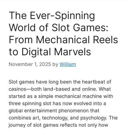
The Ever-Spinning
World of Slot Games:
From Mechanical Reels
to Digital Marvels
November 1, 2025
by
William
Slot games have long been the heartbeat of
casinos—both land-based and online. What
started as a simple mechanical machine with
three spinning slot has now evolved into a
global entertainment phenomenon that
combines art, technology, and psychology. The
journey of slot games reflects not only how