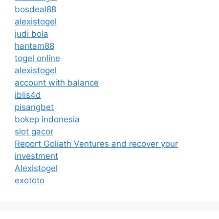
bosdeal88
alexistogel
judi bola
hantam88
togel online
alexistogel
account with balance
iblis4d
pisangbet
bokep indonesia
slot gacor
Report Goliath Ventures and recover your
investment
Alexistogel
exototo