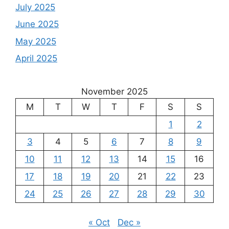
July 2025
June 2025
May 2025
April 2025
November 2025
M
T
W
T
F
S
S
1
2
3
4
5
6
7
8
9
10
11
12
13
14
15
16
17
18
19
20
21
22
23
24
25
26
27
28
29
30
« Oct
Dec »