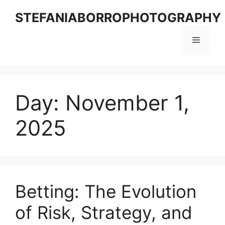
Skip
STEFANIABORROPHOTOGRAPHY
to
content
Menu
Day:
November 1,
2025
Betting: The Evolution
of Risk, Strategy, and