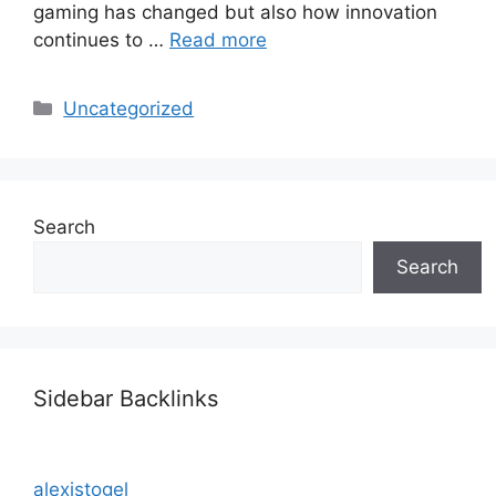
gaming has changed but also how innovation
continues to …
Read more
Categories
Uncategorized
Search
Search
Sidebar Backlinks
alexistogel