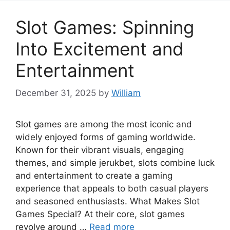
Slot Games: Spinning
Into Excitement and
Entertainment
December 31, 2025
by
William
Slot games are among the most iconic and
widely enjoyed forms of gaming worldwide.
Known for their vibrant visuals, engaging
themes, and simple jerukbet, slots combine luck
and entertainment to create a gaming
experience that appeals to both casual players
and seasoned enthusiasts. What Makes Slot
Games Special? At their core, slot games
revolve around …
Read more