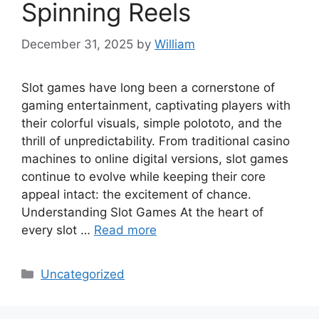
Spinning Reels
December 31, 2025
by
William
Slot games have long been a cornerstone of
gaming entertainment, captivating players with
their colorful visuals, simple polototo, and the
thrill of unpredictability. From traditional casino
machines to online digital versions, slot games
continue to evolve while keeping their core
appeal intact: the excitement of chance.
Understanding Slot Games At the heart of
every slot …
Read more
Categories
Uncategorized