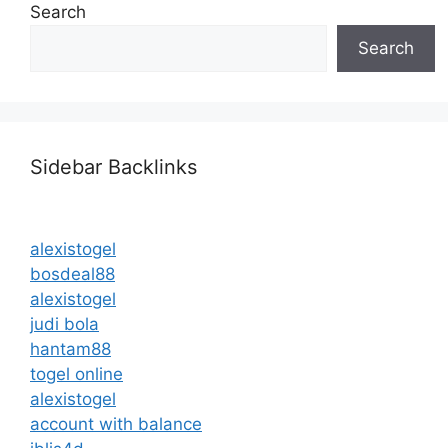
Search
Search
Sidebar Backlinks
alexistogel
bosdeal88
alexistogel
judi bola
hantam88
togel online
alexistogel
account with balance