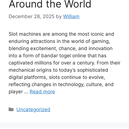
Around the World
December 28, 2025
by
William
Slot machines are among the most iconic and
enduring attractions in the world of gaming,
blending excitement, chance, and innovation
into a form of bandar togel online that has
captivated millions for over a century. From their
mechanical origins to today’s sophisticated
digital platforms, slots continue to evolve,
reflecting changes in technology, culture, and
player …
Read more
Categories
Uncategorized