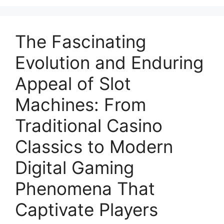
The Fascinating
Evolution and Enduring
Appeal of Slot
Machines: From
Traditional Casino
Classics to Modern
Digital Gaming
Phenomena That
Captivate Players