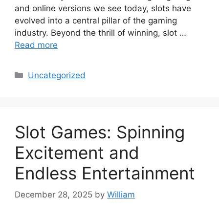
and online versions we see today, slots have
evolved into a central pillar of the gaming
industry. Beyond the thrill of winning, slot …
Read more
Categories
Uncategorized
Slot Games: Spinning
Excitement and
Endless Entertainment
December 28, 2025
by
William