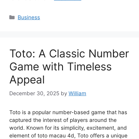
Categories
Business
Toto: A Classic Number
Game with Timeless
Appeal
December 30, 2025
by
William
Toto is a popular number-based game that has
captured the interest of players around the
world. Known for its simplicity, excitement, and
element of toto macau 4d, Toto offers a unique