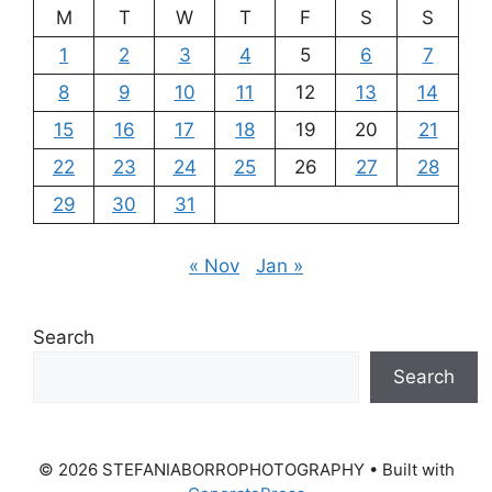
M
T
W
T
F
S
S
1
2
3
4
5
6
7
8
9
10
11
12
13
14
15
16
17
18
19
20
21
22
23
24
25
26
27
28
29
30
31
« Nov
Jan »
Search
Search
© 2026 STEFANIABORROPHOTOGRAPHY
• Built with