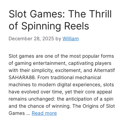
Slot Games: The Thrill
of Spinning Reels
December 28, 2025
by
William
Slot games are one of the most popular forms
of gaming entertainment, captivating players
with their simplicity, excitement, and Alternatif
SAHARA88. From traditional mechanical
machines to modern digital experiences, slots
have evolved over time, yet their core appeal
remains unchanged: the anticipation of a spin
and the chance of winning. The Origins of Slot
Games …
Read more