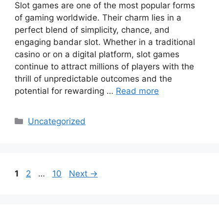
Slot games are one of the most popular forms
of gaming worldwide. Their charm lies in a
perfect blend of simplicity, chance, and
engaging bandar slot. Whether in a traditional
casino or on a digital platform, slot games
continue to attract millions of players with the
thrill of unpredictable outcomes and the
potential for rewarding …
Read more
Categories
Uncategorized
Page
Page
Page
1
2
…
10
Next
→