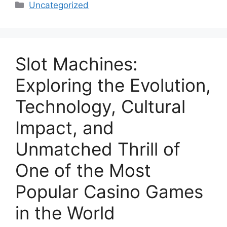
Categories
Uncategorized
Slot Machines:
Exploring the Evolution,
Technology, Cultural
Impact, and
Unmatched Thrill of
One of the Most
Popular Casino Games
in the World