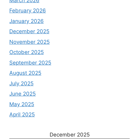
March 2026
February 2026
January 2026
December 2025
November 2025
October 2025
September 2025
August 2025
July 2025
June 2025
May 2025
April 2025
December 2025