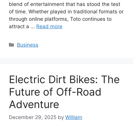
blend of entertainment that has stood the test
of time. Whether played in traditional formats or
through online platforms, Toto continues to
attract a …
Read more
Categories
Business
Electric Dirt Bikes: The
Future of Off-Road
Adventure
December 29, 2025
by
William