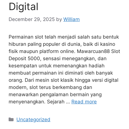
Digital
December 29, 2025
by
William
Permainan slot telah menjadi salah satu bentuk
hiburan paling populer di dunia, baik di kasino
fisik maupun platform online. Mawarcuan88 Slot
Deposit 5000, sensasi menegangkan, dan
kesempatan untuk memenangkan hadiah
membuat permainan ini diminati oleh banyak
orang. Dari mesin slot klasik hingga versi digital
modern, slot terus berkembang dan
menawarkan pengalaman bermain yang
menyenangkan. Sejarah …
Read more
Categories
Uncategorized