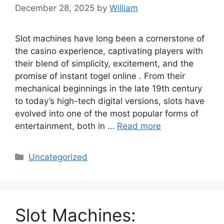
December 28, 2025
by
William
Slot machines have long been a cornerstone of
the casino experience, captivating players with
their blend of simplicity, excitement, and the
promise of instant togel online . From their
mechanical beginnings in the late 19th century
to today’s high-tech digital versions, slots have
evolved into one of the most popular forms of
entertainment, both in …
Read more
Categories
Uncategorized
Slot Machines: