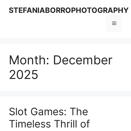
Skip
STEFANIABORROPHOTOGRAPHY
to
content
Menu
Month:
December
2025
Slot Games: The
Timeless Thrill of