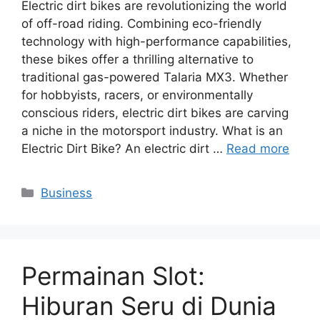
Electric dirt bikes are revolutionizing the world
of off-road riding. Combining eco-friendly
technology with high-performance capabilities,
these bikes offer a thrilling alternative to
traditional gas-powered Talaria MX3. Whether
for hobbyists, racers, or environmentally
conscious riders, electric dirt bikes are carving
a niche in the motorsport industry. What is an
Electric Dirt Bike? An electric dirt …
Read more
Categories
Business
Permainan Slot:
Hiburan Seru di Dunia