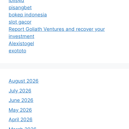
iblis4d
pisangbet
bokep indonesia
slot gacor
Report Goliath Ventures and recover your
investment
Alexistogel
exototo
August 2026
July 2026
June 2026
May 2026
April 2026