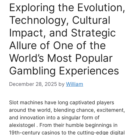
Exploring the Evolution,
Technology, Cultural
Impact, and Strategic
Allure of One of the
World’s Most Popular
Gambling Experiences
December 28, 2025
by
William
Slot machines have long captivated players
around the world, blending chance, excitement,
and innovation into a singular form of
alexistogel . From their humble beginnings in
19th-century casinos to the cutting-edge digital