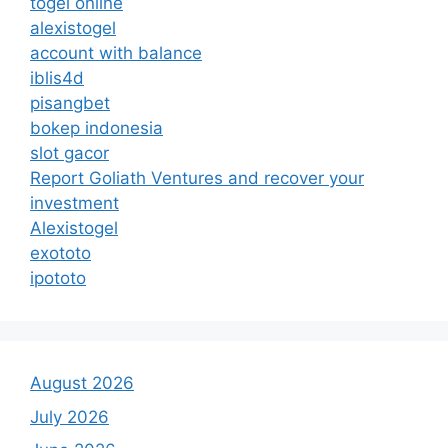
togel online
alexistogel
account with balance
iblis4d
pisangbet
bokep indonesia
slot gacor
Report Goliath Ventures and recover your
investment
Alexistogel
exototo
ipototo
August 2026
July 2026