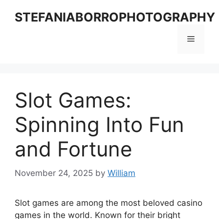
Skip
STEFANIABORROPHOTOGRAPHY
to
content
Menu
Slot Games:
Spinning Into Fun
and Fortune
November 24, 2025
by
William
Slot games are among the most beloved casino
games in the world. Known for their bright