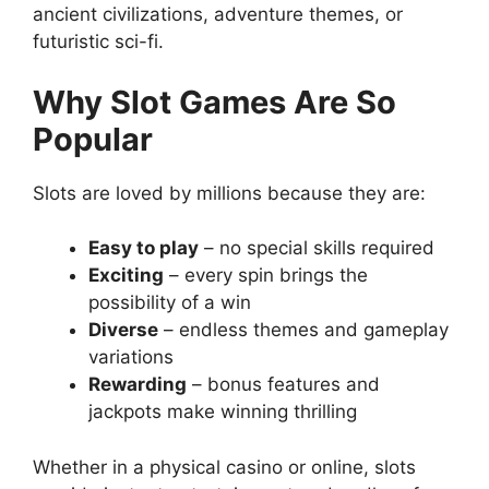
ancient civilizations, adventure themes, or
futuristic sci-fi.
Why Slot Games Are So
Popular
Slots are loved by millions because they are:
Easy to play
– no special skills required
Exciting
– every spin brings the
possibility of a win
Diverse
– endless themes and gameplay
variations
Rewarding
– bonus features and
jackpots make winning thrilling
Whether in a physical casino or online, slots