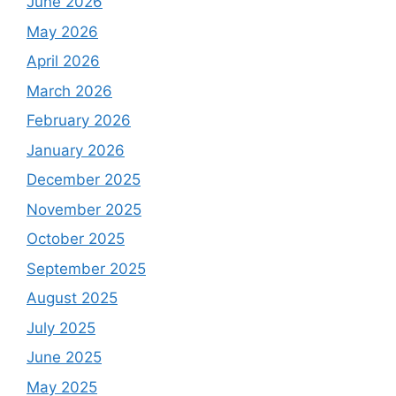
June 2026
May 2026
April 2026
March 2026
February 2026
January 2026
December 2025
November 2025
October 2025
September 2025
August 2025
July 2025
June 2025
May 2025