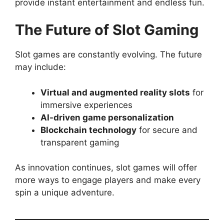
provide instant entertainment and endless fun.
The Future of Slot Gaming
Slot games are constantly evolving. The future
may include:
Virtual and augmented reality slots
for
immersive experiences
AI-driven game personalization
Blockchain technology
for secure and
transparent gaming
As innovation continues, slot games will offer
more ways to engage players and make every
spin a unique adventure.