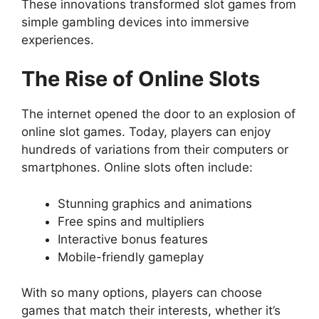
These innovations transformed slot games from
simple gambling devices into immersive
experiences.
The Rise of Online Slots
The internet opened the door to an explosion of
online slot games. Today, players can enjoy
hundreds of variations from their computers or
smartphones. Online slots often include:
Stunning graphics and animations
Free spins and multipliers
Interactive bonus features
Mobile-friendly gameplay
With so many options, players can choose
games that match their interests, whether it’s