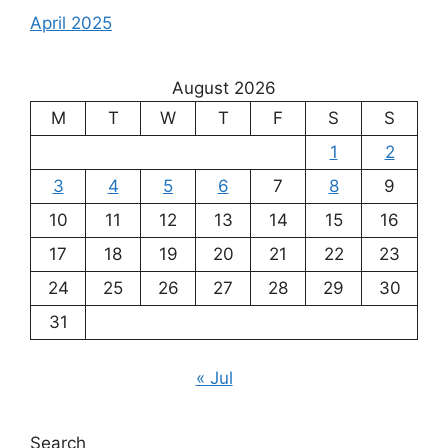
April 2025
August 2026
M
T
W
T
F
S
S
1
2
3
4
5
6
7
8
9
10
11
12
13
14
15
16
17
18
19
20
21
22
23
24
25
26
27
28
29
30
31
« Jul
Search