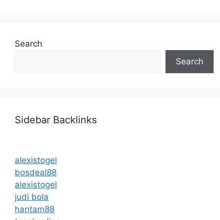
Search
Search
Sidebar Backlinks
alexistogel
bosdeal88
alexistogel
judi bola
hantam88