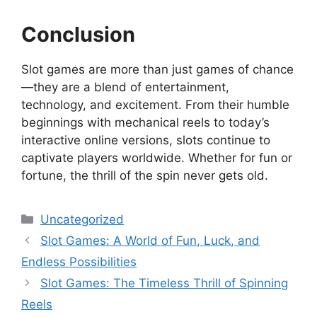
Conclusion
Slot games are more than just games of chance
—they are a blend of entertainment,
technology, and excitement. From their humble
beginnings with mechanical reels to today’s
interactive online versions, slots continue to
captivate players worldwide. Whether for fun or
fortune, the thrill of the spin never gets old.
Categories
Uncategorized
Slot Games: A World of Fun, Luck, and
Endless Possibilities
Slot Games: The Timeless Thrill of Spinning
Reels