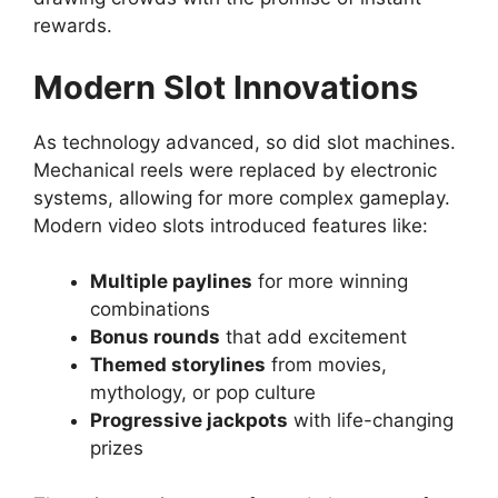
rewards.
Modern Slot Innovations
As technology advanced, so did slot machines.
Mechanical reels were replaced by electronic
systems, allowing for more complex gameplay.
Modern video slots introduced features like:
Multiple paylines
for more winning
combinations
Bonus rounds
that add excitement
Themed storylines
from movies,
mythology, or pop culture
Progressive jackpots
with life-changing
prizes