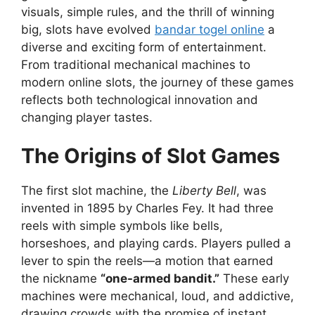
visuals, simple rules, and the thrill of winning
big, slots have evolved
bandar togel online
a
diverse and exciting form of entertainment.
From traditional mechanical machines to
modern online slots, the journey of these games
reflects both technological innovation and
changing player tastes.
The Origins of Slot Games
The first slot machine, the
Liberty Bell
, was
invented in 1895 by Charles Fey. It had three
reels with simple symbols like bells,
horseshoes, and playing cards. Players pulled a
lever to spin the reels—a motion that earned
the nickname
“one-armed bandit.”
These early
machines were mechanical, loud, and addictive,
drawing crowds with the promise of instant