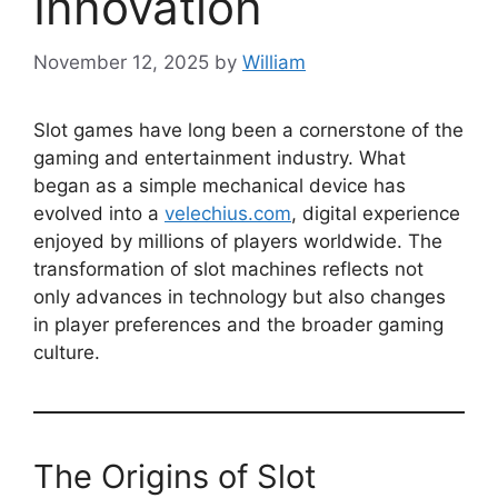
Innovation
November 12, 2025
by
William
Slot games have long been a cornerstone of the
gaming and entertainment industry. What
began as a simple mechanical device has
evolved into a
velechius.com
, digital experience
enjoyed by millions of players worldwide. The
transformation of slot machines reflects not
only advances in technology but also changes
in player preferences and the broader gaming
culture.
The Origins of Slot