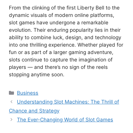
From the clinking of the first Liberty Bell to the
dynamic visuals of modern online platforms,
slot games have undergone a remarkable
evolution. Their enduring popularity lies in their
ability to combine luck, design, and technology
into one thrilling experience. Whether played for
fun or as part of a larger gaming adventure,
slots continue to capture the imagination of
players — and there’s no sign of the reels
stopping anytime soon.
Categories
Business
Understanding Slot Machines: The Thrill of
Chance and Strategy
The Ever-Changing World of Slot Games