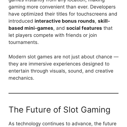
gaming more convenient than ever. Developers
have optimized their titles for touchscreens and
introduced
interactive bonus rounds
,
skill-
based mini-games
, and
social features
that
let players compete with friends or join
tournaments.
Modern slot games are not just about chance —
they are immersive experiences designed to
entertain through visuals, sound, and creative
mechanics.
The Future of Slot Gaming
As technology continues to advance, the future