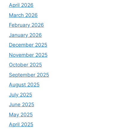
April 2026
March 2026
February 2026
January 2026
December 2025
November 2025
October 2025
September 2025
August 2025
July 2025
June 2025
May 2025
April 2025