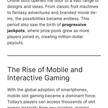
Online slots opened the door to a vast range of
designs and ideas. From classic fruit machines
to fantasy adventures and branded movie tie-
ins, the possibilities became endless. This
period also saw the birth of
progressive
jackpots
, where prize pools grew as more
players joined in, creating million-dollar
payouts.
The Rise of Mobile and
Interactive Gaming
With the global adoption of smartphones,
mobile slot gaming became a dominant force.
Today’s players can access thousands of slot
games instantly from any location, making