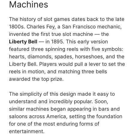
Machines
The history of slot games dates back to the late
1800s. Charles Fey, a San Francisco mechanic,
invented the first true slot machine — the
Liberty Bell
— in 1895. This early version
featured three spinning reels with five symbols:
hearts, diamonds, spades, horseshoes, and the
Liberty Bell. Players would pull a lever to set the
reels in motion, and matching three bells
awarded the top prize.
The simplicity of this design made it easy to
understand and incredibly popular. Soon,
similar machines began appearing in bars and
saloons across America, setting the foundation
for one of the most enduring forms of
entertainment.