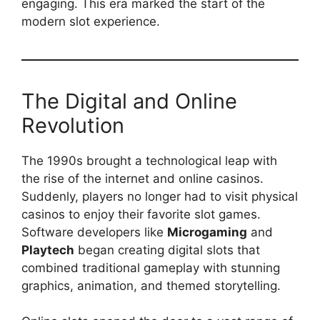
engaging. This era marked the start of the
modern slot experience.
The Digital and Online
Revolution
The 1990s brought a technological leap with
the rise of the internet and online casinos.
Suddenly, players no longer had to visit physical
casinos to enjoy their favorite slot games.
Software developers like
Microgaming
and
Playtech
began creating digital slots that
combined traditional gameplay with stunning
graphics, animation, and themed storytelling.