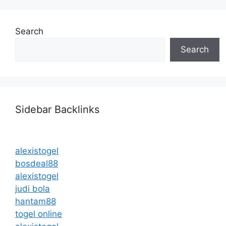
Search
Search
Sidebar Backlinks
alexistogel
bosdeal88
alexistogel
judi bola
hantam88
togel online