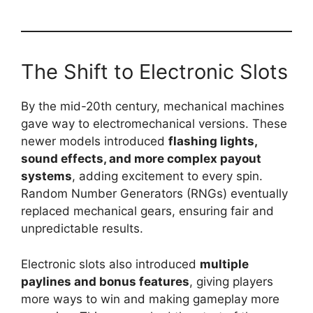
The Shift to Electronic Slots
By the mid-20th century, mechanical machines
gave way to electromechanical versions. These
newer models introduced
flashing lights,
sound effects, and more complex payout
systems
, adding excitement to every spin.
Random Number Generators (RNGs) eventually
replaced mechanical gears, ensuring fair and
unpredictable results.
Electronic slots also introduced
multiple
paylines and bonus features
, giving players
more ways to win and making gameplay more