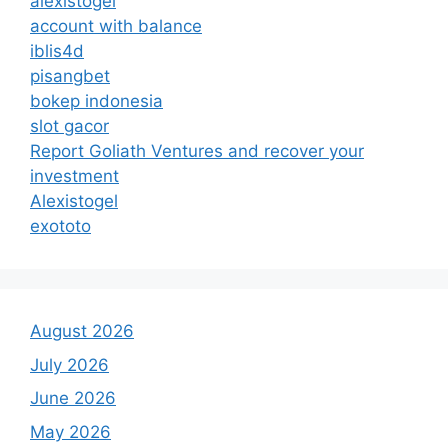
alexistogel
account with balance
iblis4d
pisangbet
bokep indonesia
slot gacor
Report Goliath Ventures and recover your
investment
Alexistogel
exototo
August 2026
July 2026
June 2026
May 2026