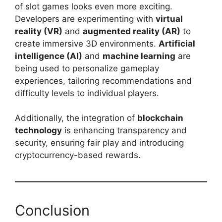
of slot games looks even more exciting.
Developers are experimenting with
virtual
reality (VR)
and
augmented reality (AR)
to
create immersive 3D environments.
Artificial
intelligence (AI)
and
machine learning
are
being used to personalize gameplay
experiences, tailoring recommendations and
difficulty levels to individual players.
Additionally, the integration of
blockchain
technology
is enhancing transparency and
security, ensuring fair play and introducing
cryptocurrency-based rewards.
Conclusion