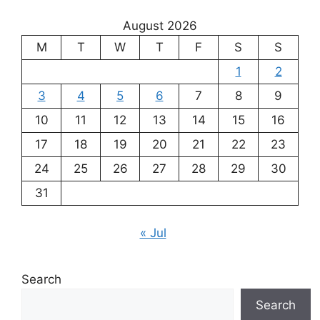
August 2026
M
T
W
T
F
S
S
1
2
3
4
5
6
7
8
9
10
11
12
13
14
15
16
17
18
19
20
21
22
23
24
25
26
27
28
29
30
31
« Jul
Search
Search