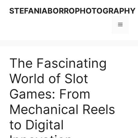
Skip
STEFANIABORROPHOTOGRAPHY
to
content
Menu
The Fascinating
World of Slot
Games: From
Mechanical Reels
to Digital