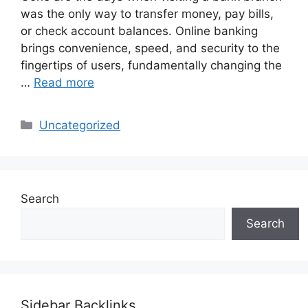
was the only way to transfer money, pay bills,
or check account balances. Online banking
brings convenience, speed, and security to the
fingertips of users, fundamentally changing the
…
Read more
Categories
Uncategorized
Search
Search
Sidebar Backlinks