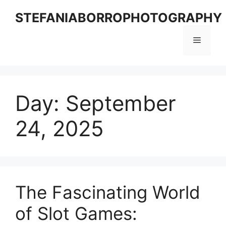
Skip
STEFANIABORROPHOTOGRAPHY
to
content
Menu
Day:
September
24, 2025
The Fascinating World
of Slot Games: