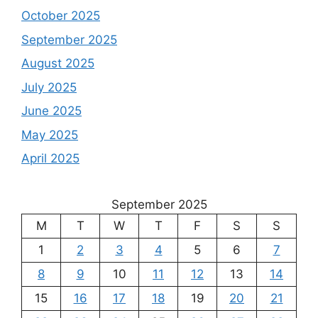
October 2025
September 2025
August 2025
July 2025
June 2025
May 2025
April 2025
September 2025
M
T
W
T
F
S
S
1
2
3
4
5
6
7
8
9
10
11
12
13
14
15
16
17
18
19
20
21