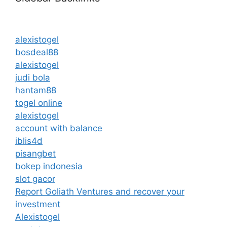
alexistogel
bosdeal88
alexistogel
judi bola
hantam88
togel online
alexistogel
account with balance
iblis4d
pisangbet
bokep indonesia
slot gacor
Report Goliath Ventures and recover your
investment
Alexistogel