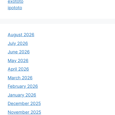
exototo
ipototo
August 2026
July 2026
June 2026
May 2026
April 2026
March 2026
February 2026
January 2026
December 2025
November 2025