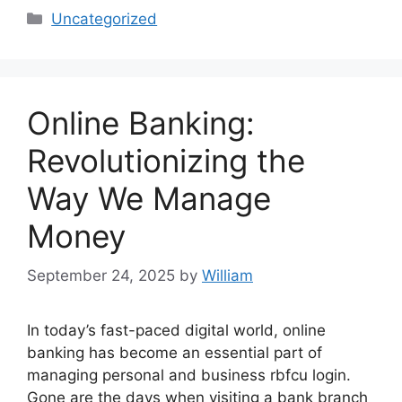
Categories
Uncategorized
Online Banking:
Revolutionizing the
Way We Manage
Money
September 24, 2025
by
William
In today’s fast-paced digital world, online
banking has become an essential part of
managing personal and business rbfcu login.
Gone are the days when visiting a bank branch