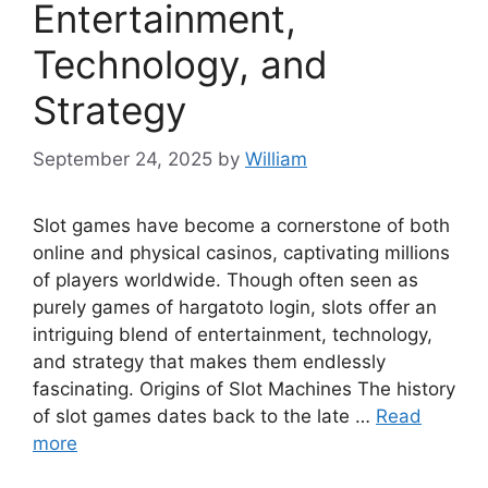
Entertainment,
Technology, and
Strategy
September 24, 2025
by
William
Slot games have become a cornerstone of both
online and physical casinos, captivating millions
of players worldwide. Though often seen as
purely games of hargatoto login, slots offer an
intriguing blend of entertainment, technology,
and strategy that makes them endlessly
fascinating. Origins of Slot Machines The history
of slot games dates back to the late …
Read
more