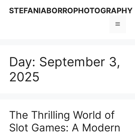
Skip
STEFANIABORROPHOTOGRAPHY
to
content
Menu
Day:
September 3,
2025
The Thrilling World of
Slot Games: A Modern