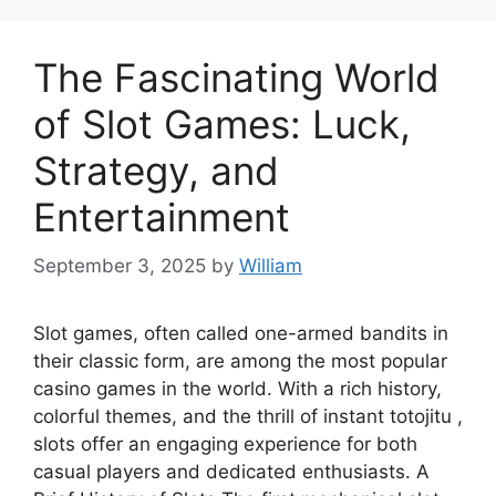
The Fascinating World
of Slot Games: Luck,
Strategy, and
Entertainment
September 3, 2025
by
William
Slot games, often called one-armed bandits in
their classic form, are among the most popular
casino games in the world. With a rich history,
colorful themes, and the thrill of instant totojitu ,
slots offer an engaging experience for both
casual players and dedicated enthusiasts. A