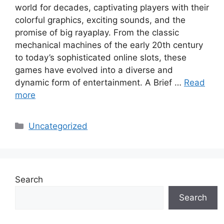
world for decades, captivating players with their
colorful graphics, exciting sounds, and the
promise of big rayaplay. From the classic
mechanical machines of the early 20th century
to today’s sophisticated online slots, these
games have evolved into a diverse and
dynamic form of entertainment. A Brief …
Read
more
Categories
Uncategorized
Search
Search