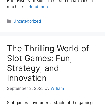
Brief History of Slots The first mechanical slot
machine …
Read more
Categories
Uncategorized
The Thrilling World of
Slot Games: Fun,
Strategy, and
Innovation
September 3, 2025
by
William
Slot games have been a staple of the gaming