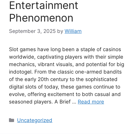
Entertainment
Phenomenon
September 3, 2025
by
William
Slot games have long been a staple of casinos
worldwide, captivating players with their simple
mechanics, vibrant visuals, and potential for big
indotogel. From the classic one-armed bandits
of the early 20th century to the sophisticated
digital slots of today, these games continue to
evolve, offering excitement to both casual and
seasoned players. A Brief …
Read more
Categories
Uncategorized