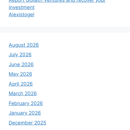
investment
Alexistogel
August 2026
July 2026
June 2026
May 2026
April 2026
March 2026
February 2026
January 2026
December 2025