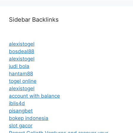
Sidebar Backlinks
alexistogel
bosdeal88
alexistogel
judi bola
hantam88
togel online
alexistogel
account with balance
iblis4d
pisangbet
bokep indonesia
slot gacor
Report Goliath Ventures and recover your