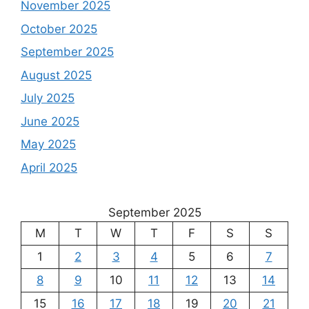
November 2025
October 2025
September 2025
August 2025
July 2025
June 2025
May 2025
April 2025
September 2025
M
T
W
T
F
S
S
1
2
3
4
5
6
7
8
9
10
11
12
13
14
15
16
17
18
19
20
21