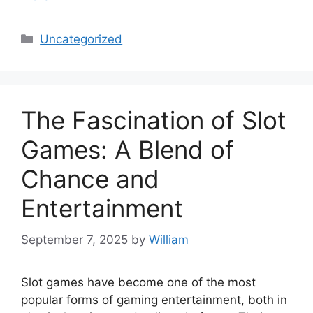
Categories
Uncategorized
The Fascination of Slot
Games: A Blend of
Chance and
Entertainment
September 7, 2025
by
William
Slot games have become one of the most
popular forms of gaming entertainment, both in