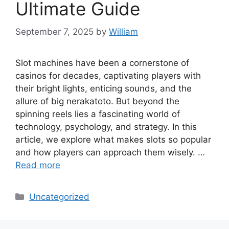
Ultimate Guide
September 7, 2025
by
William
Slot machines have been a cornerstone of
casinos for decades, captivating players with
their bright lights, enticing sounds, and the
allure of big nerakatoto. But beyond the
spinning reels lies a fascinating world of
technology, psychology, and strategy. In this
article, we explore what makes slots so popular
and how players can approach them wisely. …
Read more
Categories
Uncategorized