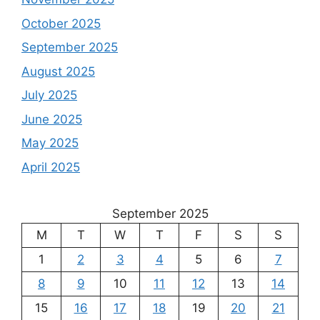
October 2025
September 2025
August 2025
July 2025
June 2025
May 2025
April 2025
September 2025
M
T
W
T
F
S
S
1
2
3
4
5
6
7
8
9
10
11
12
13
14
15
16
17
18
19
20
21