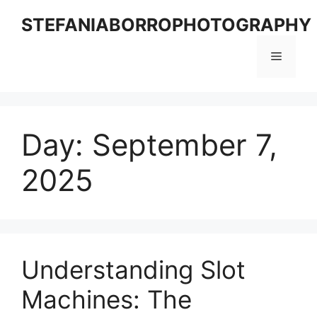
Skip
STEFANIABORROPHOTOGRAPHY
to
content
Menu
Day:
September 7,
2025
Understanding Slot
Machines: The