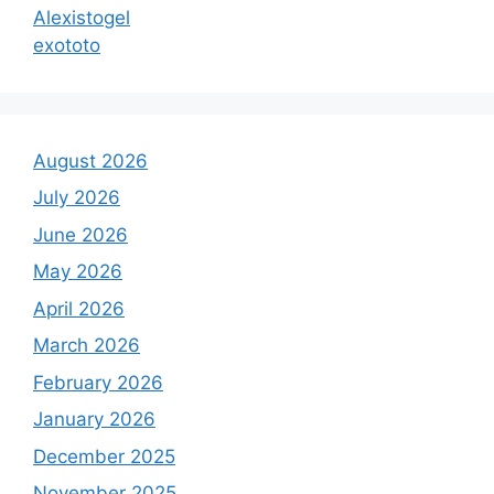
Alexistogel
exototo
August 2026
July 2026
June 2026
May 2026
April 2026
March 2026
February 2026
January 2026
December 2025
November 2025