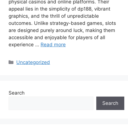
physical casinos and online platforms. Their
appeal lies in the simplicity of dp188, vibrant
graphics, and the thrill of unpredictable
outcomes. Unlike strategy-based games, slots
are designed purely around luck, making them
accessible and enjoyable for players of all
experience …
Read more
Categories
Uncategorized
Search
Search