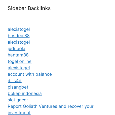
Sidebar Backlinks
alexistogel
bosdeal88
alexistogel
judi bola
hantam88
togel online
alexistogel
account with balance
iblis4d
pisangbet
bokep indonesia
slot gacor
Report Goliath Ventures and recover your
investment