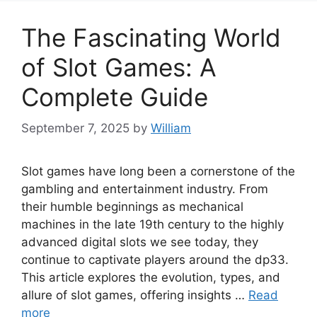
The Fascinating World
of Slot Games: A
Complete Guide
September 7, 2025
by
William
Slot games have long been a cornerstone of the
gambling and entertainment industry. From
their humble beginnings as mechanical
machines in the late 19th century to the highly
advanced digital slots we see today, they
continue to captivate players around the dp33.
This article explores the evolution, types, and
allure of slot games, offering insights …
Read
more