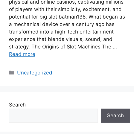
physical and online casinos, captivating millions
of players with their simplicity, excitement, and
potential for big slot batman138. What began as
a mechanical device over a century ago has
transformed into a high-tech entertainment
experience that blends visuals, sound, and
strategy. The Origins of Slot Machines The …
Read more
Categories
Uncategorized
Search
Search