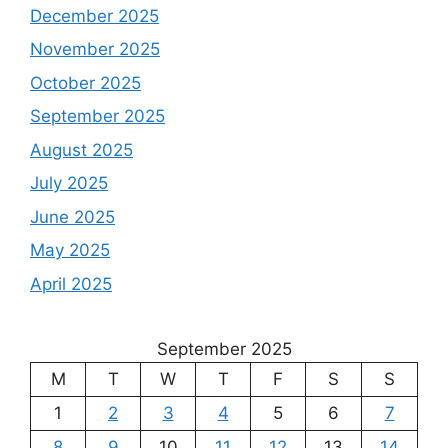
December 2025
November 2025
October 2025
September 2025
August 2025
July 2025
June 2025
May 2025
April 2025
September 2025
M
T
W
T
F
S
S
1
2
3
4
5
6
7
8
9
10
11
12
13
14