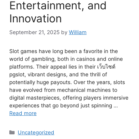
Entertainment, and
Innovation
September 21, 2025
by
William
Slot games have long been a favorite in the
world of gambling, both in casinos and online
platforms. Their appeal lies in their เว็บไซต์
pgslot, vibrant designs, and the thrill of
potentially huge payouts. Over the years, slots
have evolved from mechanical machines to
digital masterpieces, offering players immersive
experiences that go beyond just spinning …
Read more
Categories
Uncategorized