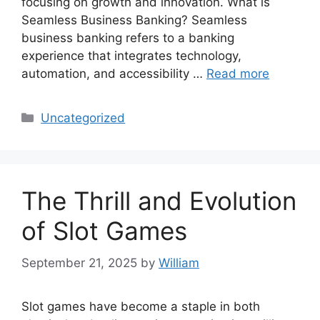
focusing on growth and innovation. What is
Seamless Business Banking? Seamless
business banking refers to a banking
experience that integrates technology,
automation, and accessibility …
Read more
Categories
Uncategorized
The Thrill and Evolution
of Slot Games
September 21, 2025
by
William
Slot games have become a staple in both