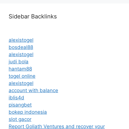
Sidebar Backlinks
alexistogel
bosdeal88
alexistogel
judi bola
hantam88
togel online
alexistogel
account with balance
iblis4d
pisangbet
bokep indonesia
slot gacor
Report Goliath Ventures and recover your