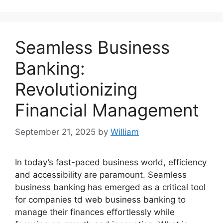
Seamless Business
Banking:
Revolutionizing
Financial Management
September 21, 2025
by
William
In today’s fast-paced business world, efficiency
and accessibility are paramount. Seamless
business banking has emerged as a critical tool
for companies td web business banking to
manage their finances effortlessly while