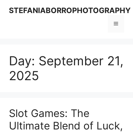
Skip
STEFANIABORROPHOTOGRAPHY
to
content
Menu
Day:
September 21,
2025
Slot Games: The
Ultimate Blend of Luck,