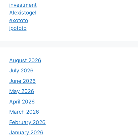
investment
Alexistogel
exototo
ipototo
August 2026
July 2026
June 2026
May 2026
April 2026
March 2026
February 2026
January 2026