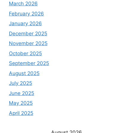
March 2026
February 2026
January 2026
December 2025
November 2025
October 2025
September 2025
August 2025
July 2025
June 2025
May 2025
April 2025
August 2026