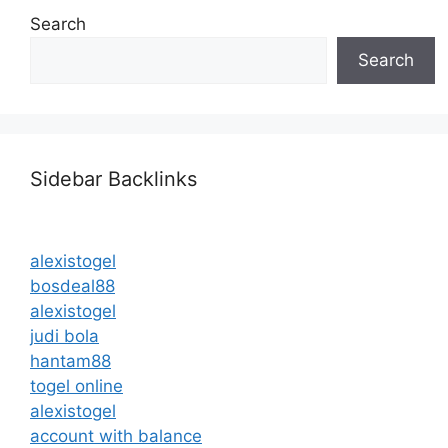
Search
Search
Sidebar Backlinks
alexistogel
bosdeal88
alexistogel
judi bola
hantam88
togel online
alexistogel
account with balance