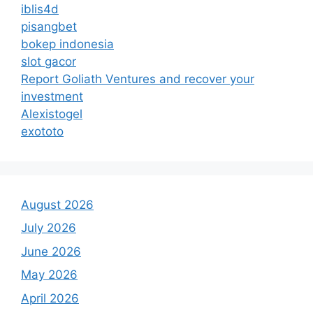
iblis4d
pisangbet
bokep indonesia
slot gacor
Report Goliath Ventures and recover your
investment
Alexistogel
exototo
August 2026
July 2026
June 2026
May 2026
April 2026