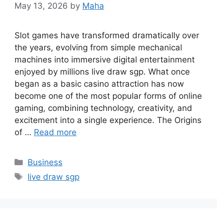
May 13, 2026
by
Maha
Slot games have transformed dramatically over
the years, evolving from simple mechanical
machines into immersive digital entertainment
enjoyed by millions live draw sgp. What once
began as a basic casino attraction has now
become one of the most popular forms of online
gaming, combining technology, creativity, and
excitement into a single experience. The Origins
of …
Read more
Categories
Business
Tags
live draw sgp