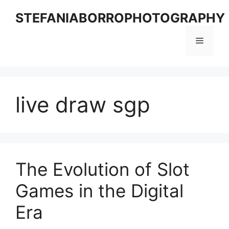
Skip
STEFANIABORROPHOTOGRAPHY
to
content
Menu
live draw sgp
The Evolution of Slot
Games in the Digital
Era