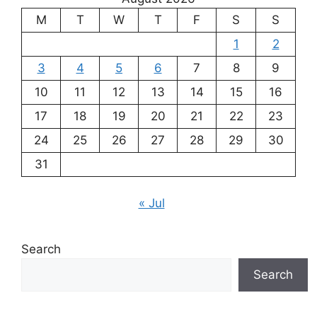
M
T
W
T
F
S
S
1
2
3
4
5
6
7
8
9
10
11
12
13
14
15
16
17
18
19
20
21
22
23
24
25
26
27
28
29
30
31
« Jul
Search
Search