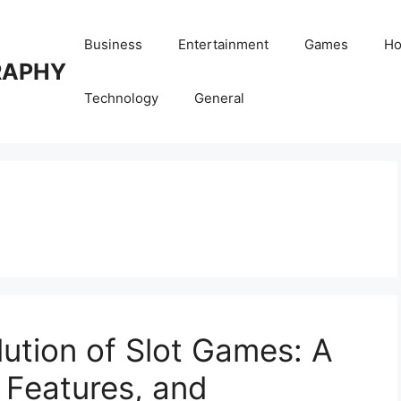
Business
Entertainment
Games
Ho
RAPHY
Technology
General
lution of Slot Games: A
 Features, and