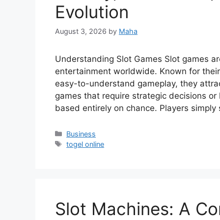
Evolution
August 3, 2026
by
Maha
Understanding Slot Games Slot games ar
entertainment worldwide. Known for their 
easy-to-understand gameplay, they attra
games that require strategic decisions or
based entirely on chance. Players simply
Categories
Business
Tags
togel online
Slot Machines: A C