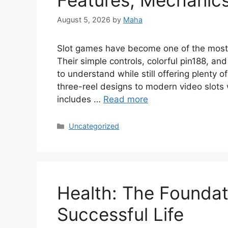
Features, Mechanics
August 5, 2026
by
Maha
Slot games have become one of the most 
Their simple controls, colorful pin188, an
to understand while still offering plenty o
three-reel designs to modern video slots 
includes …
Read more
Categories
Uncategorized
Health: The Foundat
Successful Life