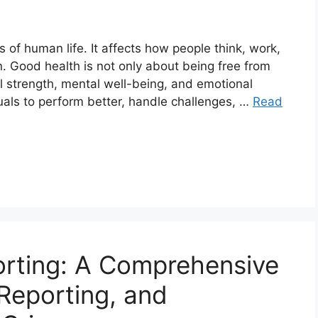
 of human life. It affects how people think, work,
n. Good health is not only about being free from
al strength, mental well-being, and emotional
duals to perform better, handle challenges, …
Read
orting: A Comprehensive
 Reporting, and