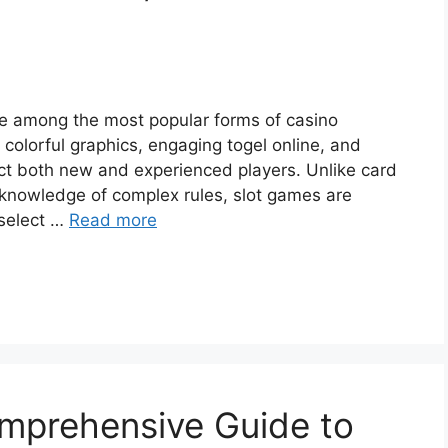
e among the most popular forms of casino
colorful graphics, engaging togel online, and
ct both new and experienced players. Unlike card
 knowledge of complex rules, slot games are
 select …
Read more
omprehensive Guide to