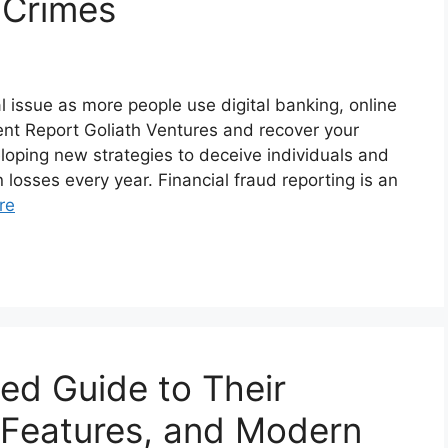
 Crimes
 issue as more people use digital banking, online
nt Report Goliath Ventures and recover your
loping new strategies to deceive individuals and
in losses every year. Financial fraud reporting is an
re
led Guide to Their
 Features, and Modern