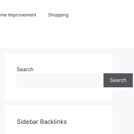
me Improvement
Shopping
Search
Search
Sidebar Backlinks