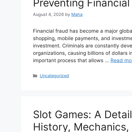
Preventing Financial
August 4, 2026
by
Maha
Financial fraud has become a major global
shopping, mobile payments, and investme
investment. Criminals are constantly deve
organizations, causing billions of dollars 
important process that allows …
Read mo
Categories
Uncategorized
Slot Games: A Detai
History, Mechanics,