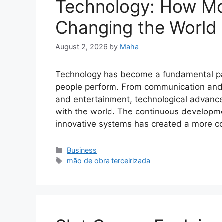
Technology: How Mo
Changing the World
August 2, 2026
by
Maha
Technology has become a fundamental part
people perform. From communication and 
and entertainment, technological advan
with the world. The continuous developmen
innovative systems has created a more 
Categories
Business
Tags
mão de obra terceirizada