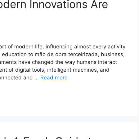
dern Innovations Are
 of modern life, influencing almost every activity
education to mão de obra terceirizada, business,
cements have changed the way humans interact
t of digital tools, intelligent machines, and
connected and …
Read more