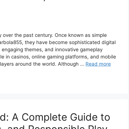
y over the past century. Once known as simple
rbola855, they have become sophisticated digital
, engaging themes, and innovative gameplay
le in casinos, online gaming platforms, and mobile
players around the world. Although …
Read more
d: A Complete Guide to