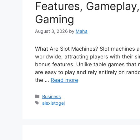
Features, Gameplay,
Gaming
August 3, 2026
by
Maha
What Are Slot Machines? Slot machines a
worldwide, attracting players with their s
bonus features. Unlike table games that 
are easy to play and rely entirely on ran
the …
Read more
Categories
Business
Tags
alexistogel