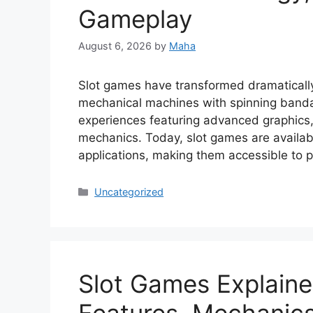
Gameplay
August 6, 2026
by
Maha
Slot games have transformed dramaticall
mechanical machines with spinning banda
experiences featuring advanced graphics
mechanics. Today, slot games are availab
applications, making them accessible to 
Categories
Uncategorized
Slot Games Explaine