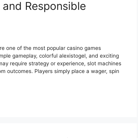
 and Responsible
re one of the most popular casino games
imple gameplay, colorful alexistogel, and exciting
may require strategy or experience, slot machines
dom outcomes. Players simply place a wager, spin