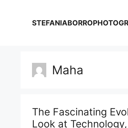
Skip
to
content
STEFANIABORROPHOTOG
Maha
The Fascinating Evo
Look at Technology,