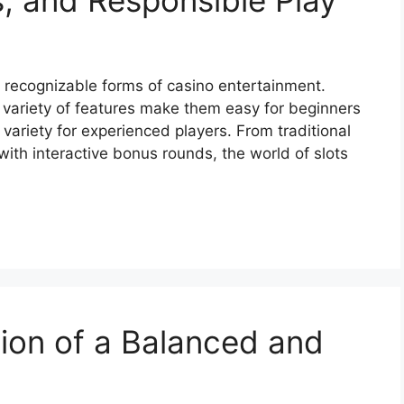
, and Responsible Play
recognizable forms of casino entertainment.
d variety of features make them easy for beginners
f variety for experienced players. From traditional
with interactive bonus rounds, the world of slots
ion of a Balanced and