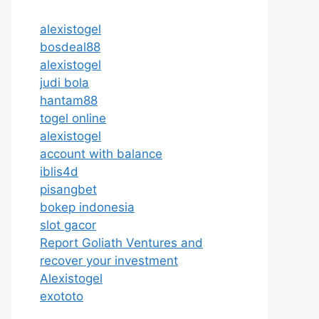
alexistogel
bosdeal88
alexistogel
judi bola
hantam88
togel online
alexistogel
account with balance
iblis4d
pisangbet
bokep indonesia
slot gacor
Report Goliath Ventures and
recover your investment
Alexistogel
exototo