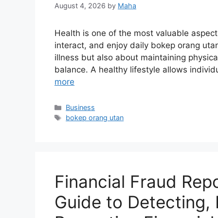
August 4, 2026
by
Maha
Health is one of the most valuable aspects
interact, and enjoy daily bokep orang uta
illness but also about maintaining physic
balance. A healthy lifestyle allows indivi
more
Categories
Business
Tags
bokep orang utan
Financial Fraud Rep
Guide to Detecting,