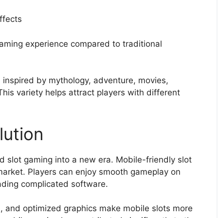
ffects
ming experience compared to traditional
 inspired by mythology, adventure, movies,
This variety helps attract players with different
lution
 slot gaming into a new era. Mobile-friendly slot
arket. Players can enjoy smooth gameplay on
ding complicated software.
s, and optimized graphics make mobile slots more