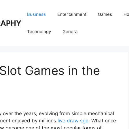
Business
Entertainment
Games
Ho
RAPHY
Technology
General
 Slot Games in the
 over the years, evolving from simple mechanical
nment enjoyed by millions
live draw sgp
. What once
now become one of the most popular forms of