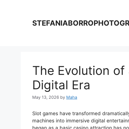
Skip
to
content
STEFANIABORROPHOTOG
The Evolution of
Digital Era
May 13, 2026
by
Maha
Slot games have transformed dramatically
machines into immersive digital entertai
began as a basic casino attraction has 