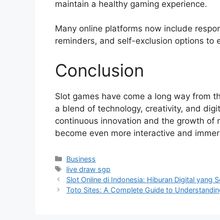
maintain a healthy gaming experience.
Many online platforms now include respons
reminders, and self-exclusion options to 
Conclusion
Slot games have come a long way from th
a blend of technology, creativity, and dig
continuous innovation and the growth of mo
become even more interactive and immers
Categories
Business
Tags
live draw sgp
Slot Online di Indonesia: Hiburan Digital yang
Toto Sites: A Complete Guide to Understanding