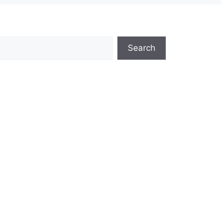
Search