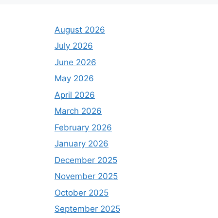
August 2026
July 2026
June 2026
May 2026
April 2026
March 2026
February 2026
January 2026
December 2025
November 2025
October 2025
September 2025