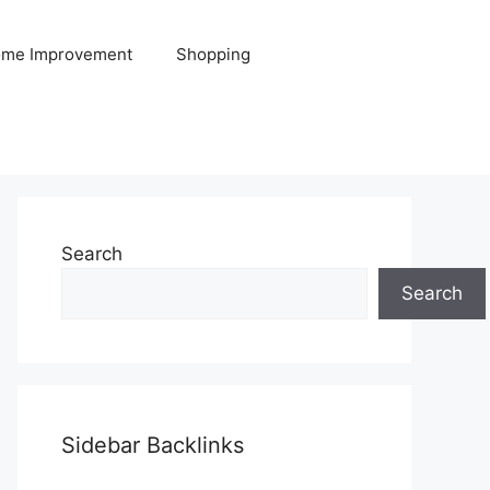
me Improvement
Shopping
Search
Search
Sidebar Backlinks