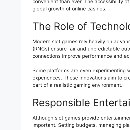
convenient than ever. The accessibility of
global growth of online casinos.
The Role of Technol
Modern slot games rely heavily on adva
(RNGs) ensure fair and unpredictable out
connections improve performance and acce
Some platforms are even experimenting wit
experiences. These innovations aim to cre
part of a realistic gaming environment.
Responsible Enterta
Although slot games provide entertainme
important. Setting budgets, managing pl