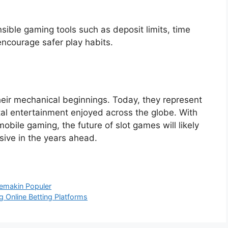
ible gaming tools such as deposit limits, time
encourage safer play habits.
eir mechanical beginnings. Today, they represent
ital entertainment enjoyed across the globe. With
bile gaming, the future of slot games will likely
ive in the years ahead.
 Semakin Populer
 Online Betting Platforms