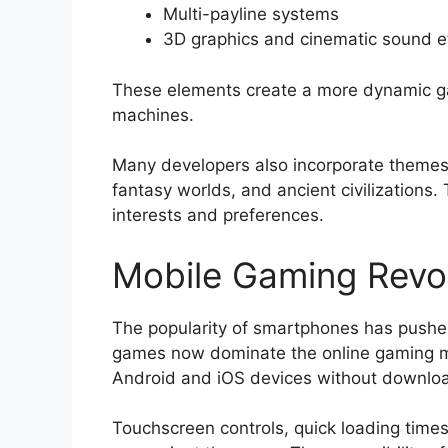
Multi-payline systems
3D graphics and cinematic sound e
These elements create a more dynamic ga
machines.
Many developers also incorporate themes
fantasy worlds, and ancient civilizations. 
interests and preferences.
Mobile Gaming Revo
The popularity of smartphones has pushed
games now dominate the online gaming m
Android and iOS devices without downloa
Touchscreen controls, quick loading time