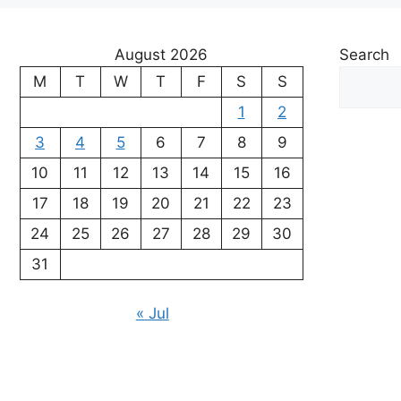
August 2026
Search
M
T
W
T
F
S
S
1
2
3
4
5
6
7
8
9
10
11
12
13
14
15
16
17
18
19
20
21
22
23
24
25
26
27
28
29
30
31
« Jul