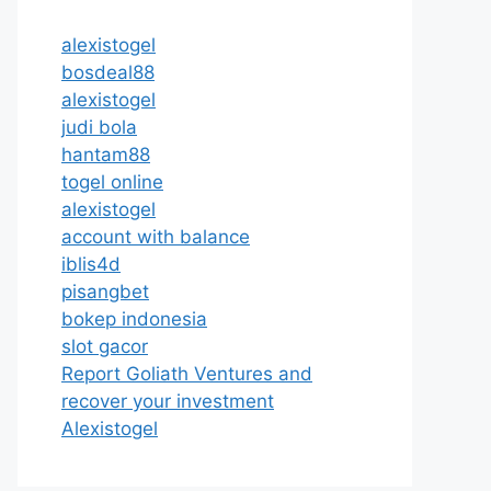
alexistogel
bosdeal88
alexistogel
judi bola
hantam88
togel online
alexistogel
account with balance
iblis4d
pisangbet
bokep indonesia
slot gacor
Report Goliath Ventures and
recover your investment
Alexistogel