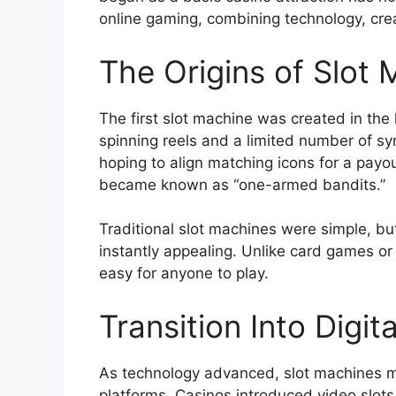
online gaming, combining technology, crea
The Origins of Slot
The first slot machine was created in the 
spinning reels and a limited number of sym
hoping to align matching icons for a pay
became known as “one-armed bandits.”
Traditional slot machines were simple, b
instantly appealing. Unlike card games or
easy for anyone to play.
Transition Into Digi
As technology advanced, slot machines m
platforms. Casinos introduced video slots 