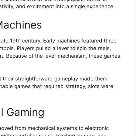
tivity, and excitement into a single experience.
 Machines
late 19th century. Early machines featured three
bols. Players pulled a lever to spin the reels,
out. Because of the lever mechanism, these games
ut their straightforward gameplay made them
 table games that required strategy, slots were
tal Gaming
oved from mechanical systems to electronic
with colorful graphics, exciting sounds, and