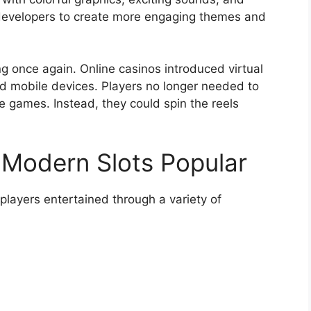
 developers to create more engaging themes and
ng once again. Online casinos introduced virtual
d mobile devices. Players no longer needed to
ite games. Instead, they could spin the reels
 Modern Slots Popular
layers entertained through a variety of