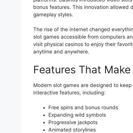
bonus features. This innovation allowed
gameplay styles.
The rise of the internet changed everythi
slot games accessible from computers an
visit physical casinos to enjoy their favor
anytime and anywhere.
Features That Make
Modern slot games are designed to keep p
interactive features, including:
Free spins and bonus rounds
Expanding wild symbols
Progressive jackpots
Animated storylines