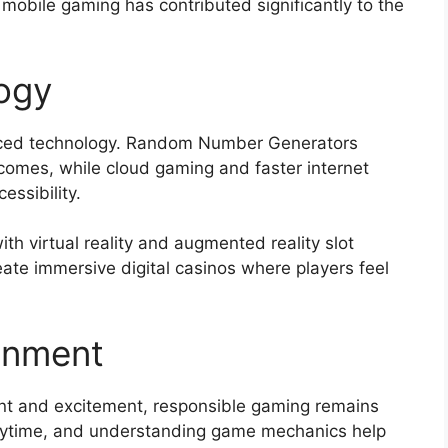
 mobile gaming has contributed significantly to the
ogy
nced technology. Random Number Generators
comes, while cloud gaming and faster internet
ssibility.
h virtual reality and augmented reality slot
ate immersive digital casinos where players feel
inment
nt and excitement, responsible gaming remains
aytime, and understanding game mechanics help