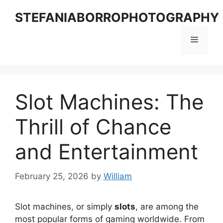
Skip
STEFANIABORROPHOTOGRAPHY
to
content
Menu
Slot Machines: The
Thrill of Chance
and Entertainment
February 25, 2026
by
William
Slot machines, or simply
slots
, are among the
most popular forms of gaming worldwide. From