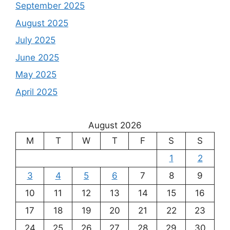
September 2025
August 2025
July 2025
June 2025
May 2025
April 2025
August 2026
M
T
W
T
F
S
S
1
2
3
4
5
6
7
8
9
10
11
12
13
14
15
16
17
18
19
20
21
22
23
24
25
26
27
28
29
30