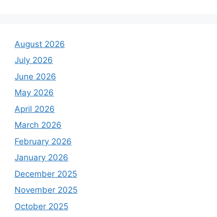
August 2026
July 2026
June 2026
May 2026
April 2026
March 2026
February 2026
January 2026
December 2025
November 2025
October 2025