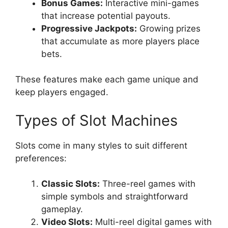
Bonus Games:
Interactive mini-games
that increase potential payouts.
Progressive Jackpots:
Growing prizes
that accumulate as more players place
bets.
These features make each game unique and
keep players engaged.
Types of Slot Machines
Slots come in many styles to suit different
preferences:
Classic Slots:
Three-reel games with
simple symbols and straightforward
gameplay.
Video Slots:
Multi-reel digital games with