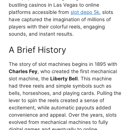
bustling casinos in Las Vegas to online
platforms accessible from
slot depo 5k
, slots
have captured the imagination of millions of
players with their colorful reels, engaging
sounds, and instant results.
A Brief History
The story of slot machines begins in 1895 with
Charles Fey
, who created the first mechanical
slot machine, the
Liberty Bell
. This machine
had three reels and simple symbols such as
bells, horseshoes, and playing cards. Pulling the
lever to spin the reels created a sense of
excitement, while automatic payouts added
convenience and appeal. Over the years, slots
evolved from mechanical machines to fully
digital games and eventually to online