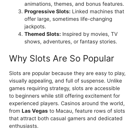
animations, themes, and bonus features.
Progressive Slots:
Linked machines that
offer large, sometimes life-changing
jackpots.
Themed Slots:
Inspired by movies, TV
shows, adventures, or fantasy stories.
Why Slots Are So Popular
Slots are popular because they are easy to play,
visually appealing, and full of suspense. Unlike
games requiring strategy, slots are accessible
to beginners while still offering excitement for
experienced players. Casinos around the world,
from
Las Vegas
to Macau, feature rows of slots
that attract both casual gamers and dedicated
enthusiasts.