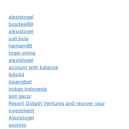
alexistogel
bosdeal88
alexistogel
judi bola
hantam88
togel online
alexistogel
account with balance
iblis4d
pisangbet
bokep indonesia
slot gacor
Report Goliath Ventures and recover your
investment
Alexistogel
exototo