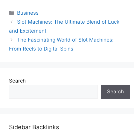
Categories
Business
Slot Machines: The Ultimate Blend of Luck
and Excitement
The Fascinating World of Slot Machines:
From Reels to Digital Spins
Search
Search
Sidebar Backlinks