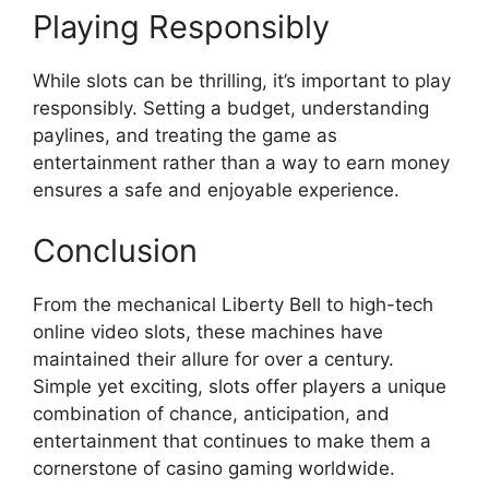
Playing Responsibly
While slots can be thrilling, it’s important to play
responsibly. Setting a budget, understanding
paylines, and treating the game as
entertainment rather than a way to earn money
ensures a safe and enjoyable experience.
Conclusion
From the mechanical Liberty Bell to high-tech
online video slots, these machines have
maintained their allure for over a century.
Simple yet exciting, slots offer players a unique
combination of chance, anticipation, and
entertainment that continues to make them a
cornerstone of casino gaming worldwide.