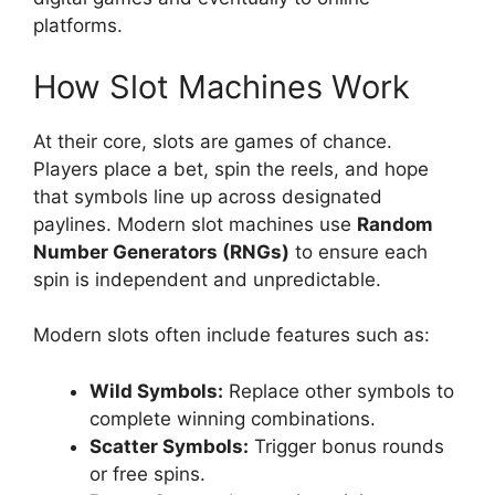
platforms.
How Slot Machines Work
At their core, slots are games of chance.
Players place a bet, spin the reels, and hope
that symbols line up across designated
paylines. Modern slot machines use
Random
Number Generators (RNGs)
to ensure each
spin is independent and unpredictable.
Modern slots often include features such as:
Wild Symbols:
Replace other symbols to
complete winning combinations.
Scatter Symbols:
Trigger bonus rounds
or free spins.