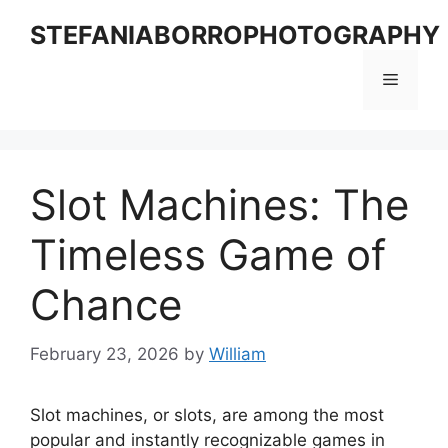
Skip
STEFANIABORROPHOTOGRAPHY
to
content
Menu
Slot Machines: The
Timeless Game of
Chance
February 23, 2026
by
William
Slot machines, or slots, are among the most
popular and instantly recognizable games in