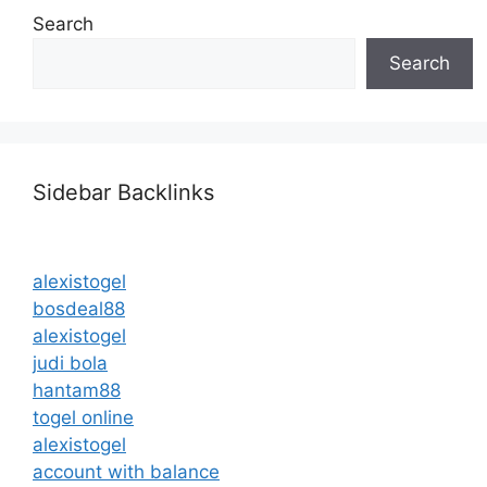
Search
Search
Sidebar Backlinks
alexistogel
bosdeal88
alexistogel
judi bola
hantam88
togel online
alexistogel
account with balance