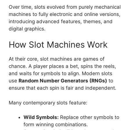
Over time, slots evolved from purely mechanical
machines to fully electronic and online versions,
introducing advanced features, themes, and
digital graphics.
How Slot Machines Work
At their core, slot machines are games of
chance. A player places a bet, spins the reels,
and waits for symbols to align. Modern slots
use
Random Number Generators (RNGs)
to
ensure that each spin is fair and independent.
Many contemporary slots feature:
Wild Symbols:
Replace other symbols to
form winning combinations.