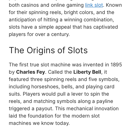
both casinos and online gaming
link slot
. Known
for their spinning reels, bright colors, and the
anticipation of hitting a winning combination,
slots have a simple appeal that has captivated
players for over a century.
The Origins of Slots
The first true slot machine was invented in 1895
by
Charles Fey
. Called the
Liberty Bell
, it
featured three spinning reels and five symbols,
including horseshoes, bells, and playing card
suits. Players would pull a lever to spin the
reels, and matching symbols along a payline
triggered a payout. This mechanical innovation
laid the foundation for the modern slot
machines we know today.