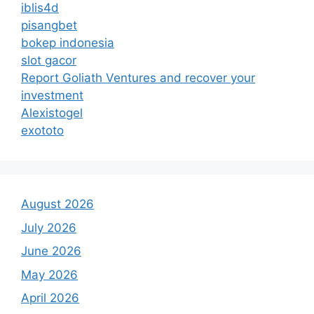
iblis4d
pisangbet
bokep indonesia
slot gacor
Report Goliath Ventures and recover your
investment
Alexistogel
exototo
August 2026
July 2026
June 2026
May 2026
April 2026