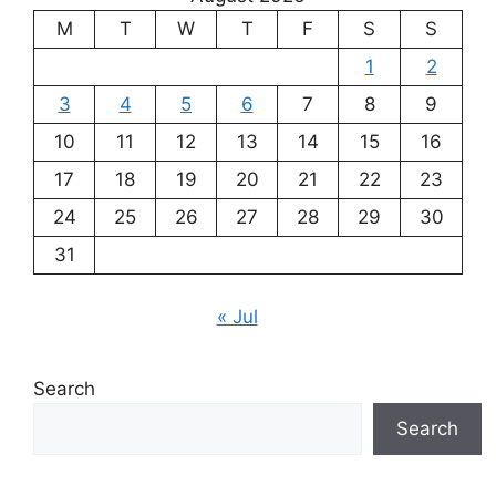
M
T
W
T
F
S
S
1
2
3
4
5
6
7
8
9
10
11
12
13
14
15
16
17
18
19
20
21
22
23
24
25
26
27
28
29
30
31
« Jul
Search
Search