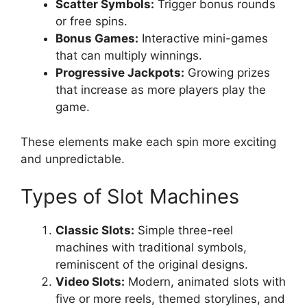
Scatter Symbols:
Trigger bonus rounds
or free spins.
Bonus Games:
Interactive mini-games
that can multiply winnings.
Progressive Jackpots:
Growing prizes
that increase as more players play the
game.
These elements make each spin more exciting
and unpredictable.
Types of Slot Machines
Classic Slots:
Simple three-reel
machines with traditional symbols,
reminiscent of the original designs.
Video Slots:
Modern, animated slots with
five or more reels, themed storylines, and