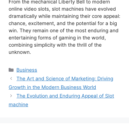
From the mechanical Liberty Bell to modern
online video slots, slot machines have evolved
dramatically while maintaining their core appeal:
chance, excitement, and the potential for a big
win. They remain one of the most enduring and
entertaining forms of gaming in the world,
combining simplicity with the thrill of the
unknown.
Categories
Business
The Art and Science of Marketing: Driving
Growth in the Modern Business World
The Evolution and Enduring Appeal of Slot
machine