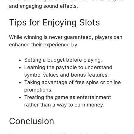
and engaging sound effects.
Tips for Enjoying Slots
While winning is never guaranteed, players can
enhance their experience by:
Setting a budget before playing.
Learning the paytable to understand
symbol values and bonus features.
Taking advantage of free spins or online
promotions.
Treating the game as entertainment
rather than a way to earn money.
Conclusion