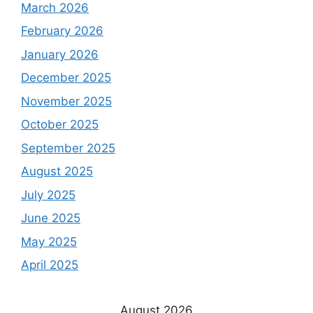
March 2026
February 2026
January 2026
December 2025
November 2025
October 2025
September 2025
August 2025
July 2025
June 2025
May 2025
April 2025
August 2026