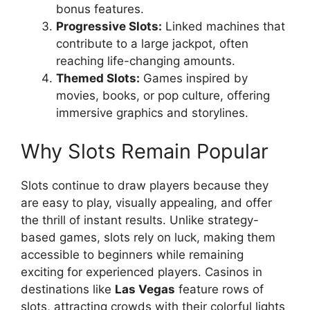
bonus features.
Progressive Slots:
Linked machines that
contribute to a large jackpot, often
reaching life-changing amounts.
Themed Slots:
Games inspired by
movies, books, or pop culture, offering
immersive graphics and storylines.
Why Slots Remain Popular
Slots continue to draw players because they
are easy to play, visually appealing, and offer
the thrill of instant results. Unlike strategy-
based games, slots rely on luck, making them
accessible to beginners while remaining
exciting for experienced players. Casinos in
destinations like
Las Vegas
feature rows of
slots, attracting crowds with their colorful lights