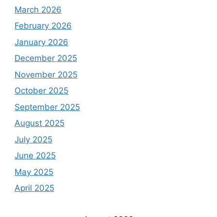
March 2026
February 2026
January 2026
December 2025
November 2025
October 2025
September 2025
August 2025
July 2025
June 2025
May 2025
April 2025