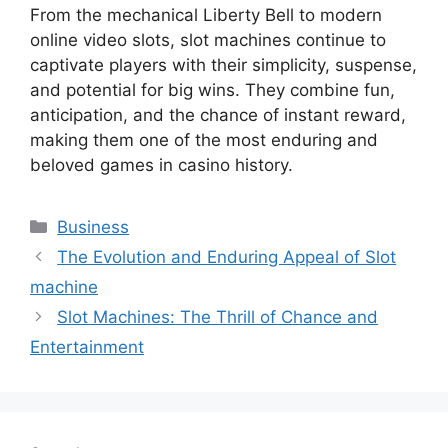
From the mechanical Liberty Bell to modern
online video slots, slot machines continue to
captivate players with their simplicity, suspense,
and potential for big wins. They combine fun,
anticipation, and the chance of instant reward,
making them one of the most enduring and
beloved games in casino history.
Categories
Business
The Evolution and Enduring Appeal of Slot
machine
Slot Machines: The Thrill of Chance and
Entertainment