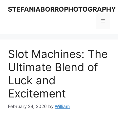
Skip
STEFANIABORROPHOTOGRAPHY
to
content
Menu
Slot Machines: The
Ultimate Blend of
Luck and
Excitement
February 24, 2026
by
William