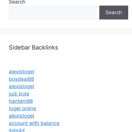
Search
Search
Sidebar Backlinks
alexistogel
bosdeal88
alexistogel
judi bola
hantam88
togel online
alexistogel
account with balance
iblis4d