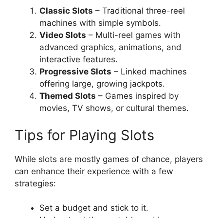
Classic Slots
– Traditional three-reel
machines with simple symbols.
Video Slots
– Multi-reel games with
advanced graphics, animations, and
interactive features.
Progressive Slots
– Linked machines
offering large, growing jackpots.
Themed Slots
– Games inspired by
movies, TV shows, or cultural themes.
Tips for Playing Slots
While slots are mostly games of chance, players
can enhance their experience with a few
strategies:
Set a budget and stick to it.