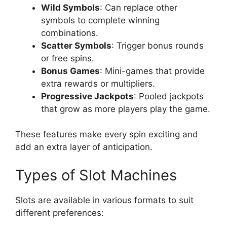
Wild Symbols
: Can replace other
symbols to complete winning
combinations.
Scatter Symbols
: Trigger bonus rounds
or free spins.
Bonus Games
: Mini-games that provide
extra rewards or multipliers.
Progressive Jackpots
: Pooled jackpots
that grow as more players play the game.
These features make every spin exciting and
add an extra layer of anticipation.
Types of Slot Machines
Slots are available in various formats to suit
different preferences: