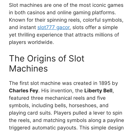
Slot machines are one of the most iconic games
in both casinos and online gaming platforms.
Known for their spinning reels, colorful symbols,
and instant
slot777 gacor
, slots offer a simple
yet thrilling experience that attracts millions of
players worldwide.
The Origins of Slot
Machines
The first slot machine was created in 1895 by
Charles Fey
. His invention, the
Liberty Bell
,
featured three mechanical reels and five
symbols, including bells, horseshoes, and
playing card suits. Players pulled a lever to spin
the reels, and matching symbols along a payline
triggered automatic payouts. This simple design