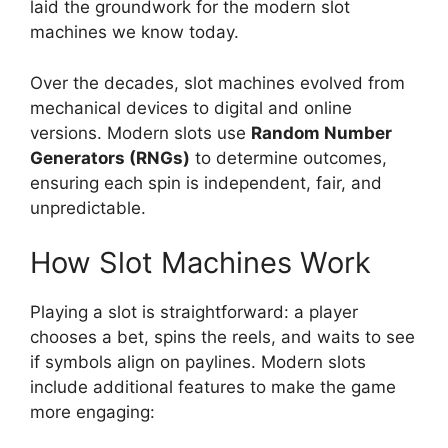
laid the groundwork for the modern slot
machines we know today.
Over the decades, slot machines evolved from
mechanical devices to digital and online
versions. Modern slots use
Random Number
Generators (RNGs)
to determine outcomes,
ensuring each spin is independent, fair, and
unpredictable.
How Slot Machines Work
Playing a slot is straightforward: a player
chooses a bet, spins the reels, and waits to see
if symbols align on paylines. Modern slots
include additional features to make the game
more engaging: