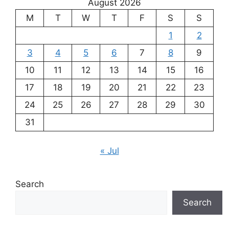
August 2026
M
T
W
T
F
S
S
1
2
3
4
5
6
7
8
9
10
11
12
13
14
15
16
17
18
19
20
21
22
23
24
25
26
27
28
29
30
31
« Jul
Search
Search