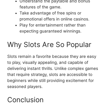
Understand the paytable and bonus
features of the game.
Take advantage of free spins or
promotional offers in online casinos.
Play for entertainment rather than
expecting guaranteed winnings.
Why Slots Are So Popular
Slots remain a favorite because they are easy
to play, visually appealing, and capable of
delivering instant thrills. Unlike complex games
that require strategy, slots are accessible to
beginners while still providing excitement for
seasoned players.
Conclusion