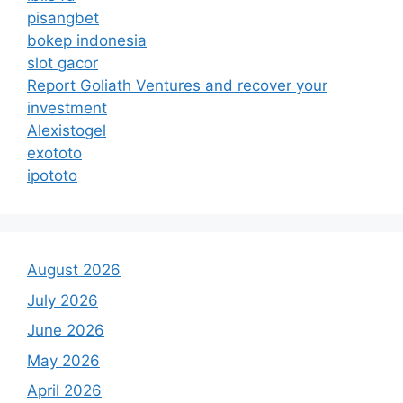
pisangbet
bokep indonesia
slot gacor
Report Goliath Ventures and recover your
investment
Alexistogel
exototo
ipototo
August 2026
July 2026
June 2026
May 2026
April 2026