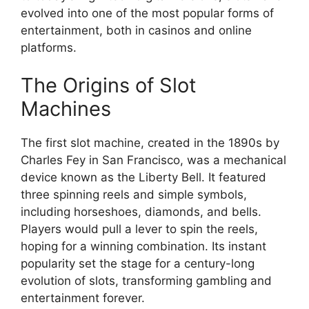
evolved into one of the most popular forms of
entertainment, both in casinos and online
platforms.
The Origins of Slot
Machines
The first slot machine, created in the 1890s by
Charles Fey in San Francisco, was a mechanical
device known as the Liberty Bell. It featured
three spinning reels and simple symbols,
including horseshoes, diamonds, and bells.
Players would pull a lever to spin the reels,
hoping for a winning combination. Its instant
popularity set the stage for a century-long
evolution of slots, transforming gambling and
entertainment forever.