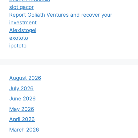
slot gacor
Report Goliath Ventures and recover your
investment
Alexistogel
exototo
ipototo
August 2026
July 2026
June 2026
May 2026
April 2026
March 2026