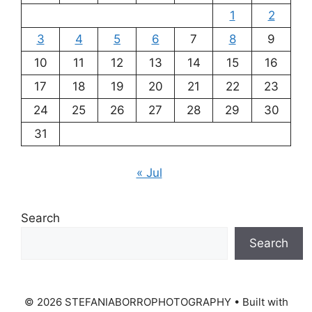
1
2
3
4
5
6
7
8
9
10
11
12
13
14
15
16
17
18
19
20
21
22
23
24
25
26
27
28
29
30
31
« Jul
Search
Search
© 2026 STEFANIABORROPHOTOGRAPHY
• Built with