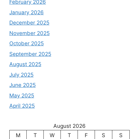
February 2026
January 2026
December 2025
November 2025
October 2025
September 2025
August 2025
July 2025
June 2025
May 2025
April 2025
August 2026
M
T
W
T
F
S
S