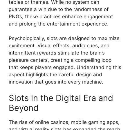
tables or themes. While no system can
guarantee a win due to the randomness of
RNGs, these practices enhance engagement
and prolong the entertainment experience.
Psychologically, slots are designed to maximize
excitement. Visual effects, audio cues, and
intermittent rewards stimulate the brain’s
pleasure centers, creating a compelling loop
that keeps players engaged. Understanding this
aspect highlights the careful design and
innovation that goes into every machine.
Slots in the Digital Era and
Beyond
The rise of online casinos, mobile gaming apps,
and virtual reality slots has expanded the reach