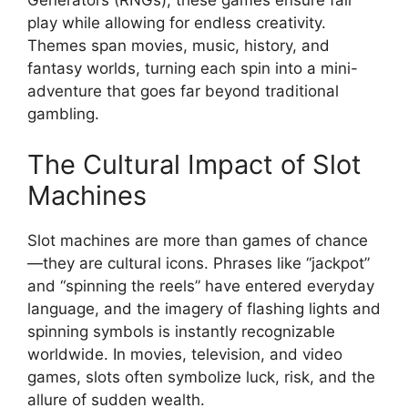
Generators (RNGs), these games ensure fair
play while allowing for endless creativity.
Themes span movies, music, history, and
fantasy worlds, turning each spin into a mini-
adventure that goes far beyond traditional
gambling.
The Cultural Impact of Slot
Machines
Slot machines are more than games of chance
—they are cultural icons. Phrases like “jackpot”
and “spinning the reels” have entered everyday
language, and the imagery of flashing lights and
spinning symbols is instantly recognizable
worldwide. In movies, television, and video
games, slots often symbolize luck, risk, and the
allure of sudden wealth.