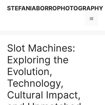
Skip
STEFANIABORROPHOTOGRAPHY
to
content
Menu
Slot Machines:
Exploring the
Evolution,
Technology,
Cultural Impact,