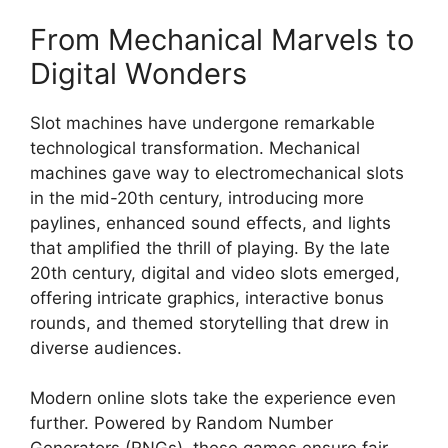
From Mechanical Marvels to
Digital Wonders
Slot machines have undergone remarkable
technological transformation. Mechanical
machines gave way to electromechanical slots
in the mid-20th century, introducing more
paylines, enhanced sound effects, and lights
that amplified the thrill of playing. By the late
20th century, digital and video slots emerged,
offering intricate graphics, interactive bonus
rounds, and themed storytelling that drew in
diverse audiences.
Modern online slots take the experience even
further. Powered by Random Number