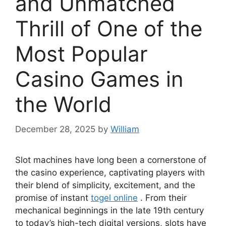
and Unmatched
Thrill of One of the
Most Popular
Casino Games in
the World
December 28, 2025
by
William
Slot machines have long been a cornerstone of
the casino experience, captivating players with
their blend of simplicity, excitement, and the
promise of instant
togel online
. From their
mechanical beginnings in the late 19th century
to today’s high-tech digital versions, slots have