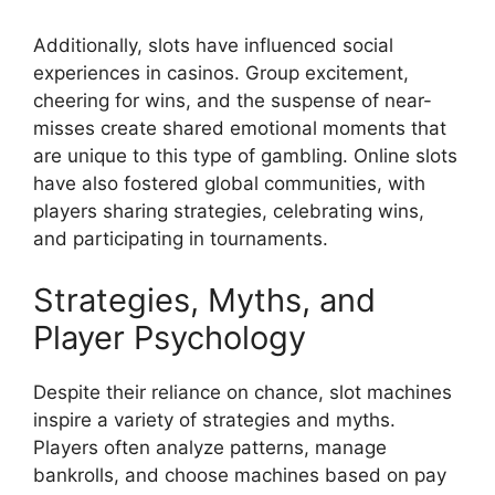
Additionally, slots have influenced social
experiences in casinos. Group excitement,
cheering for wins, and the suspense of near-
misses create shared emotional moments that
are unique to this type of gambling. Online slots
have also fostered global communities, with
players sharing strategies, celebrating wins,
and participating in tournaments.
Strategies, Myths, and
Player Psychology
Despite their reliance on chance, slot machines
inspire a variety of strategies and myths.
Players often analyze patterns, manage
bankrolls, and choose machines based on pay