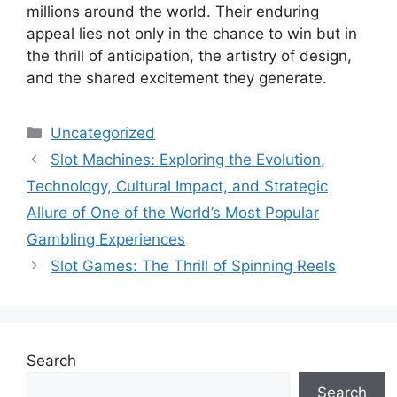
millions around the world. Their enduring
appeal lies not only in the chance to win but in
the thrill of anticipation, the artistry of design,
and the shared excitement they generate.
Categories
Uncategorized
Slot Machines: Exploring the Evolution,
Technology, Cultural Impact, and Strategic
Allure of One of the World’s Most Popular
Gambling Experiences
Slot Games: The Thrill of Spinning Reels
Search
Search