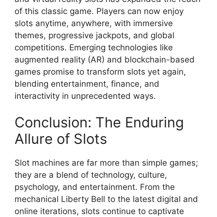
of this classic game. Players can now enjoy
slots anytime, anywhere, with immersive
themes, progressive jackpots, and global
competitions. Emerging technologies like
augmented reality (AR) and blockchain-based
games promise to transform slots yet again,
blending entertainment, finance, and
interactivity in unprecedented ways.
Conclusion: The Enduring
Allure of Slots
Slot machines are far more than simple games;
they are a blend of technology, culture,
psychology, and entertainment. From the
mechanical Liberty Bell to the latest digital and
online iterations, slots continue to captivate