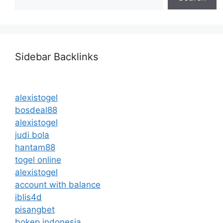
Sidebar Backlinks
alexistogel
bosdeal88
alexistogel
judi bola
hantam88
togel online
alexistogel
account with balance
iblis4d
pisangbet
bokep indonesia