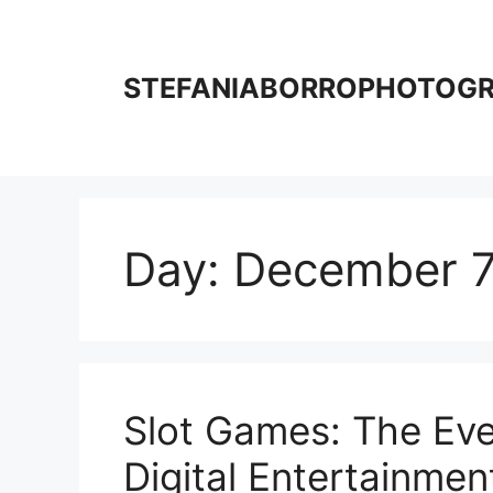
Skip
to
content
STEFANIABORROPHOTOG
Day:
December 7
Slot Games: The Eve
Digital Entertainmen