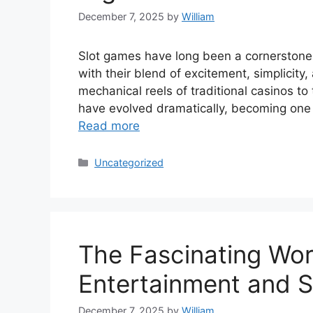
December 7, 2025
by
William
Slot games have long been a cornerstone 
with their blend of excitement, simplicity, 
mechanical reels of traditional casinos to
have evolved dramatically, becoming one 
Read more
Categories
Uncategorized
The Fascinating Wor
Entertainment and 
December 7, 2025
by
William