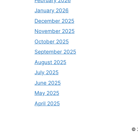
February 2026
January 2026
December 2025
November 2025
October 2025
September 2025
August 2025
July 2025
June 2025
May 2025
April 2025
© 