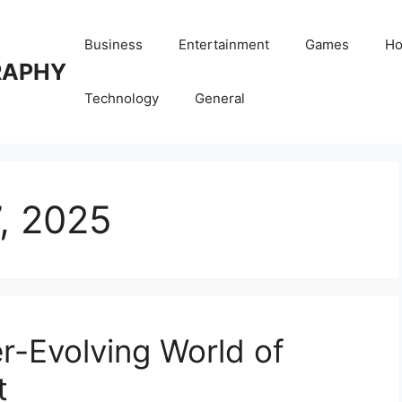
Business
Entertainment
Games
Ho
RAPHY
Technology
General
, 2025
r-Evolving World of
t