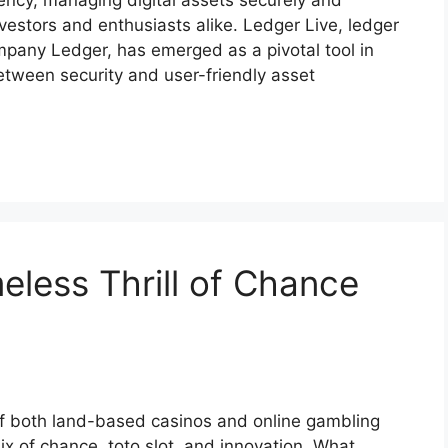
investors and enthusiasts alike. Ledger Live, ledger
pany Ledger, has emerged as a pivotal tool in
etween security and user-friendly asset
eless Thrill of Chance
f both land-based casinos and online gambling
mix of chance, toto slot, and innovation. What