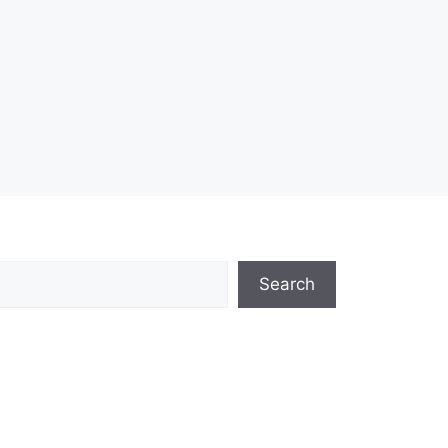
Search