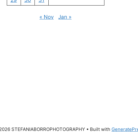
« Nov
Jan »
2026 STEFANIABORROPHOTOGRAPHY
• Built with
GeneratePr