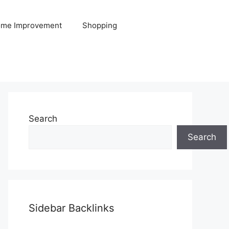
me Improvement
Shopping
Search
Search
Sidebar Backlinks