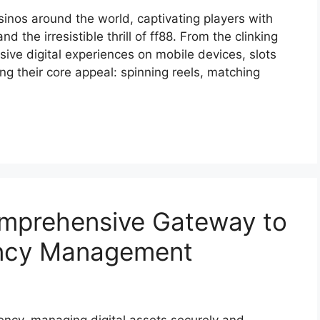
inos around the world, captivating players with
d the irresistible thrill of ff88. From the clinking
ive digital experiences on mobile devices, slots
ng their core appeal: spinning reels, matching
omprehensive Gateway to
ency Management
rency, managing digital assets securely and