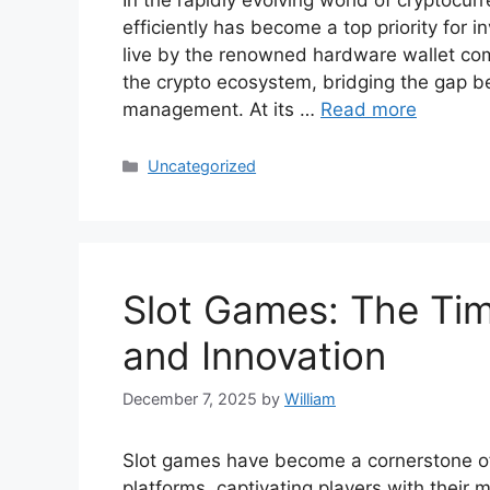
efficiently has become a top priority for 
live by the renowned hardware wallet com
the crypto ecosystem, bridging the gap b
management. At its …
Read more
Categories
Uncategorized
Slot Games: The Tim
and Innovation
December 7, 2025
by
William
Slot games have become a cornerstone o
platforms, captivating players with their 