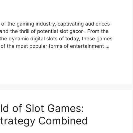
of the gaming industry, captivating audiences
and the thrill of potential slot gacor . From the
 the dynamic digital slots of today, these games
of the most popular forms of entertainment …
ld of Slot Games:
Strategy Combined