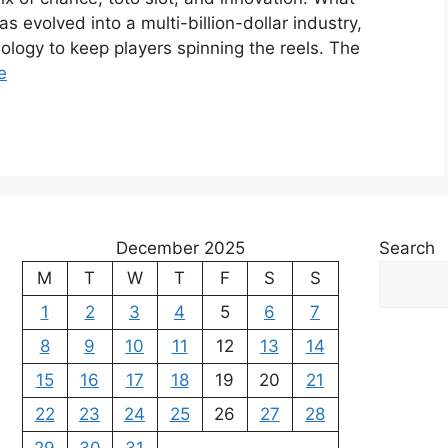
 evolved into a multi-billion-dollar industry,
ology to keep players spinning the reels. The
e
December 2025
Search
M
T
W
T
F
S
S
1
2
3
4
5
6
7
8
9
10
11
12
13
14
15
16
17
18
19
20
21
22
23
24
25
26
27
28
29
30
31