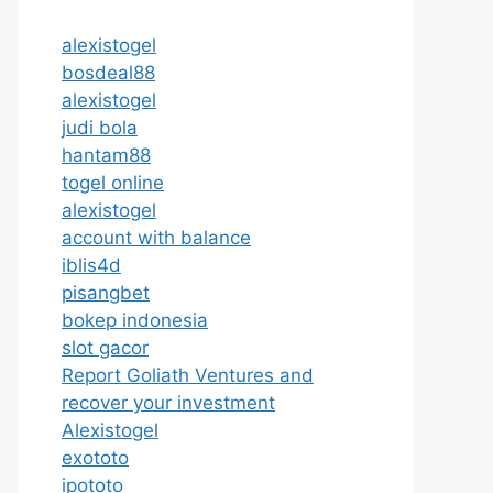
alexistogel
bosdeal88
alexistogel
judi bola
hantam88
togel online
alexistogel
account with balance
iblis4d
pisangbet
bokep indonesia
slot gacor
Report Goliath Ventures and
recover your investment
Alexistogel
exototo
ipototo