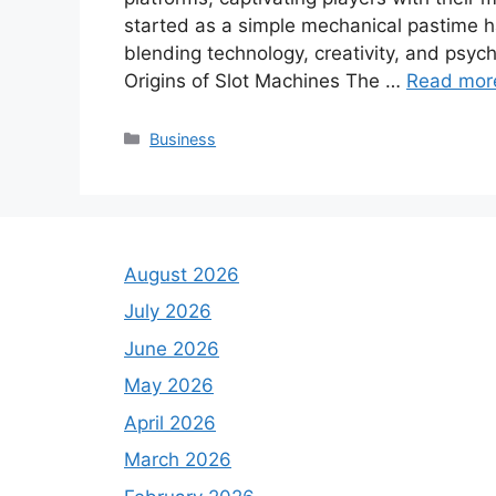
started as a simple mechanical pastime has
blending technology, creativity, and psych
Origins of Slot Machines The …
Read mor
Categories
Business
August 2026
July 2026
June 2026
May 2026
April 2026
March 2026