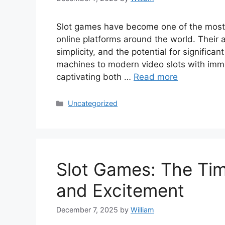
Slot games have become one of the most 
online platforms around the world. Their a
simplicity, and the potential for significa
machines to modern video slots with imme
captivating both …
Read more
Categories
Uncategorized
Slot Games: The Tim
and Excitement
December 7, 2025
by
William