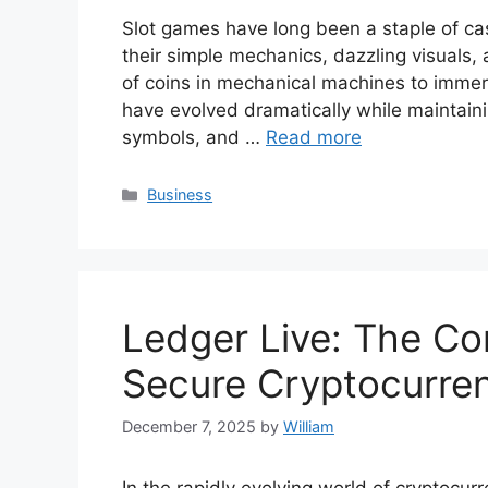
Slot games have long been a staple of cas
their simple mechanics, dazzling visuals, an
of coins in mechanical machines to immers
have evolved dramatically while maintaini
symbols, and …
Read more
Categories
Business
Ledger Live: The C
Secure Cryptocurr
December 7, 2025
by
William
In the rapidly evolving world of cryptocur