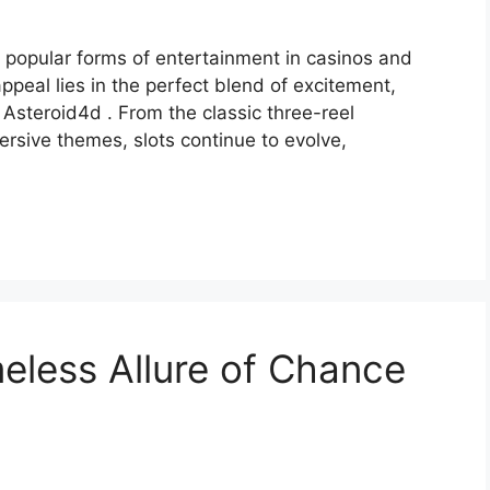
popular forms of entertainment in casinos and
ppeal lies in the perfect blend of excitement,
nt Asteroid4d . From the classic three-reel
rsive themes, slots continue to evolve,
eless Allure of Chance