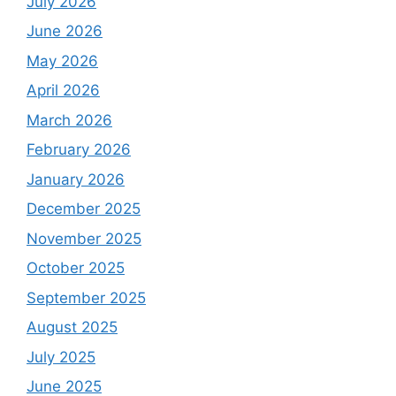
July 2026
June 2026
May 2026
April 2026
March 2026
February 2026
January 2026
December 2025
November 2025
October 2025
September 2025
August 2025
July 2025
June 2025