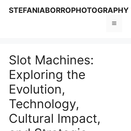
Skip
STEFANIABORROPHOTOGRAPHY
to
content
Menu
Slot Machines:
Exploring the
Evolution,
Technology,
Cultural Impact,