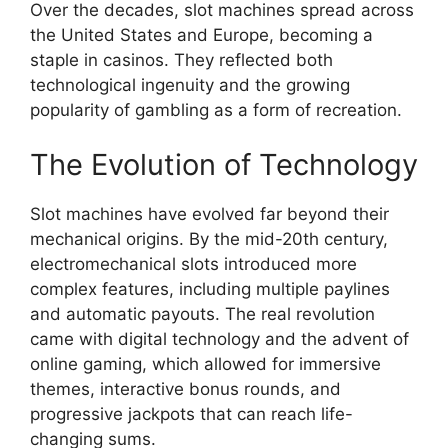
Over the decades, slot machines spread across
the United States and Europe, becoming a
staple in casinos. They reflected both
technological ingenuity and the growing
popularity of gambling as a form of recreation.
The Evolution of Technology
Slot machines have evolved far beyond their
mechanical origins. By the mid-20th century,
electromechanical slots introduced more
complex features, including multiple paylines
and automatic payouts. The real revolution
came with digital technology and the advent of
online gaming, which allowed for immersive
themes, interactive bonus rounds, and
progressive jackpots that can reach life-
changing sums.