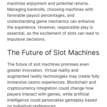
maximize enjoyment and potential returns.
Managing bankrolls, choosing machines with
favorable payout percentages, and
understanding game mechanics can enhance
the experience. However, responsible play is
essential, as the excitement of slots can lead to
impulsive decisions.
The Future of Slot Machines
The future of slot machines promises even
greater innovation. Virtual reality and
augmented reality technologies may create fully
immersive casino experiences. Blockchain and
cryptocurrency integration could change how
players interact with games, while artificial
intelligence could personalize gameplay based
on individual preferences.