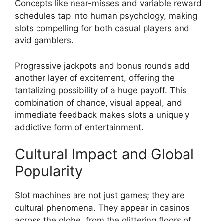
Concepts like near-misses and variable reward
schedules tap into human psychology, making
slots compelling for both casual players and
avid gamblers.
Progressive jackpots and bonus rounds add
another layer of excitement, offering the
tantalizing possibility of a huge payoff. This
combination of chance, visual appeal, and
immediate feedback makes slots a uniquely
addictive form of entertainment.
Cultural Impact and Global
Popularity
Slot machines are not just games; they are
cultural phenomena. They appear in casinos
across the globe, from the glittering floors of