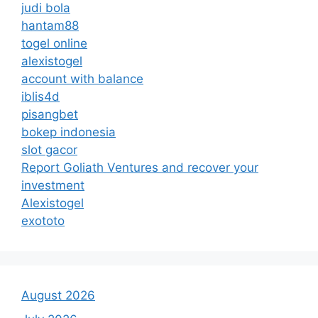
judi bola
hantam88
togel online
alexistogel
account with balance
iblis4d
pisangbet
bokep indonesia
slot gacor
Report Goliath Ventures and recover your
investment
Alexistogel
exototo
August 2026