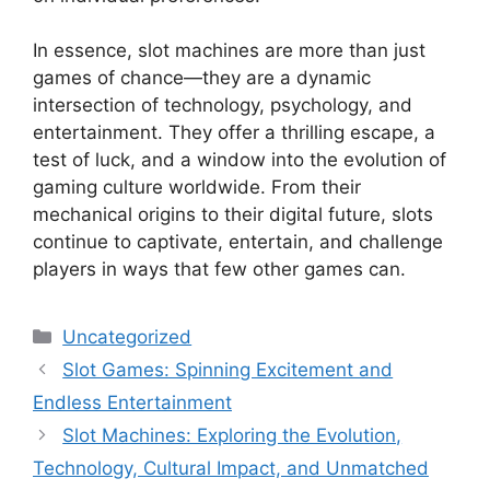
In essence, slot machines are more than just
games of chance—they are a dynamic
intersection of technology, psychology, and
entertainment. They offer a thrilling escape, a
test of luck, and a window into the evolution of
gaming culture worldwide. From their
mechanical origins to their digital future, slots
continue to captivate, entertain, and challenge
players in ways that few other games can.
Categories
Uncategorized
Slot Games: Spinning Excitement and
Endless Entertainment
Slot Machines: Exploring the Evolution,
Technology, Cultural Impact, and Unmatched