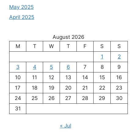
May 2025
April 2025
August 2026
M
T
W
T
F
S
S
1
2
3
4
5
6
7
8
9
10
11
12
13
14
15
16
17
18
19
20
21
22
23
24
25
26
27
28
29
30
31
« Jul