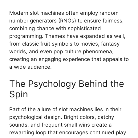
Modern slot machines often employ random
number generators (RNGs) to ensure fairness,
combining chance with sophisticated
programming. Themes have expanded as well,
from classic fruit symbols to movies, fantasy
worlds, and even pop culture phenomena,
creating an engaging experience that appeals to
a wide audience.
The Psychology Behind the
Spin
Part of the allure of slot machines lies in their
psychological design. Bright colors, catchy
sounds, and frequent small wins create a
rewarding loop that encourages continued play.