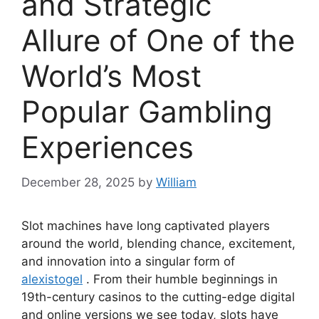
and Strategic
Allure of One of the
World’s Most
Popular Gambling
Experiences
December 28, 2025
by
William
Slot machines have long captivated players
around the world, blending chance, excitement,
and innovation into a singular form of
alexistogel
. From their humble beginnings in
19th-century casinos to the cutting-edge digital
and online versions we see today, slots have