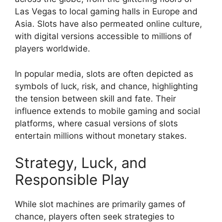
Las Vegas to local gaming halls in Europe and
Asia. Slots have also permeated online culture,
with digital versions accessible to millions of
players worldwide.
In popular media, slots are often depicted as
symbols of luck, risk, and chance, highlighting
the tension between skill and fate. Their
influence extends to mobile gaming and social
platforms, where casual versions of slots
entertain millions without monetary stakes.
Strategy, Luck, and
Responsible Play
While slot machines are primarily games of
chance, players often seek strategies to