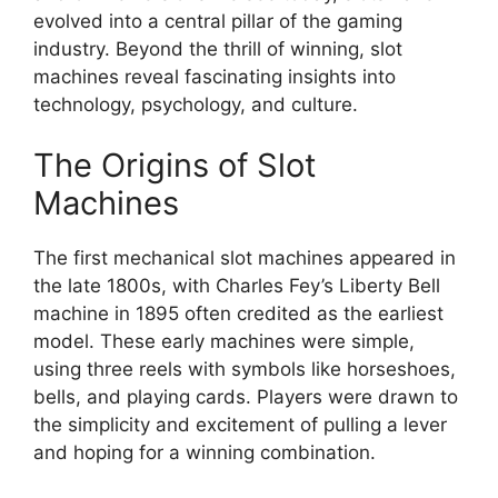
evolved into a central pillar of the gaming
industry. Beyond the thrill of winning, slot
machines reveal fascinating insights into
technology, psychology, and culture.
The Origins of Slot
Machines
The first mechanical slot machines appeared in
the late 1800s, with Charles Fey’s Liberty Bell
machine in 1895 often credited as the earliest
model. These early machines were simple,
using three reels with symbols like horseshoes,
bells, and playing cards. Players were drawn to
the simplicity and excitement of pulling a lever
and hoping for a winning combination.