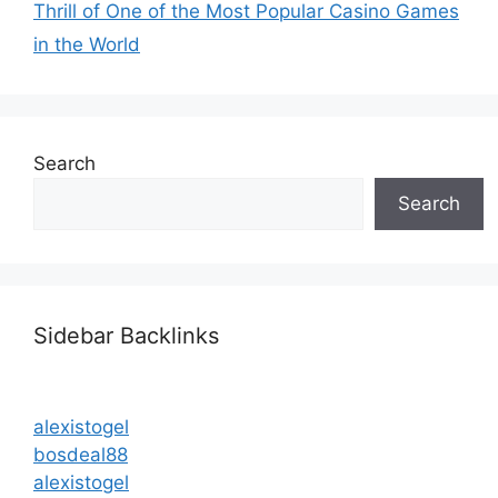
Thrill of One of the Most Popular Casino Games
in the World
Search
Search
Sidebar Backlinks
alexistogel
bosdeal88
alexistogel