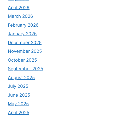
April 2026
March 2026
February 2026
January 2026
December 2025
November 2025
October 2025
September 2025
August 2025
July 2025
June 2025
May 2025
April 2025