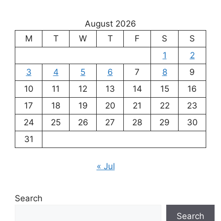
August 2026
M
T
W
T
F
S
S
1
2
3
4
5
6
7
8
9
10
11
12
13
14
15
16
17
18
19
20
21
22
23
24
25
26
27
28
29
30
31
« Jul
Search
Search