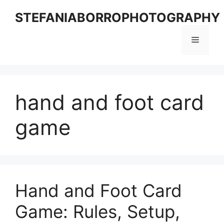
Skip
STEFANIABORROPHOTOGRAPHY
to
content
Menu
hand and foot card
game
Hand and Foot Card
Game: Rules, Setup,