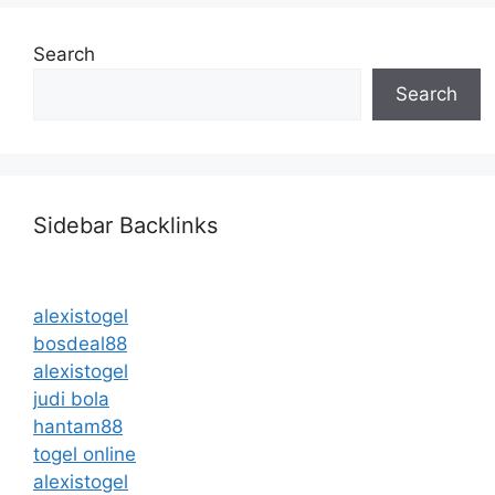
Search
Search
Sidebar Backlinks
alexistogel
bosdeal88
alexistogel
judi bola
hantam88
togel online
alexistogel