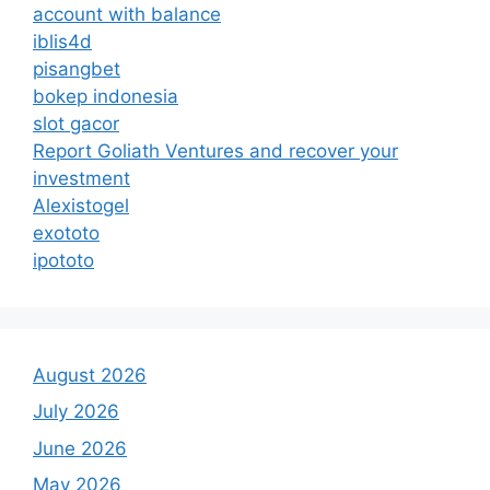
account with balance
iblis4d
pisangbet
bokep indonesia
slot gacor
Report Goliath Ventures and recover your
investment
Alexistogel
exototo
ipototo
August 2026
July 2026
June 2026
May 2026