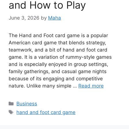
and How to Play
June 3, 2026
by
Maha
The Hand and Foot card game is a popular
American card game that blends strategy,
teamwork, and a bit of hand and foot card
game. It is a variation of rummy-style games
and is especially enjoyed in group settings,
family gatherings, and casual game nights
because of its engaging and competitive
nature. Unlike many simple …
Read more
Categories
Business
Tags
hand and foot card game