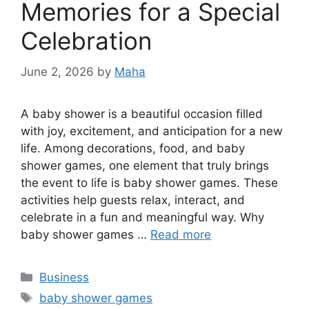
Memories for a Special
Celebration
June 2, 2026
by
Maha
A baby shower is a beautiful occasion filled
with joy, excitement, and anticipation for a new
life. Among decorations, food, and baby
shower games, one element that truly brings
the event to life is baby shower games. These
activities help guests relax, interact, and
celebrate in a fun and meaningful way. Why
baby shower games …
Read more
Categories
Business
Tags
baby shower games