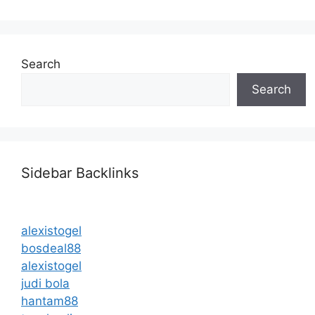
Search
Search
Sidebar Backlinks
alexistogel
bosdeal88
alexistogel
judi bola
hantam88