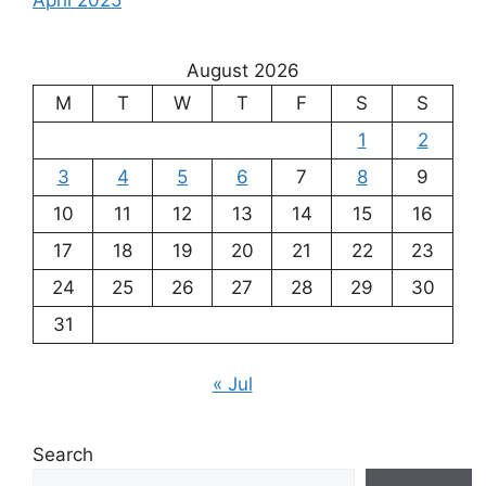
August 2026
M
T
W
T
F
S
S
1
2
3
4
5
6
7
8
9
10
11
12
13
14
15
16
17
18
19
20
21
22
23
24
25
26
27
28
29
30
31
« Jul
Search