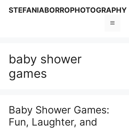
Skip
STEFANIABORROPHOTOGRAPHY
to
content
Menu
baby shower
games
Baby Shower Games:
Fun, Laughter, and