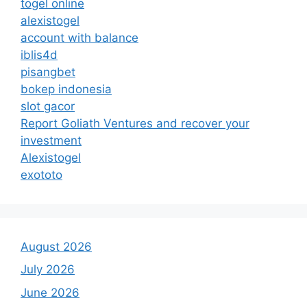
togel online
alexistogel
account with balance
iblis4d
pisangbet
bokep indonesia
slot gacor
Report Goliath Ventures and recover your
investment
Alexistogel
exototo
August 2026
July 2026
June 2026