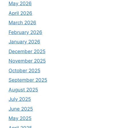
May 2026
April 2026
March 2026
February 2026
January 2026
December 2025
November 2025
October 2025
September 2025
August 2025
July 2025
June 2025
May 2025
April 2025