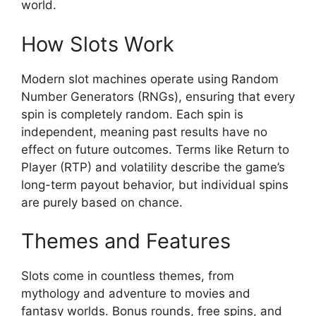
world.
How Slots Work
Modern slot machines operate using Random
Number Generators (RNGs), ensuring that every
spin is completely random. Each spin is
independent, meaning past results have no
effect on future outcomes. Terms like Return to
Player (RTP) and volatility describe the game’s
long-term payout behavior, but individual spins
are purely based on chance.
Themes and Features
Slots come in countless themes, from
mythology and adventure to movies and
fantasy worlds. Bonus rounds, free spins, and