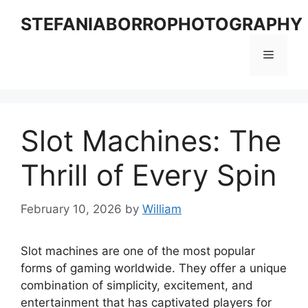
Skip
STEFANIABORROPHOTOGRAPHY
to
content
Menu
Slot Machines: The
Thrill of Every Spin
February 10, 2026
by
William
Slot machines are one of the most popular
forms of gaming worldwide. They offer a unique
combination of simplicity, excitement, and
entertainment that has captivated players for