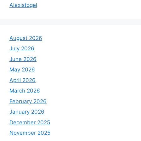
Alexistogel
August 2026
July 2026
June 2026
May 2026
April 2026
March 2026
February 2026
January 2026
December 2025
November 2025