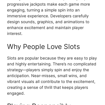
progressive jackpots make each game more
engaging, turning a simple spin into an
immersive experience. Developers carefully
design sounds, graphics, and animations to
enhance excitement and maintain player
interest.
Why People Love Slots
Slots are popular because they are easy to play
and highly entertaining. There’s no complicated
strategy—players simply spin and enjoy the
anticipation. Near-misses, small wins, and
vibrant visuals all contribute to the excitement,
creating a sense of thrill that keeps players
engaged.