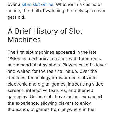
over a
situs slot online
. Whether in a casino or
online, the thrill of watching the reels spin never
gets old.
A Brief History of Slot
Machines
The first slot machines appeared in the late
1800s as mechanical devices with three reels
and a handful of symbols. Players pulled a lever
and waited for the reels to line up. Over the
decades, technology transformed slots into
electronic and digital games, introducing video
screens, interactive features, and themed
gameplay. Online slots have further expanded
the experience, allowing players to enjoy
thousands of games from anywhere in the