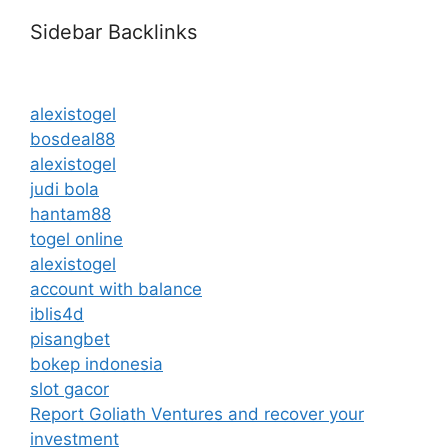
Sidebar Backlinks
alexistogel
bosdeal88
alexistogel
judi bola
hantam88
togel online
alexistogel
account with balance
iblis4d
pisangbet
bokep indonesia
slot gacor
Report Goliath Ventures and recover your
investment