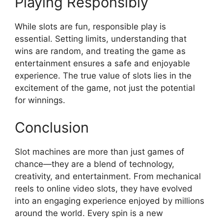
Playing Responsibly
While slots are fun, responsible play is
essential. Setting limits, understanding that
wins are random, and treating the game as
entertainment ensures a safe and enjoyable
experience. The true value of slots lies in the
excitement of the game, not just the potential
for winnings.
Conclusion
Slot machines are more than just games of
chance—they are a blend of technology,
creativity, and entertainment. From mechanical
reels to online video slots, they have evolved
into an engaging experience enjoyed by millions
around the world. Every spin is a new