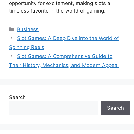
opportunity for excitement, making slots a
timeless favorite in the world of gaming.
Categories
Business
Slot Games: A Deep Dive into the World of
Spinning Reels
Slot Games: A Comprehensive Guide to
Their History, Mechanics, and Modern Appeal
Search
Search