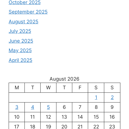
October 2025
September 2025
August 2025
July 2025
June 2025
May 2025
April 2025
August 2026
M
T
W
T
F
S
S
1
2
3
4
5
6
7
8
9
10
11
12
13
14
15
16
17
18
19
20
21
22
23