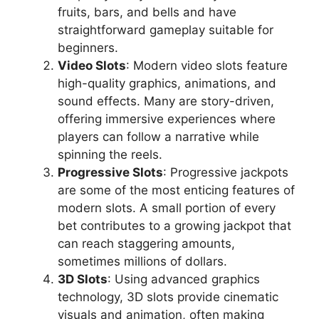
fruits, bars, and bells and have
straightforward gameplay suitable for
beginners.
Video Slots
: Modern video slots feature
high-quality graphics, animations, and
sound effects. Many are story-driven,
offering immersive experiences where
players can follow a narrative while
spinning the reels.
Progressive Slots
: Progressive jackpots
are some of the most enticing features of
modern slots. A small portion of every
bet contributes to a growing jackpot that
can reach staggering amounts,
sometimes millions of dollars.
3D Slots
: Using advanced graphics
technology, 3D slots provide cinematic
visuals and animation, often making