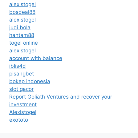
alexistogel
bosdeal88
alexistogel
judi bola
hantam88
togel online
alexistogel
account with balance
iblis4d
pisangbet
bokep indonesia
slot gacor
Report Goliath Ventures and recover your
investment
Alexistogel
exototo