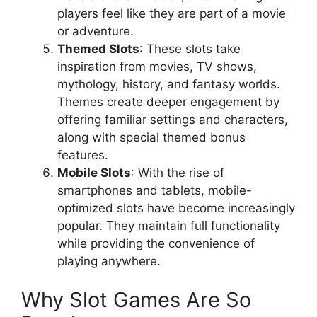
players feel like they are part of a movie
or adventure.
Themed Slots
: These slots take
inspiration from movies, TV shows,
mythology, history, and fantasy worlds.
Themes create deeper engagement by
offering familiar settings and characters,
along with special themed bonus
features.
Mobile Slots
: With the rise of
smartphones and tablets, mobile-
optimized slots have become increasingly
popular. They maintain full functionality
while providing the convenience of
playing anywhere.
Why Slot Games Are So