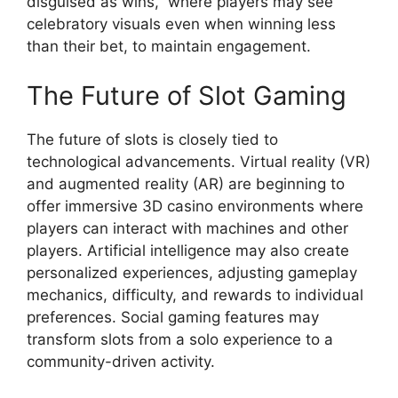
disguised as wins,” where players may see
celebratory visuals even when winning less
than their bet, to maintain engagement.
The Future of Slot Gaming
The future of slots is closely tied to
technological advancements. Virtual reality (VR)
and augmented reality (AR) are beginning to
offer immersive 3D casino environments where
players can interact with machines and other
players. Artificial intelligence may also create
personalized experiences, adjusting gameplay
mechanics, difficulty, and rewards to individual
preferences. Social gaming features may
transform slots from a solo experience to a
community-driven activity.