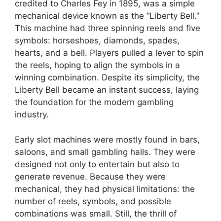
credited to Charles Fey in 1895, was a simple
mechanical device known as the “Liberty Bell.”
This machine had three spinning reels and five
symbols: horseshoes, diamonds, spades,
hearts, and a bell. Players pulled a lever to spin
the reels, hoping to align the symbols in a
winning combination. Despite its simplicity, the
Liberty Bell became an instant success, laying
the foundation for the modern gambling
industry.
Early slot machines were mostly found in bars,
saloons, and small gambling halls. They were
designed not only to entertain but also to
generate revenue. Because they were
mechanical, they had physical limitations: the
number of reels, symbols, and possible
combinations was small. Still, the thrill of