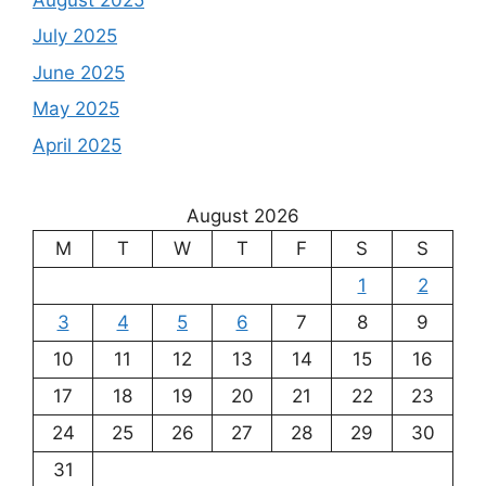
July 2025
June 2025
May 2025
April 2025
August 2026
M
T
W
T
F
S
S
1
2
3
4
5
6
7
8
9
10
11
12
13
14
15
16
17
18
19
20
21
22
23
24
25
26
27
28
29
30
31