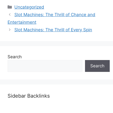
Categories
Uncategorized
Slot Machines: The Thrill of Chance and
Entertainment
Slot Machines: The Thrill of Every Spin
Search
Search
Sidebar Backlinks