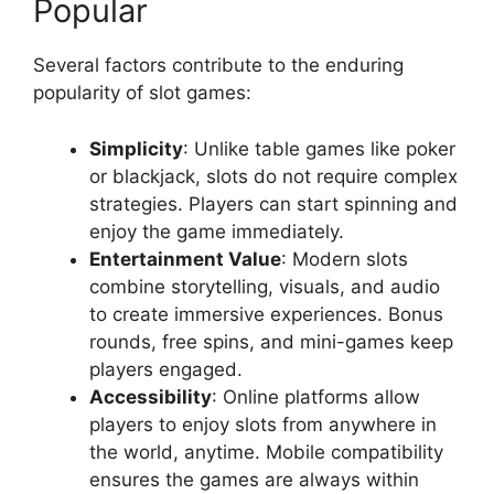
Popular
Several factors contribute to the enduring
popularity of slot games:
Simplicity
: Unlike table games like poker
or blackjack, slots do not require complex
strategies. Players can start spinning and
enjoy the game immediately.
Entertainment Value
: Modern slots
combine storytelling, visuals, and audio
to create immersive experiences. Bonus
rounds, free spins, and mini-games keep
players engaged.
Accessibility
: Online platforms allow
players to enjoy slots from anywhere in
the world, anytime. Mobile compatibility
ensures the games are always within