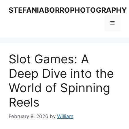
Skip
STEFANIABORROPHOTOGRAPHY
to
content
Menu
Slot Games: A
Deep Dive into the
World of Spinning
Reels
February 8, 2026
by
William