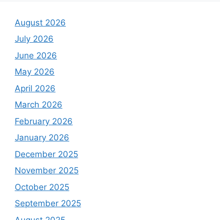
August 2026
July 2026
June 2026
May 2026
April 2026
March 2026
February 2026
January 2026
December 2025
November 2025
October 2025
September 2025
August 2025