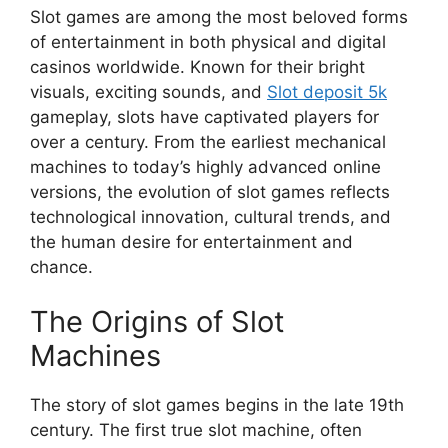
Slot games are among the most beloved forms
of entertainment in both physical and digital
casinos worldwide. Known for their bright
visuals, exciting sounds, and
Slot deposit 5k
gameplay, slots have captivated players for
over a century. From the earliest mechanical
machines to today’s highly advanced online
versions, the evolution of slot games reflects
technological innovation, cultural trends, and
the human desire for entertainment and
chance.
The Origins of Slot
Machines
The story of slot games begins in the late 19th
century. The first true slot machine, often