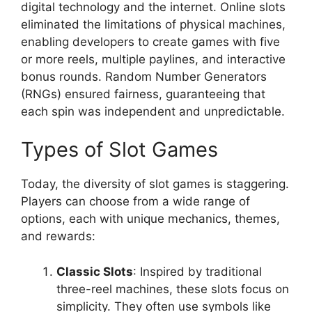
digital technology and the internet. Online slots
eliminated the limitations of physical machines,
enabling developers to create games with five
or more reels, multiple paylines, and interactive
bonus rounds. Random Number Generators
(RNGs) ensured fairness, guaranteeing that
each spin was independent and unpredictable.
Types of Slot Games
Today, the diversity of slot games is staggering.
Players can choose from a wide range of
options, each with unique mechanics, themes,
and rewards:
Classic Slots
: Inspired by traditional
three-reel machines, these slots focus on
simplicity. They often use symbols like