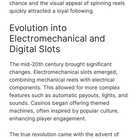
chance and the visual appeal of spinning reels
quickly attracted a loyal following.
Evolution into
Electromechanical and
Digital Slots
The mid-20th century brought significant
changes. Electromechanical slots emerged,
combining mechanical reels with electrical
components. This allowed for more complex
features such as automatic payouts, lights, and
sounds. Casinos began offering themed
machines, often inspired by popular culture,
enhancing player engagement.
The true revolution came with the advent of