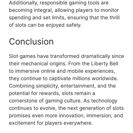
Additionally, responsible gaming tools are
becoming integral, allowing players to monitor
spending and set limits, ensuring that the thrill
of slots can be enjoyed safely.
Conclusion
Slot games have transformed dramatically since
their mechanical origins. From the Liberty Bell
to immersive online and mobile experiences,
they continue to captivate millions worldwide.
Combining simplicity, entertainment, and the
potential for rewards, slots remain a
cornerstone of gaming culture. As technology
continues to evolve, the next generation of slots
promises even more innovation, immersion, and
excitement for players everywhere.