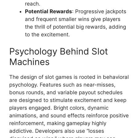
reach.
Potential Rewards
: Progressive jackpots
and frequent smaller wins give players
the thrill of potential big rewards, adding
to the excitement.
Psychology Behind Slot
Machines
The design of slot games is rooted in behavioral
psychology. Features such as near-misses,
bonus rounds, and variable payout schedules
are designed to stimulate excitement and keep
players engaged. Bright colors, dynamic
animations, and sound effects reinforce positive
reinforcement, making gameplay highly
addictive. Developers also use “losses