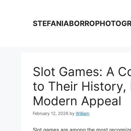
Skip
to
content
STEFANIABORROPHOTOG
Slot Games: A C
to Their History
Modern Appeal
February 12, 2026
by
William
Slot games are among the most recognize