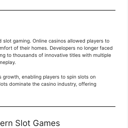
d slot gaming. Online casinos allowed players to
omfort of their homes. Developers no longer faced
ng to thousands of innovative titles with multiple
meplay.
 growth, enabling players to spin slots on
ots dominate the casino industry, offering
dern Slot Games