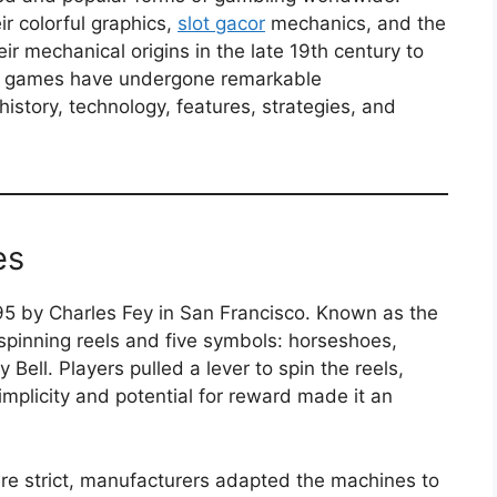
ir colorful graphics,
slot gacor
mechanics, and the
heir mechanical origins in the late 19th century to
lot games have undergone remarkable
history, technology, features, strategies, and
es
895 by Charles Fey in San Francisco. Known as the
 spinning reels and five symbols: horseshoes,
Bell. Players pulled a lever to spin the reels,
implicity and potential for reward made it an
re strict, manufacturers adapted the machines to