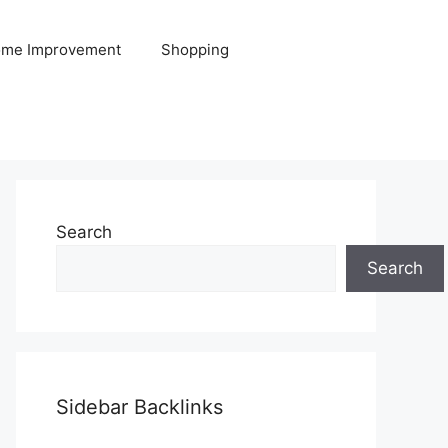
me Improvement
Shopping
Search
Search
Sidebar Backlinks