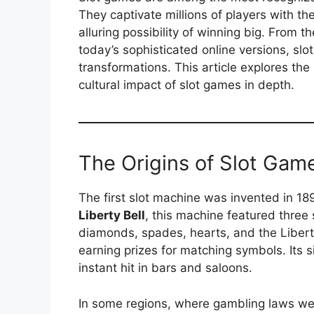
They captivate millions of players with the
alluring possibility of winning big. From t
today’s sophisticated online versions, s
transformations. This article explores the 
cultural impact of slot games in depth.
The Origins of Slot Gam
The first slot machine was invented in 1
Liberty Bell
, this machine featured three
diamonds, spades, hearts, and the Liberty 
earning prizes for matching symbols. Its s
instant hit in bars and saloons.
In some regions, where gambling laws we