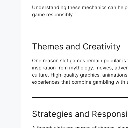
Understanding these mechanics can help 
game responsibly.
Themes and Creativity
One reason slot games remain popular is 
inspiration from mythology, movies, adven
culture. High-quality graphics, animation
experiences that combine gambling with st
Strategies and Respons
Although slots are games of chance, play