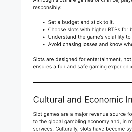
responsibly:
Set a budget and stick to it.
Choose slots with higher RTPs for b
Understand the game’s volatility to
Avoid chasing losses and know whe
Slots are designed for entertainment, not
ensures a fun and safe gaming experienc
Cultural and Economic I
Slot games are a major revenue source for
to the global gambling economy and, in m
services. Culturally, slots have become 