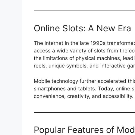
Online Slots: A New Era
The internet in the late 1990s transforme
access a wide variety of slots from the c
the limitations of physical machines, leadi
reels, unique symbols, and interactive ga
Mobile technology further accelerated this
smartphones and tablets. Today, online sl
convenience, creativity, and accessibility.
Popular Features of Mo