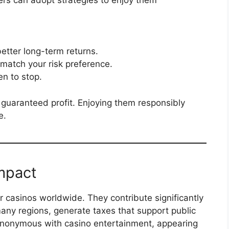
etter long-term returns.
 match your risk preference.
n to stop.
 guaranteed profit. Enjoying them responsibly
e.
mpact
 casinos worldwide. They contribute significantly
any regions, generate taxes that support public
synonymous with casino entertainment, appearing