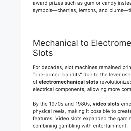
award prizes such as gum or candy instead 
symbols—cherries, lemons, and plums—tha
Mechanical to Electromec
Slots
For decades, slot machines remained prim
“one-armed bandits” due to the lever used 
of
electromechanical slots
revolutionize
electrical components, allowing more com
By the 1970s and 1980s,
video slots
emer
physical reels, making it possible to crea
features. Video slots expanded the gamin
combining gambling with entertainment.