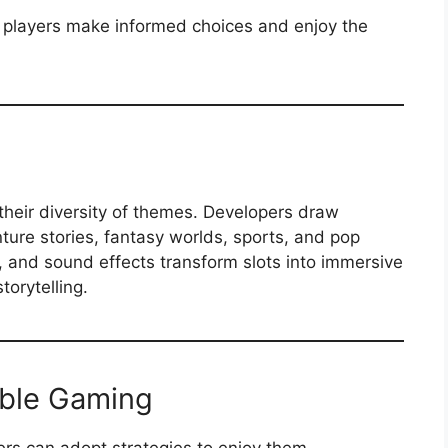
players make informed choices and enjoy the
their diversity of themes. Developers draw
ture stories, fantasy worlds, sports, and pop
s, and sound effects transform slots into immersive
orytelling.
ible Gaming
ers can adopt strategies to enjoy them