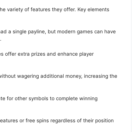
he variety of features they offer. Key elements
y had a single payline, but modern games can have
.
s offer extra prizes and enhance player
without wagering additional money, increasing the
te for other symbols to complete winning
eatures or free spins regardless of their position