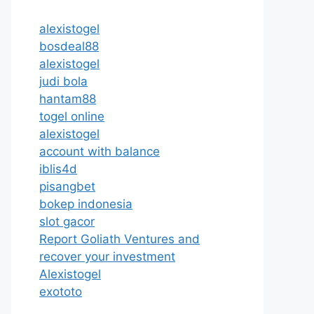
alexistogel
bosdeal88
alexistogel
judi bola
hantam88
togel online
alexistogel
account with balance
iblis4d
pisangbet
bokep indonesia
slot gacor
Report Goliath Ventures and
recover your investment
Alexistogel
exototo