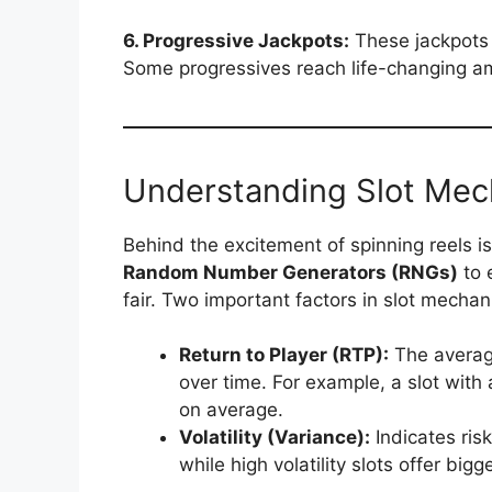
6. Progressive Jackpots:
These jackpots 
Some progressives reach life-changing a
Understanding Slot Mec
Behind the excitement of spinning reels 
Random Number Generators (RNGs)
to 
fair. Two important factors in slot mechan
Return to Player (RTP):
The averag
over time. For example, a slot wit
on average.
Volatility (Variance):
Indicates risk
while high volatility slots offer big