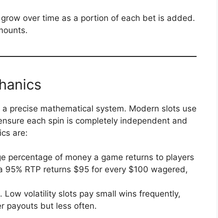
grow over time as a portion of each bet is added.
mounts.
hanics
is a precise mathematical system. Modern slots use
ensure each spin is completely independent and
ics are:
e percentage of money a game returns to players
h a 95% RTP returns $95 for every $100 wagered,
. Low volatility slots pay small wins frequently,
ger payouts but less often.