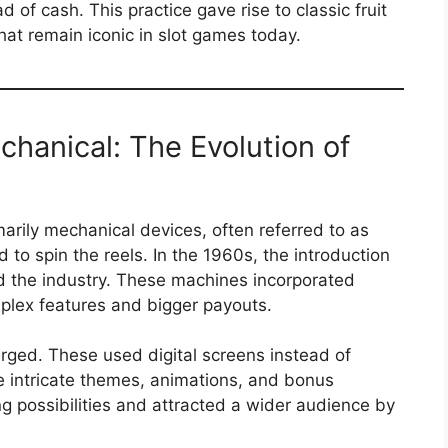
of cash. This practice gave rise to classic fruit
t remain iconic in slot games today.
hanical: The Evolution of
arily mechanical devices, often referred to as
to spin the reels. In the 1960s, the introduction
d the industry. These machines incorporated
plex features and bigger payouts.
ged. These used digital screens instead of
te intricate themes, animations, and bonus
g possibilities and attracted a wider audience by