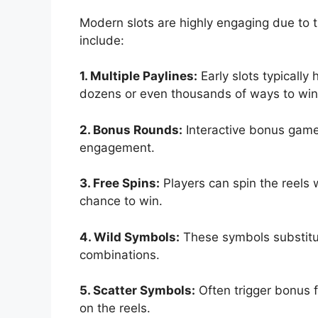
Modern slots are highly engaging due to t
include:
1. Multiple Paylines:
Early slots typicall
dozens or even thousands of ways to win
2. Bonus Rounds:
Interactive bonus game
engagement.
3. Free Spins:
Players can spin the reels 
chance to win.
4. Wild Symbols:
These symbols substitu
combinations.
5. Scatter Symbols:
Often trigger bonus f
on the reels.