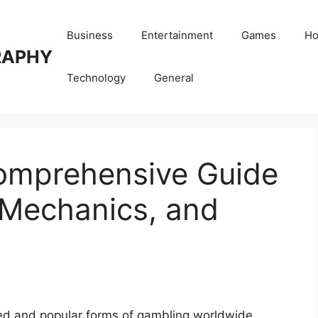
Business
Entertainment
Games
Ho
RAPHY
Technology
General
omprehensive Guide
, Mechanics, and
d and popular forms of gambling worldwide.