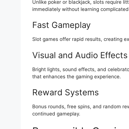
Unlike poker or blackjack, slots require li
immediately without learning complicated 
Fast Gameplay
Slot games offer rapid results, creating e
Visual and Audio Effects
Bright lights, sound effects, and celebra
that enhances the gaming experience.
Reward Systems
Bonus rounds, free spins, and random re
continued gameplay.