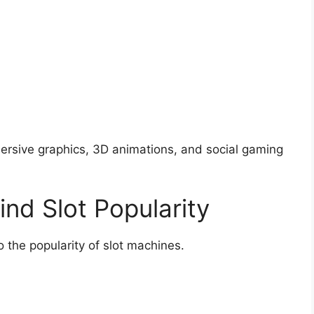
ersive graphics, 3D animations, and social gaming
nd Slot Popularity
o the popularity of slot machines.