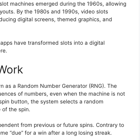
slot machines emerged during the 1960s, allowing
youts. By the 1980s and 1990s, video slots
ducing digital screens, themed graphics, and
pps have transformed slots into a digital
re.
Work
wn as a Random Number Generator (RNG). The
ences of numbers, even when the machine is not
spin button, the system selects a random
of the spin.
endent from previous or future spins. Contrary to
e “due” for a win after a long losing streak.