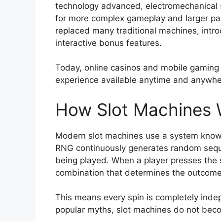
technology advanced, electromechanical 
for more complex gameplay and larger pa
replaced many traditional machines, intro
interactive bonus features.
Today, online casinos and mobile gaming a
experience available anytime and anywhe
How Slot Machines 
Modern slot machines use a system kno
RNG continuously generates random sequ
being played. When a player presses the 
combination that determines the outcome 
This means every spin is completely indep
popular myths, slot machines do not becom