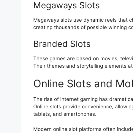
Megaways Slots
Megaways slots use dynamic reels that c
creating thousands of possible winning c
Branded Slots
These games are based on movies, televi
Their themes and storytelling elements att
Online Slots and Mo
The rise of internet gaming has dramatical
Online slots provide convenience, allowi
tablets, and smartphones.
Modern online slot platforms often includ