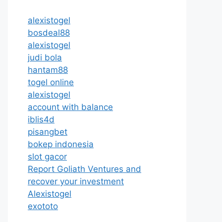
alexistogel
bosdeal88
alexistogel
judi bola
hantam88
togel online
alexistogel
account with balance
iblis4d
pisangbet
bokep indonesia
slot gacor
Report Goliath Ventures and
recover your investment
Alexistogel
exototo