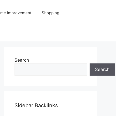
me Improvement
Shopping
Search
Search
Sidebar Backlinks