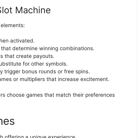
Slot Machine
 elements:
when activated.
 that determine winning combinations.
s that create payouts.
ubstitute for other symbols.
 trigger bonus rounds or free spins.
mes or multipliers that increase excitement.
ers choose games that match their preferences
nes
 offering a unique experience.