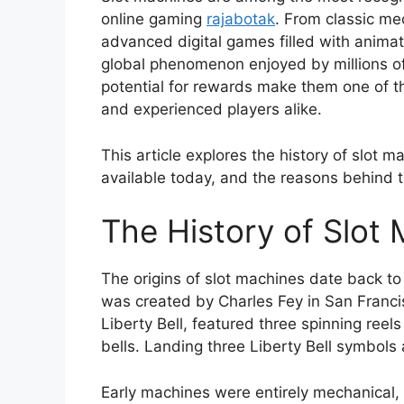
online gaming
rajabotak
. From classic me
advanced digital games filled with anima
global phenomenon enjoyed by millions of p
potential for rewards make them one of t
and experienced players alike.
This article explores the history of slot m
available today, and the reasons behind t
The History of Slot
The origins of slot machines date back to 
was created by Charles Fey in San Franci
Liberty Bell, featured three spinning ree
bells. Landing three Liberty Bell symbols
Early machines were entirely mechanical, r