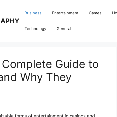
Business
Entertainment
Games
Ho
RAPHY
Technology
General
 Complete Guide to
 and Why They
izable forms of entertainment in casinos and