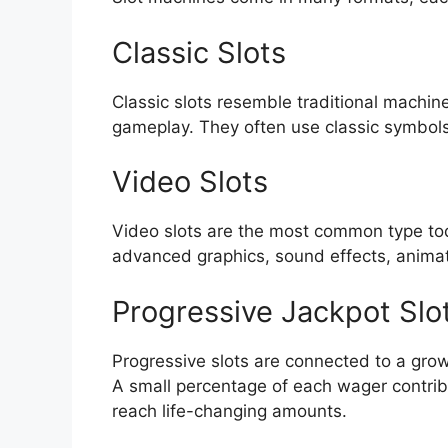
Classic Slots
Classic slots resemble traditional machine
gameplay. They often use classic symbols 
Video Slots
Video slots are the most common type toda
advanced graphics, sound effects, animat
Progressive Jackpot Slo
Progressive slots are connected to a grow
A small percentage of each wager contribu
reach life-changing amounts.