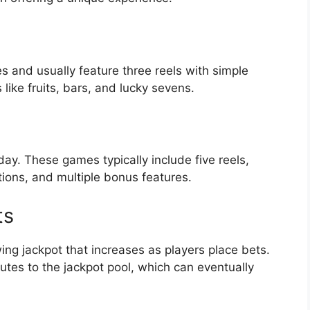
s and usually feature three reels with simple
like fruits, bars, and lucky sevens.
y. These games typically include five reels,
ions, and multiple bonus features.
ts
ing jackpot that increases as players place bets.
tes to the jackpot pool, which can eventually