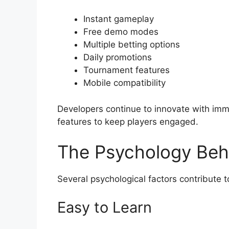
Instant gameplay
Free demo modes
Multiple betting options
Daily promotions
Tournament features
Mobile compatibility
Developers continue to innovate with imm
features to keep players engaged.
The Psychology Behi
Several psychological factors contribute t
Easy to Learn