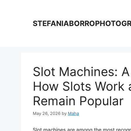
Skip
to
content
STEFANIABORROPHOTOG
Slot Machines: A
How Slots Work
Remain Popular
May 26, 2026
by
Maha
Slot machines are among the most recogn