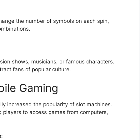
hange the number of symbols on each spin,
ombinations.
sion shows, musicians, or famous characters.
ract fans of popular culture.
bile Gaming
ly increased the popularity of slot machines.
ng players to access games from computers,
e: