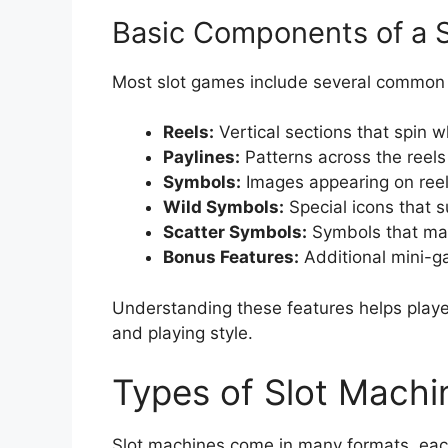
Basic Components of a 
Most slot games include several common
Reels:
Vertical sections that spin 
Paylines:
Patterns across the reels
Symbols:
Images appearing on reel
Wild Symbols:
Special icons that s
Scatter Symbols:
Symbols that may
Bonus Features:
Additional mini-ga
Understanding these features helps play
and playing style.
Types of Slot Machi
Slot machines come in many formats, each