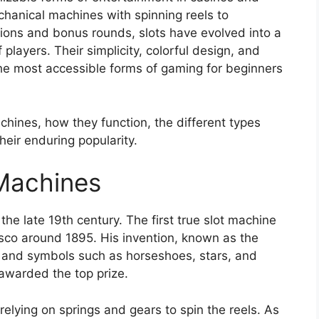
chanical machines with spinning reels to
tions and bonus rounds, slots have evolved into a
layers. Their simplicity, colorful design, and
he most accessible forms of gaming for beginners
achines, how they function, the different types
heir enduring popularity.
 Machines
the late 19th century. The first true slot machine
sco around 1895. His invention, known as the
ls and symbols such as horseshoes, stars, and
 awarded the top prize.
elying on springs and gears to spin the reels. As