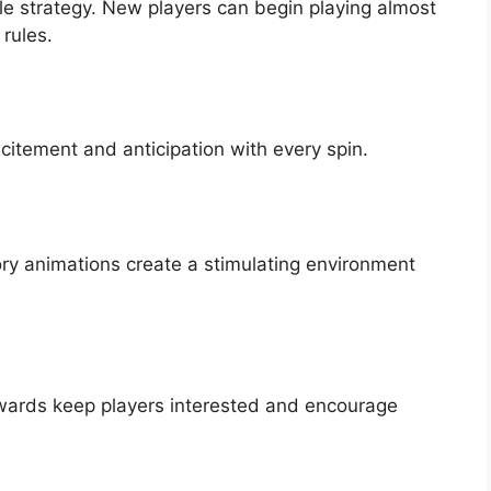
ttle strategy. New players can begin playing almost
rules.
xcitement and anticipation with every spin.
tory animations create a stimulating environment
wards keep players interested and encourage