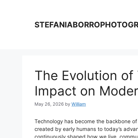
Skip
to
content
STEFANIABORROPHOTOG
The Evolution of
Impact on Moder
May 26, 2026
by
William
Technology has become the backbone of mo
created by early humans to today’s advanc
continuously shaped how we live, communic