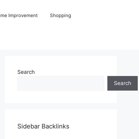
me Improvement
Shopping
Search
Search
Sidebar Backlinks