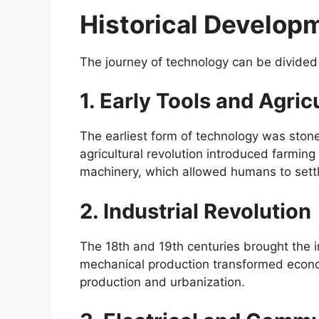
Historical Develop
The journey of technology can be divided
1. Early Tools and Agric
The earliest form of technology was stone 
agricultural revolution introduced farmin
machinery, which allowed humans to settle
2. Industrial Revolution
The 18th and 19th centuries brought the i
mechanical production transformed econo
production and urbanization.