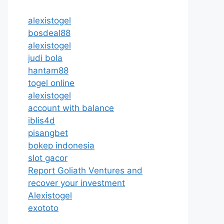
alexistogel
bosdeal88
alexistogel
judi bola
hantam88
togel online
alexistogel
account with balance
iblis4d
pisangbet
bokep indonesia
slot gacor
Report Goliath Ventures and
recover your investment
Alexistogel
exototo