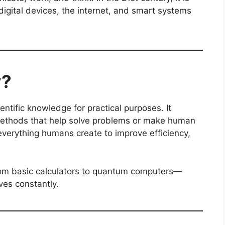
digital devices, the internet, and smart systems
y?
entific knowledge for practical purposes. It
methods that help solve problems or make human
s everything humans create to improve efficiency,
from basic calculators to quantum computers—
ves constantly.