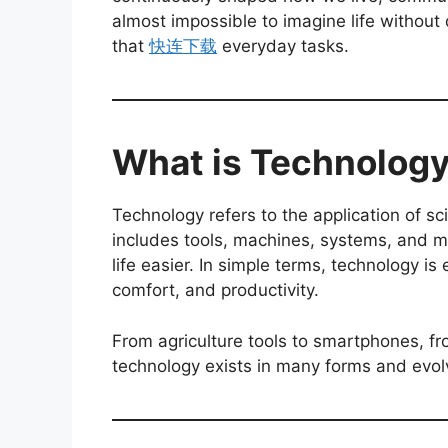
almost impossible to imagine life without 
that
快连下载
everyday tasks.
What is Technolog
Technology refers to the application of sci
includes tools, machines, systems, and 
life easier. In simple terms, technology i
comfort, and productivity.
From agriculture tools to smartphones, 
technology exists in many forms and evol