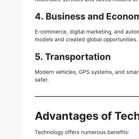
4. Business and Econo
E-commerce, digital marketing, and autom
models and created global opportunities.
5. Transportation
Modern vehicles, GPS systems, and smart
safer.
Advantages of Tec
Technology offers numerous benefits: