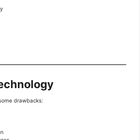
ty
Technology
s some drawbacks:
on
ress