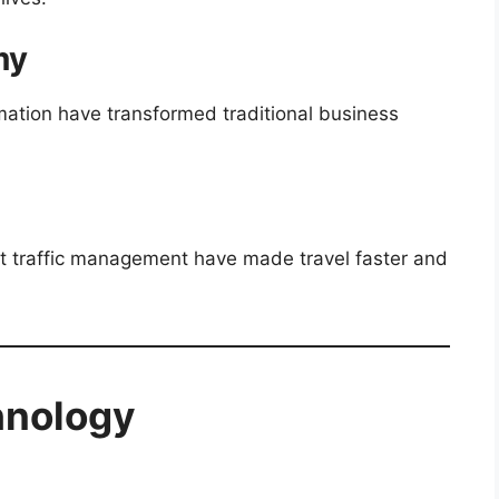
my
ation have transformed traditional business
 traffic management have made travel faster and
hnology