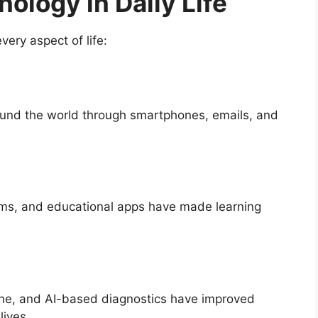
ology in Daily Life
very aspect of life:
ound the world through smartphones, emails, and
ooms, and educational apps have made learning
ne, and AI-based diagnostics have improved
lives.