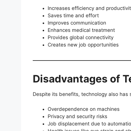
Increases efficiency and productivi
Saves time and effort
Improves communication
Enhances medical treatment
Provides global connectivity
Creates new job opportunities
Disadvantages of 
Despite its benefits, technology also ha
Overdependence on machines
Privacy and security risks
Job displacement due to automati
Health issues like eye strain and st