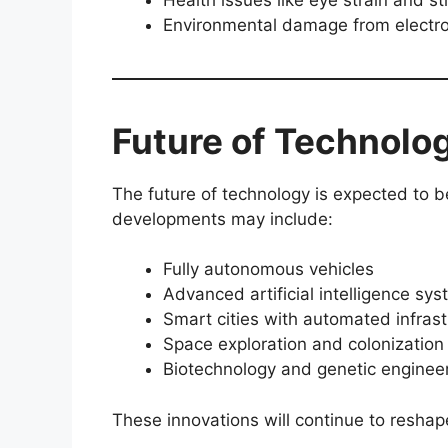
Environmental damage from electr
Future of Technolo
The future of technology is expected to
developments may include:
Fully autonomous vehicles
Advanced artificial intelligence sy
Smart cities with automated infrast
Space exploration and colonization
Biotechnology and genetic enginee
These innovations will continue to resha