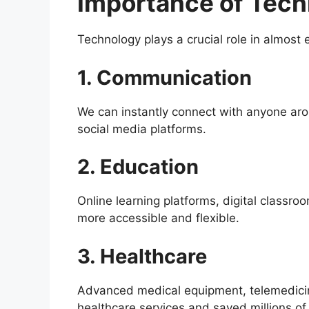
Importance of Techn
Technology plays a crucial role in almost e
1. Communication
We can instantly connect with anyone ar
social media platforms.
2. Education
Online learning platforms, digital classr
more accessible and flexible.
3. Healthcare
Advanced medical equipment, telemedici
healthcare services and saved millions of 