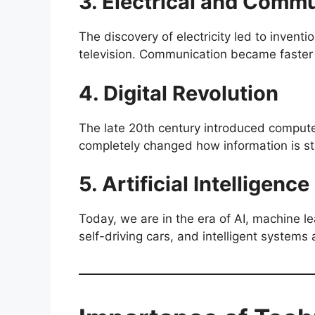
3. Electrical and Comm
The discovery of electricity led to inventio
television. Communication became faster
4. Digital Revolution
The late 20th century introduced compute
completely changed how information is s
5. Artificial Intelligen
Today, we are in the era of AI, machine l
self-driving cars, and intelligent systems 