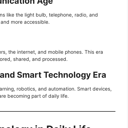
unication Age
ns like the light bulb, telephone, radio, and
 and more accessible.
rs, the internet, and mobile phones. This era
tored, shared, and processed.
ce and Smart Technology Era
earning, robotics, and automation. Smart devices,
are becoming part of daily life.