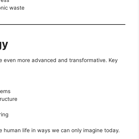
onic waste
gy
 be even more advanced and transformative. Key
stems
ructure
ring
pe human life in ways we can only imagine today.