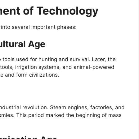
ment of Technology
 into several important phases:
ultural Age
tools used for hunting and survival. Later, the
g tools, irrigation systems, and animal-powered
 and form civilizations.
ndustrial revolution. Steam engines, factories, and
mies. This period marked the beginning of mass