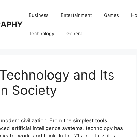
Business
Entertainment
Games
Ho
RAPHY
Technology
General
 Technology and Its
n Society
dern civilization. From the simplest tools
ed artificial intelligence systems, technology has
ate, work, and think. In the 21st century, it is