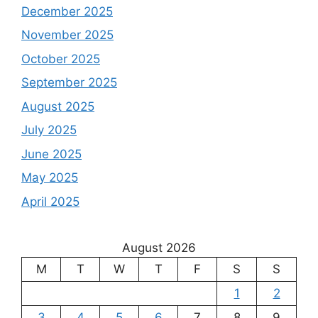
December 2025
November 2025
October 2025
September 2025
August 2025
July 2025
June 2025
May 2025
April 2025
August 2026
M
T
W
T
F
S
S
1
2
3
4
5
6
7
8
9