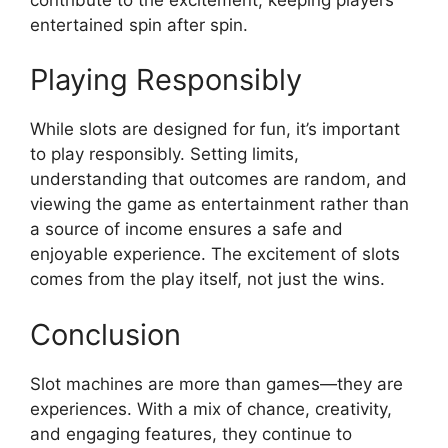
entertained spin after spin.
Playing Responsibly
While slots are designed for fun, it’s important
to play responsibly. Setting limits,
understanding that outcomes are random, and
viewing the game as entertainment rather than
a source of income ensures a safe and
enjoyable experience. The excitement of slots
comes from the play itself, not just the wins.
Conclusion
Slot machines are more than games—they are
experiences. With a mix of chance, creativity,
and engaging features, they continue to