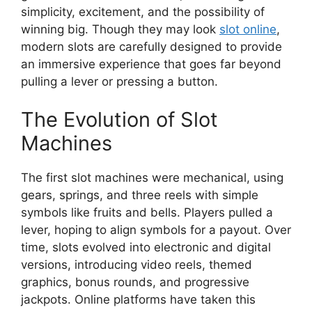
simplicity, excitement, and the possibility of
winning big. Though they may look
slot online
,
modern slots are carefully designed to provide
an immersive experience that goes far beyond
pulling a lever or pressing a button.
The Evolution of Slot
Machines
The first slot machines were mechanical, using
gears, springs, and three reels with simple
symbols like fruits and bells. Players pulled a
lever, hoping to align symbols for a payout. Over
time, slots evolved into electronic and digital
versions, introducing video reels, themed
graphics, bonus rounds, and progressive
jackpots. Online platforms have taken this