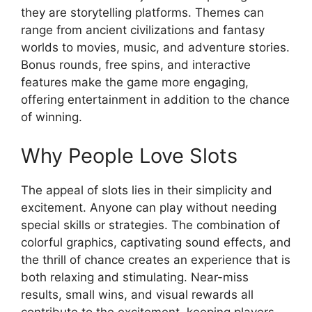
they are storytelling platforms. Themes can
range from ancient civilizations and fantasy
worlds to movies, music, and adventure stories.
Bonus rounds, free spins, and interactive
features make the game more engaging,
offering entertainment in addition to the chance
of winning.
Why People Love Slots
The appeal of slots lies in their simplicity and
excitement. Anyone can play without needing
special skills or strategies. The combination of
colorful graphics, captivating sound effects, and
the thrill of chance creates an experience that is
both relaxing and stimulating. Near-miss
results, small wins, and visual rewards all
contribute to the excitement, keeping players