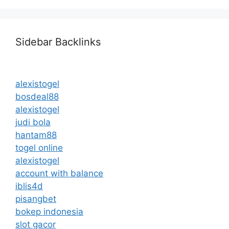
Sidebar Backlinks
alexistogel
bosdeal88
alexistogel
judi bola
hantam88
togel online
alexistogel
account with balance
iblis4d
pisangbet
bokep indonesia
slot gacor