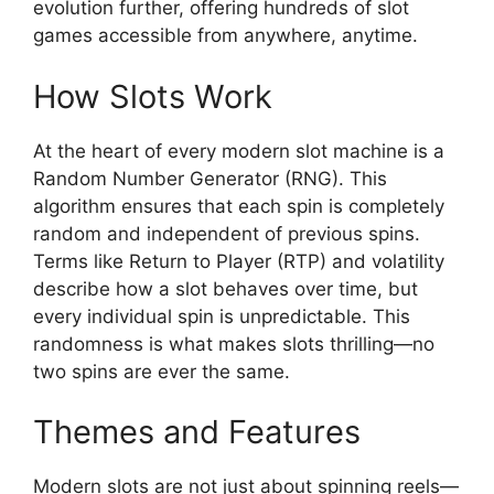
evolution further, offering hundreds of slot
games accessible from anywhere, anytime.
How Slots Work
At the heart of every modern slot machine is a
Random Number Generator (RNG). This
algorithm ensures that each spin is completely
random and independent of previous spins.
Terms like Return to Player (RTP) and volatility
describe how a slot behaves over time, but
every individual spin is unpredictable. This
randomness is what makes slots thrilling—no
two spins are ever the same.
Themes and Features
Modern slots are not just about spinning reels—