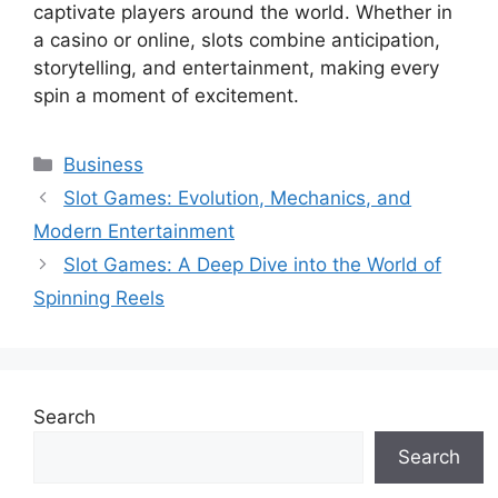
captivate players around the world. Whether in
a casino or online, slots combine anticipation,
storytelling, and entertainment, making every
spin a moment of excitement.
Categories
Business
Slot Games: Evolution, Mechanics, and
Modern Entertainment
Slot Games: A Deep Dive into the World of
Spinning Reels
Search
Search