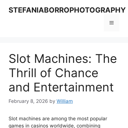
Skip
STEFANIABORROPHOTOGRAPHY
to
content
Menu
Slot Machines: The
Thrill of Chance
and Entertainment
February 8, 2026
by
William
Slot machines are among the most popular
games in casinos worldwide, combining