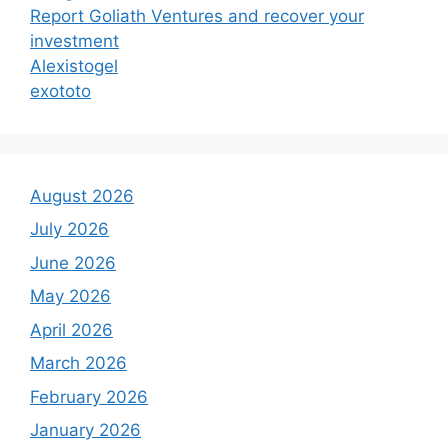
Report Goliath Ventures and recover your
investment
Alexistogel
exototo
August 2026
July 2026
June 2026
May 2026
April 2026
March 2026
February 2026
January 2026