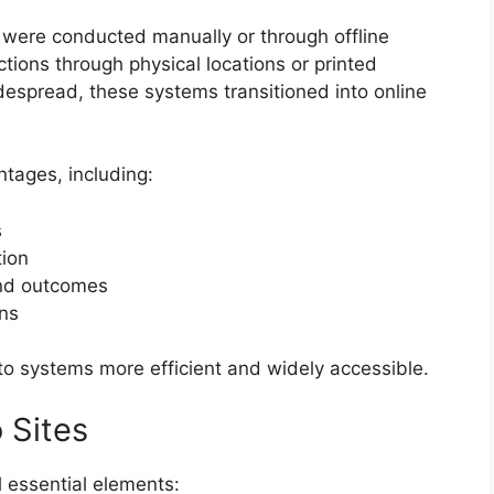
ies were conducted manually or through offline
tions through physical locations or printed
espread, these systems transitioned into online
tages, including:
s
tion
and outcomes
ons
oto systems more efficient and widely accessible.
 Sites
l essential elements: