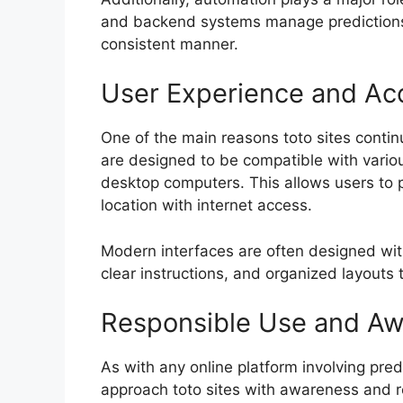
and backend systems manage predictions,
consistent manner.
User Experience and Acc
One of the main reasons toto sites continu
are designed to be compatible with vario
desktop computers. This allows users to 
location with internet access.
Modern interfaces are often designed with 
clear instructions, and organized layouts 
Responsible Use and A
As with any online platform involving pr
approach toto sites with awareness and r