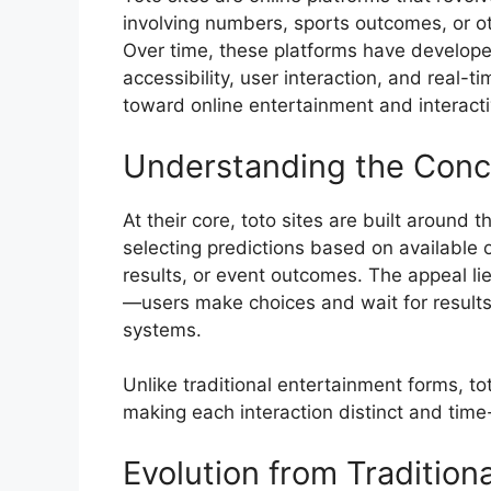
involving numbers, sports outcomes, or o
Over time, these platforms have develope
accessibility, user interaction, and real-t
toward online entertainment and interacti
Understanding the Conce
At their core, toto sites are built around
selecting predictions based on available
results, or event outcomes. The appeal lie
—users make choices and wait for results
systems.
Unlike traditional entertainment forms, tot
making each interaction distinct and time-
Evolution from Traditiona