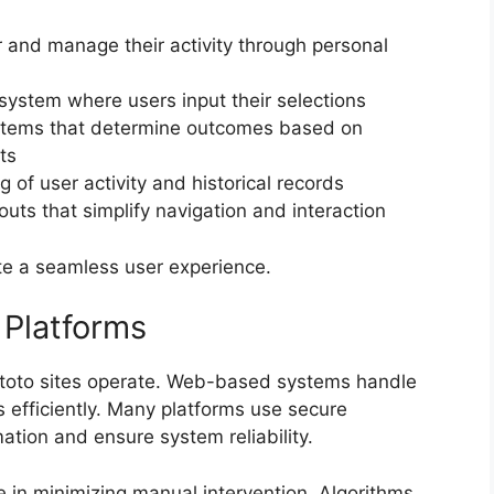
r and manage their activity through personal
system where users input their selections
tems that determine outcomes based on
ts
 of user activity and historical records
outs that simplify navigation and interaction
e a seamless user experience.
 Platforms
 toto sites operate. Web-based systems handle
s efficiently. Many platforms use secure
ation and ensure system reliability.
e in minimizing manual intervention. Algorithms