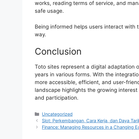
works, reading terms of service, and mana
safe usage.
Being informed helps users interact with 
way.
Conclusion
Toto sites represent a digital adaptation
years in various forms. With the integrat
more accessible, efficient, and user-frien
landscape highlights the growing interest 
and participation.
Categories
Uncategorized
Slot: Perkembangan, Cara Kerja, dan Daya Tari
Finance: Managing Resources in a Changing 