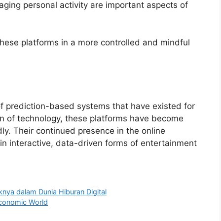
ging personal activity are important aspects of
these platforms in a more controlled and mindful
 of prediction-based systems that have existed for
ion of technology, these platforms have become
dly. Their continued presence in the online
in interactive, data-driven forms of entertainment
knya dalam Dunia Hiburan Digital
Economic World