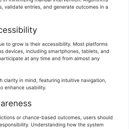
 validate entries, and generate outcomes in a
essibility
e to grow is their accessibility. Most platforms
us devices, including smartphones, tablets, and
participate at any time and from almost any
clarity in mind, featuring intuitive navigation,
to enhance usability.
wareness
edictions or chance-based outcomes, users should
esponsibility. Understanding how the system