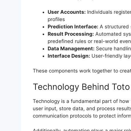
User Accounts:
Individuals registe
profiles
Prediction Interface:
A structured 
Result Processing:
Automated sys
predefined rules or real-world even
Data Management:
Secure handling
Interface Design:
User-friendly lay
These components work together to creat
Technology Behind Toto
Technology is a fundamental part of how
user input, store data, and process result
communication protocols to protect inform
Additionally, automation plays a major rol