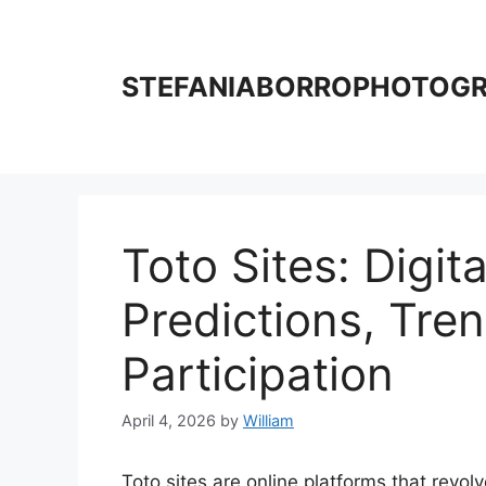
Skip
to
content
STEFANIABORROPHOTOG
Toto Sites: Digit
Predictions, Tre
Participation
April 4, 2026
by
William
Toto sites are online platforms that revol