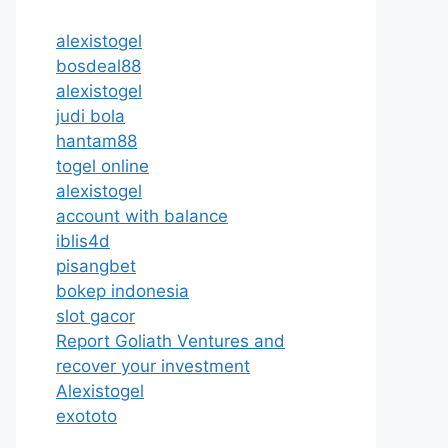
alexistogel
bosdeal88
alexistogel
judi bola
hantam88
togel online
alexistogel
account with balance
iblis4d
pisangbet
bokep indonesia
slot gacor
Report Goliath Ventures and
recover your investment
Alexistogel
exototo