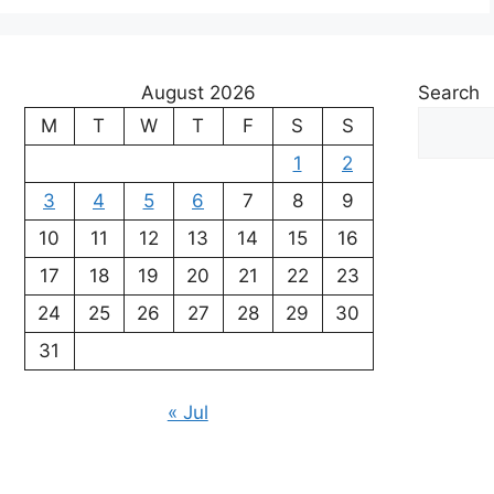
August 2026
Search
M
T
W
T
F
S
S
1
2
3
4
5
6
7
8
9
10
11
12
13
14
15
16
17
18
19
20
21
22
23
24
25
26
27
28
29
30
31
« Jul