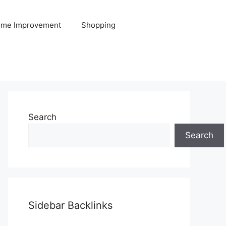
me Improvement
Shopping
Search
Search
Sidebar Backlinks