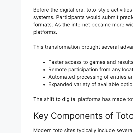
Before the digital era, toto-style activit
systems. Participants would submit predic
formats. As the internet became more wid
platforms.
This transformation brought several advan
Faster access to games and result
Remote participation from any loca
Automated processing of entries 
Expanded variety of available opti
The shift to digital platforms has made t
Key Components of Toto
Modern toto sites typically include severa