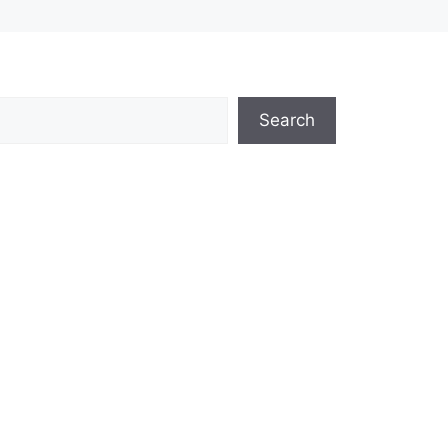
Search