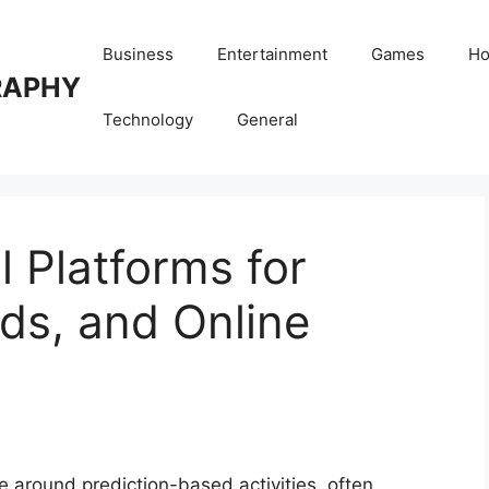
Business
Entertainment
Games
Ho
RAPHY
Technology
General
al Platforms for
nds, and Online
ve around prediction-based activities, often