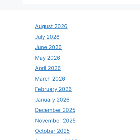
August 2026
July 2026
June 2026
May 2026
April 2026
March 2026
February 2026
January 2026
December 2025
November 2025
October 2025