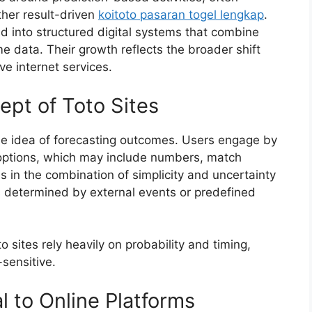
ther result-driven
koitoto pasaran togel lengkap
.
d into structured digital systems that combine
ime data. Their growth reflects the broader shift
ve internet services.
pt of Toto Sites
 the idea of forecasting outcomes. Users engage by
 options, which may include numbers, match
s in the combination of simplicity and uncertainty
 determined by external events or predefined
o sites rely heavily on probability and timing,
sensitive.
l to Online Platforms