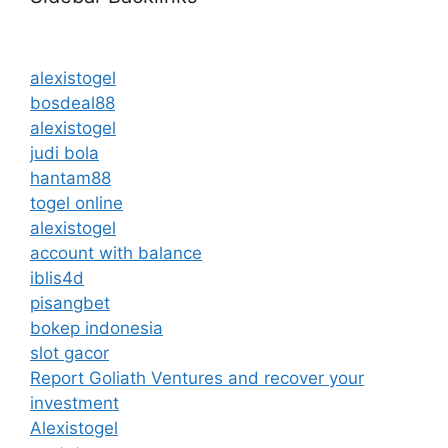
alexistogel
bosdeal88
alexistogel
judi bola
hantam88
togel online
alexistogel
account with balance
iblis4d
pisangbet
bokep indonesia
slot gacor
Report Goliath Ventures and recover your
investment
Alexistogel