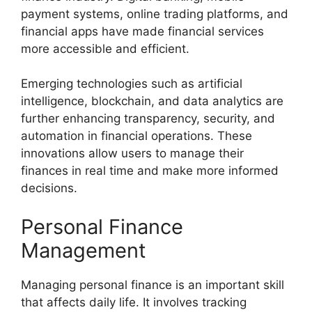
payment systems, online trading platforms, and
financial apps have made financial services
more accessible and efficient.
Emerging technologies such as artificial
intelligence, blockchain, and data analytics are
further enhancing transparency, security, and
automation in financial operations. These
innovations allow users to manage their
finances in real time and make more informed
decisions.
Personal Finance
Management
Managing personal finance is an important skill
that affects daily life. It involves tracking