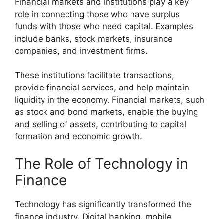
Financial markets and institutions play a key
role in connecting those who have surplus
funds with those who need capital. Examples
include banks, stock markets, insurance
companies, and investment firms.
These institutions facilitate transactions,
provide financial services, and help maintain
liquidity in the economy. Financial markets, such
as stock and bond markets, enable the buying
and selling of assets, contributing to capital
formation and economic growth.
The Role of Technology in
Finance
Technology has significantly transformed the
finance industry. Digital banking, mobile