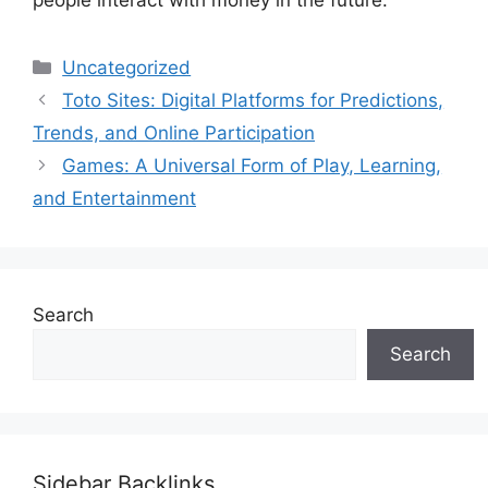
Categories
Uncategorized
Toto Sites: Digital Platforms for Predictions,
Trends, and Online Participation
Games: A Universal Form of Play, Learning,
and Entertainment
Search
Search
Sidebar Backlinks