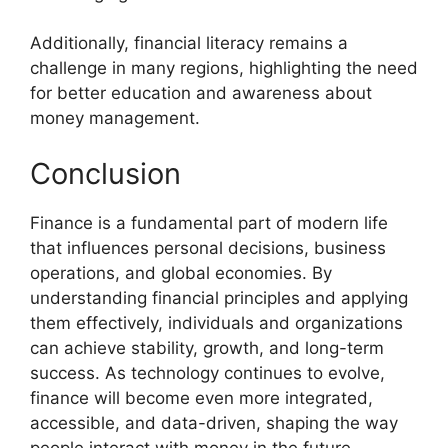
Additionally, financial literacy remains a
challenge in many regions, highlighting the need
for better education and awareness about
money management.
Conclusion
Finance is a fundamental part of modern life
that influences personal decisions, business
operations, and global economies. By
understanding financial principles and applying
them effectively, individuals and organizations
can achieve stability, growth, and long-term
success. As technology continues to evolve,
finance will become even more integrated,
accessible, and data-driven, shaping the way
people interact with money in the future.