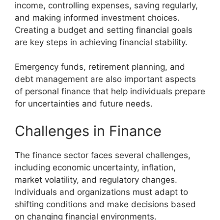
income, controlling expenses, saving regularly,
and making informed investment choices.
Creating a budget and setting financial goals
are key steps in achieving financial stability.
Emergency funds, retirement planning, and
debt management are also important aspects
of personal finance that help individuals prepare
for uncertainties and future needs.
Challenges in Finance
The finance sector faces several challenges,
including economic uncertainty, inflation,
market volatility, and regulatory changes.
Individuals and organizations must adapt to
shifting conditions and make decisions based
on changing financial environments.