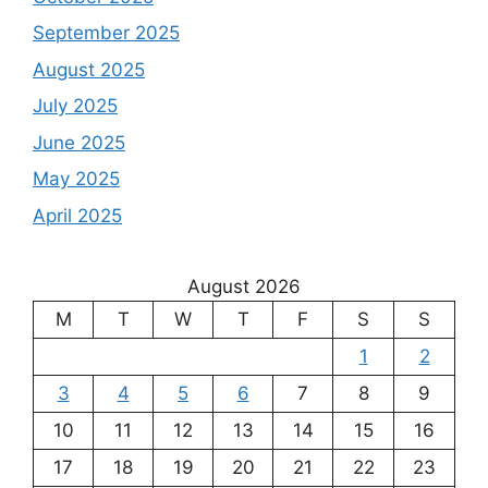
September 2025
August 2025
July 2025
June 2025
May 2025
April 2025
August 2026
M
T
W
T
F
S
S
1
2
3
4
5
6
7
8
9
10
11
12
13
14
15
16
17
18
19
20
21
22
23