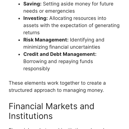
Saving:
Setting aside money for future
needs or emergencies
Investing:
Allocating resources into
assets with the expectation of generating
returns
Risk Management:
Identifying and
minimizing financial uncertainties
Credit and Debt Management:
Borrowing and repaying funds
responsibly
These elements work together to create a
structured approach to managing money.
Financial Markets and
Institutions