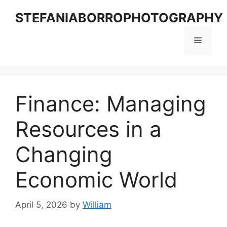
Skip
STEFANIABORROPHOTOGRAPHY
to
content
Menu
Finance: Managing
Resources in a
Changing
Economic World
April 5, 2026
by
William