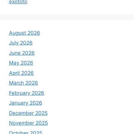
exototo
August 2026
July 2026
June 2026
May 2026
April 2026
March 2026
February 2026
January 2026
December 2025
November 2025
October 2025