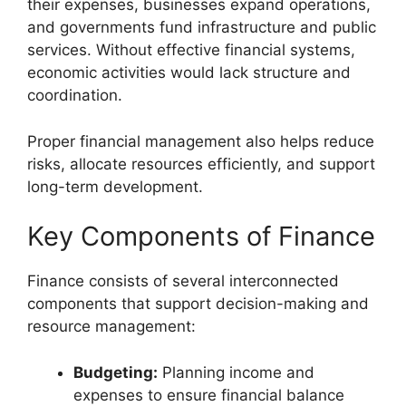
their expenses, businesses expand operations,
and governments fund infrastructure and public
services. Without effective financial systems,
economic activities would lack structure and
coordination.
Proper financial management also helps reduce
risks, allocate resources efficiently, and support
long-term development.
Key Components of Finance
Finance consists of several interconnected
components that support decision-making and
resource management:
Budgeting:
Planning income and
expenses to ensure financial balance