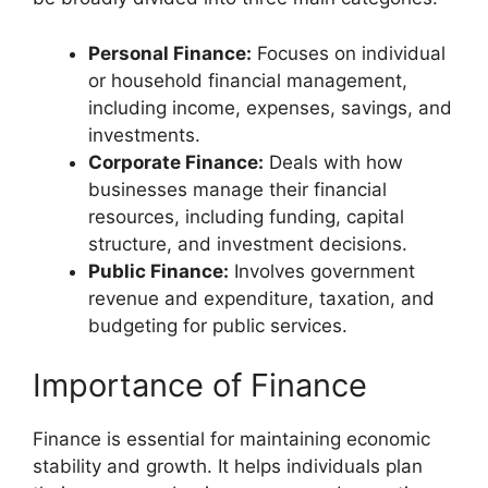
Personal Finance:
Focuses on individual
or household financial management,
including income, expenses, savings, and
investments.
Corporate Finance:
Deals with how
businesses manage their financial
resources, including funding, capital
structure, and investment decisions.
Public Finance:
Involves government
revenue and expenditure, taxation, and
budgeting for public services.
Importance of Finance
Finance is essential for maintaining economic
stability and growth. It helps individuals plan