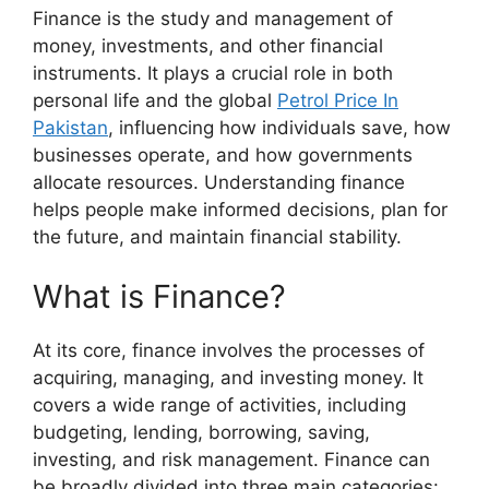
Finance is the study and management of
money, investments, and other financial
instruments. It plays a crucial role in both
personal life and the global
Petrol Price In
Pakistan
, influencing how individuals save, how
businesses operate, and how governments
allocate resources. Understanding finance
helps people make informed decisions, plan for
the future, and maintain financial stability.
What is Finance?
At its core, finance involves the processes of
acquiring, managing, and investing money. It
covers a wide range of activities, including
budgeting, lending, borrowing, saving,
investing, and risk management. Finance can
be broadly divided into three main categories: