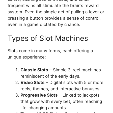
frequent wins all stimulate the brain’s reward
system. Even the simple act of pulling a lever or
pressing a button provides a sense of control,
even in a game dictated by chance.
Types of Slot Machines
Slots come in many forms, each offering a
unique experience:
Classic Slots
– Simple 3-reel machines
reminiscent of the early days.
Video Slots
– Digital slots with 5 or more
reels, themes, and interactive bonuses.
Progressive Slots
– Linked to jackpots
that grow with every bet, often reaching
life-changing amounts.