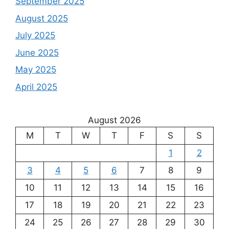
September 2025
August 2025
July 2025
June 2025
May 2025
April 2025
August 2026
M
T
W
T
F
S
S
1
2
3
4
5
6
7
8
9
10
11
12
13
14
15
16
17
18
19
20
21
22
23
24
25
26
27
28
29
30