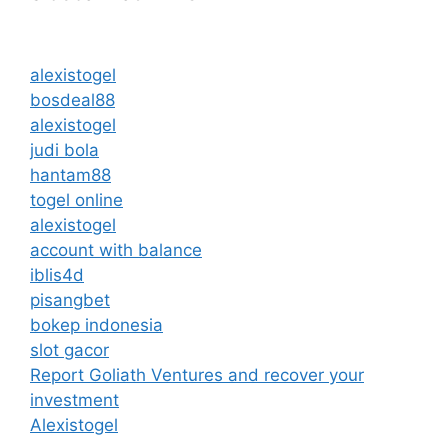
alexistogel
bosdeal88
alexistogel
judi bola
hantam88
togel online
alexistogel
account with balance
iblis4d
pisangbet
bokep indonesia
slot gacor
Report Goliath Ventures and recover your
investment
Alexistogel