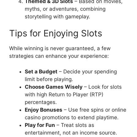
Themed & 3D Slots
– Based on movies,
myths, or adventures, combining
storytelling with gameplay.
Tips for Enjoying Slots
While winning is never guaranteed, a few
strategies can enhance your experience:
Set a Budget
– Decide your spending
limit before playing.
Choose Games Wisely
– Look for slots
with high Return to Player (RTP)
percentages.
Enjoy Bonuses
– Use free spins or online
casino promotions to extend playtime.
Play for Fun
– Treat slots as
entertainment, not an income source.