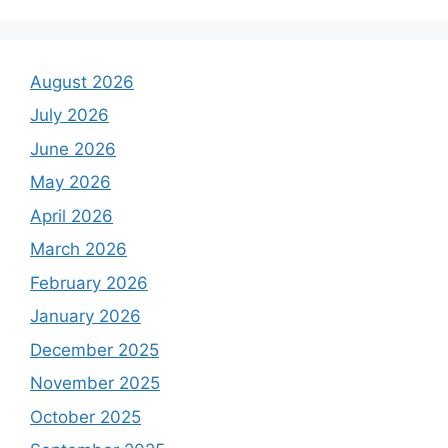
August 2026
July 2026
June 2026
May 2026
April 2026
March 2026
February 2026
January 2026
December 2025
November 2025
October 2025