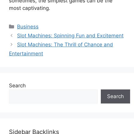
sometimes, the simplest games can be the
most captivating.
Categories
Business
Slot Machines: Spinning Fun and Excitement
Slot Machines: The Thrill of Chance and
Entertainment
Search
Search
Sidebar Backlinks