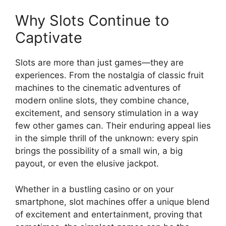
Why Slots Continue to
Captivate
Slots are more than just games—they are
experiences. From the nostalgia of classic fruit
machines to the cinematic adventures of
modern online slots, they combine chance,
excitement, and sensory stimulation in a way
few other games can. Their enduring appeal lies
in the simple thrill of the unknown: every spin
brings the possibility of a small win, a big
payout, or even the elusive jackpot.
Whether in a bustling casino or on your
smartphone, slot machines offer a unique blend
of excitement and entertainment, proving that