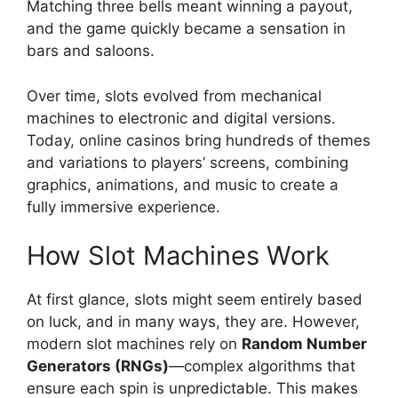
Matching three bells meant winning a payout,
and the game quickly became a sensation in
bars and saloons.
Over time, slots evolved from mechanical
machines to electronic and digital versions.
Today, online casinos bring hundreds of themes
and variations to players’ screens, combining
graphics, animations, and music to create a
fully immersive experience.
How Slot Machines Work
At first glance, slots might seem entirely based
on luck, and in many ways, they are. However,
modern slot machines rely on
Random Number
Generators (RNGs)
—complex algorithms that
ensure each spin is unpredictable. This makes