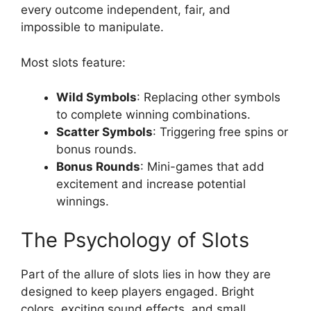
every outcome independent, fair, and
impossible to manipulate.
Most slots feature:
Wild Symbols
: Replacing other symbols
to complete winning combinations.
Scatter Symbols
: Triggering free spins or
bonus rounds.
Bonus Rounds
: Mini-games that add
excitement and increase potential
winnings.
The Psychology of Slots
Part of the allure of slots lies in how they are
designed to keep players engaged. Bright
colors, exciting sound effects, and small