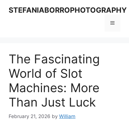
Skip
STEFANIABORROPHOTOGRAPHY
to
content
Menu
The Fascinating
World of Slot
Machines: More
Than Just Luck
February 21, 2026
by
William