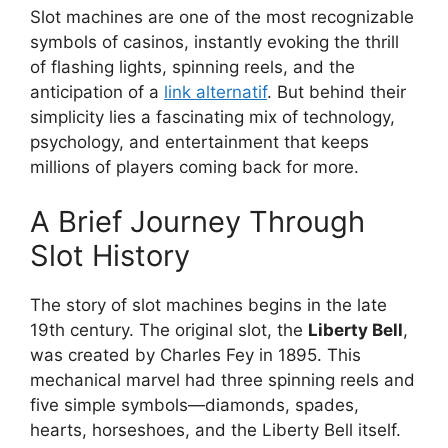
Slot machines are one of the most recognizable
symbols of casinos, instantly evoking the thrill
of flashing lights, spinning reels, and the
anticipation of a
link alternatif
. But behind their
simplicity lies a fascinating mix of technology,
psychology, and entertainment that keeps
millions of players coming back for more.
A Brief Journey Through
Slot History
The story of slot machines begins in the late
19th century. The original slot, the
Liberty Bell
,
was created by Charles Fey in 1895. This
mechanical marvel had three spinning reels and
five simple symbols—diamonds, spades,
hearts, horseshoes, and the Liberty Bell itself.