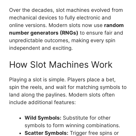
Over the decades, slot machines evolved from
mechanical devices to fully electronic and
online versions. Modern slots now use
random
number generators (RNGs)
to ensure fair and
unpredictable outcomes, making every spin
independent and exciting.
How Slot Machines Work
Playing a slot is simple. Players place a bet,
spin the reels, and wait for matching symbols to
land along the paylines. Modern slots often
include additional features:
Wild Symbols:
Substitute for other
symbols to form winning combinations.
Scatter Symbols:
Trigger free spins or