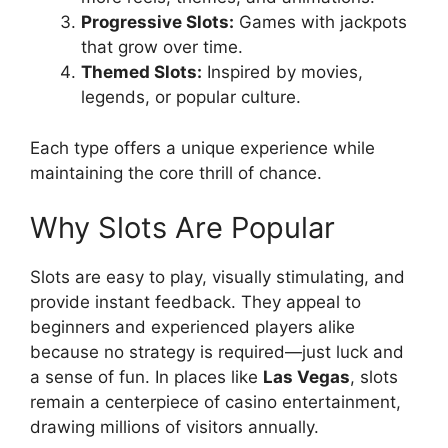
Progressive Slots:
Games with jackpots
that grow over time.
Themed Slots:
Inspired by movies,
legends, or popular culture.
Each type offers a unique experience while
maintaining the core thrill of chance.
Why Slots Are Popular
Slots are easy to play, visually stimulating, and
provide instant feedback. They appeal to
beginners and experienced players alike
because no strategy is required—just luck and
a sense of fun. In places like
Las Vegas
, slots
remain a centerpiece of casino entertainment,
drawing millions of visitors annually.