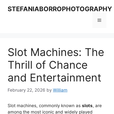
Skip
STEFANIABORROPHOTOGRAPHY
to
content
Menu
Slot Machines: The
Thrill of Chance
and Entertainment
February 22, 2026
by
William
Slot machines, commonly known as
slots
, are
among the most iconic and widely played