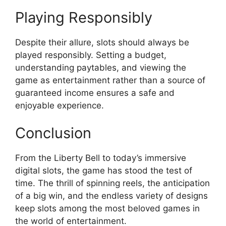
Playing Responsibly
Despite their allure, slots should always be
played responsibly. Setting a budget,
understanding paytables, and viewing the
game as entertainment rather than a source of
guaranteed income ensures a safe and
enjoyable experience.
Conclusion
From the Liberty Bell to today’s immersive
digital slots, the game has stood the test of
time. The thrill of spinning reels, the anticipation
of a big win, and the endless variety of designs
keep slots among the most beloved games in
the world of entertainment.