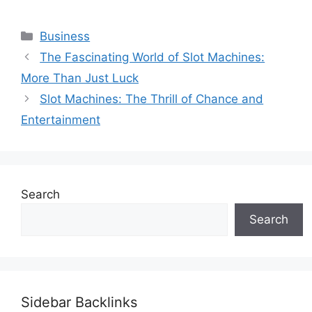
Categories
Business
The Fascinating World of Slot Machines:
More Than Just Luck
Slot Machines: The Thrill of Chance and
Entertainment
Search
Search
Sidebar Backlinks