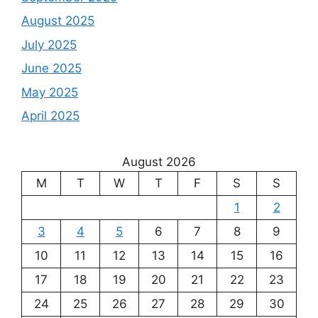
August 2025
July 2025
June 2025
May 2025
April 2025
August 2026
M
T
W
T
F
S
S
1
2
3
4
5
6
7
8
9
10
11
12
13
14
15
16
17
18
19
20
21
22
23
24
25
26
27
28
29
30