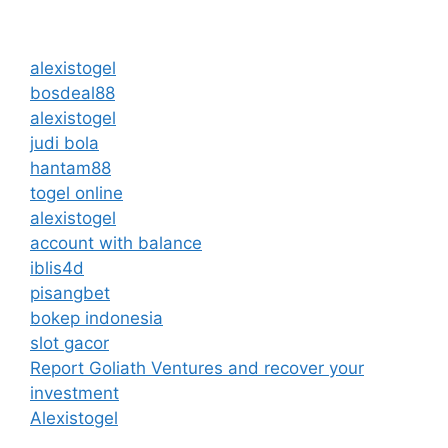
alexistogel
bosdeal88
alexistogel
judi bola
hantam88
togel online
alexistogel
account with balance
iblis4d
pisangbet
bokep indonesia
slot gacor
Report Goliath Ventures and recover your
investment
Alexistogel