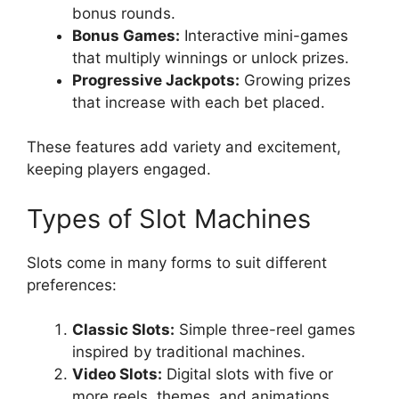
bonus rounds.
Bonus Games:
Interactive mini-games
that multiply winnings or unlock prizes.
Progressive Jackpots:
Growing prizes
that increase with each bet placed.
These features add variety and excitement,
keeping players engaged.
Types of Slot Machines
Slots come in many forms to suit different
preferences:
Classic Slots:
Simple three-reel games
inspired by traditional machines.
Video Slots:
Digital slots with five or
more reels, themes, and animations.