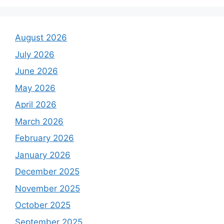
August 2026
July 2026
June 2026
May 2026
April 2026
March 2026
February 2026
January 2026
December 2025
November 2025
October 2025
September 2025