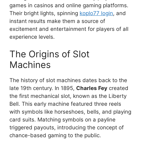
games in casinos and online gaming platforms.
Their bright lights, spinning
koplo77 login
, and
instant results make them a source of
excitement and entertainment for players of all
experience levels.
The Origins of Slot
Machines
The history of slot machines dates back to the
late 19th century. In 1895,
Charles Fey
created
the first mechanical slot, known as the Liberty
Bell. This early machine featured three reels
with symbols like horseshoes, bells, and playing
card suits. Matching symbols on a payline
triggered payouts, introducing the concept of
chance-based gaming to the public.