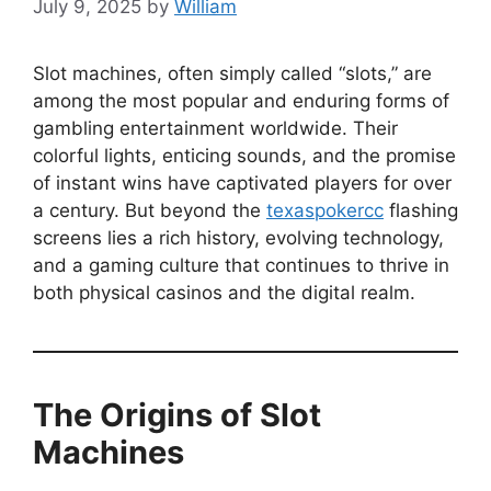
July 9, 2025
by
William
Slot machines, often simply called “slots,” are
among the most popular and enduring forms of
gambling entertainment worldwide. Their
colorful lights, enticing sounds, and the promise
of instant wins have captivated players for over
a century. But beyond the
texaspokercc
flashing
screens lies a rich history, evolving technology,
and a gaming culture that continues to thrive in
both physical casinos and the digital realm.
The Origins of Slot
Machines