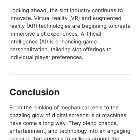
Looking ahead, the slot industry continues to
innovate. Virtual reality (VR) and augmented
reality (AR) technologies are beginning to create
immersive slot experiences. Artificial
intelligence (AI) is enhancing game
personalization, tailoring slot offerings to
individual player preferences.
Conclusion
From the clinking of mechanical reels to the
dazzling glow of digital screens, slot machines
have come a long way. They blend chance,
entertainment, and technology into an engaging
package that appeals to millions around the