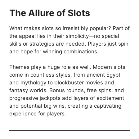
The Allure of Slots
What makes slots so irresistibly popular? Part of
the appeal lies in their simplicity—no special
skills or strategies are needed. Players just spin
and hope for winning combinations.
Themes play a huge role as well. Modern slots
come in countless styles, from ancient Egypt
and mythology to blockbuster movies and
fantasy worlds. Bonus rounds, free spins, and
progressive jackpots add layers of excitement
and potential big wins, creating a captivating
experience for players.