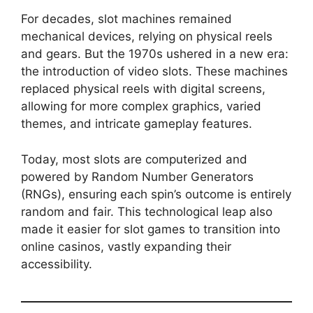
For decades, slot machines remained
mechanical devices, relying on physical reels
and gears. But the 1970s ushered in a new era:
the introduction of video slots. These machines
replaced physical reels with digital screens,
allowing for more complex graphics, varied
themes, and intricate gameplay features.
Today, most slots are computerized and
powered by Random Number Generators
(RNGs), ensuring each spin’s outcome is entirely
random and fair. This technological leap also
made it easier for slot games to transition into
online casinos, vastly expanding their
accessibility.