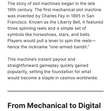
The story of slot machines began in the late
19th century. The first mechanical slot machine
was invented by Charles Fey in 1895 in San
Francisco. Known as the Liberty Bell, it featured
three spinning reels and a simple set of
symbols like horseshoes, stars, and bells.
Players would pull a lever to spin the reels—
hence the nickname “one-armed bandit.”
This machine’s instant payout and
straightforward gameplay quickly gained
popularity, setting the foundation for what
would become a staple in casinos worldwide.
From Mechanical to Digital