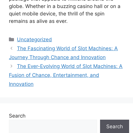
globe. Whether in a buzzing casino hall or on a
quiet mobile device, the thrill of the spin
remains as alive as ever.
Categories
Uncategorized
The Fascinating World of Slot Machines: A
Journey Through Chance and Innovation
The Ever-Evolving World of Slot Machines: A
Fusion of Chance, Entertainment, and
Innovation
Search
Search