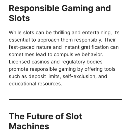
Responsible Gaming and
Slots
While slots can be thrilling and entertaining, it’s
essential to approach them responsibly. Their
fast-paced nature and instant gratification can
sometimes lead to compulsive behavior.
Licensed casinos and regulatory bodies
promote responsible gaming by offering tools
such as deposit limits, self-exclusion, and
educational resources.
The Future of Slot
Machines