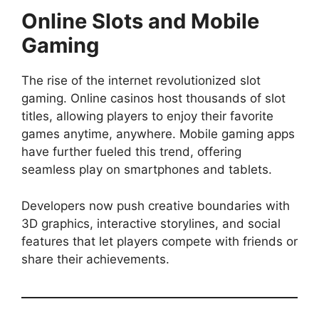
Online Slots and Mobile
Gaming
The rise of the internet revolutionized slot
gaming. Online casinos host thousands of slot
titles, allowing players to enjoy their favorite
games anytime, anywhere. Mobile gaming apps
have further fueled this trend, offering
seamless play on smartphones and tablets.
Developers now push creative boundaries with
3D graphics, interactive storylines, and social
features that let players compete with friends or
share their achievements.