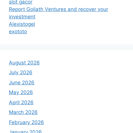
slot gacor
Report Goliath Ventures and recover your
investment
Alexistogel
exototo
August 2026
July 2026
June 2026
May 2026
April 2026
March 2026
February 2026
January 2026