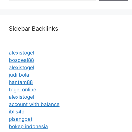
Sidebar Backlinks
alexistogel
bosdeal88
alexistogel
judi bola
hantam88
togel online
alexistogel
account with balance
iblis4d
pisangbet
bokep indonesia