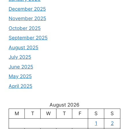
December 2025
November 2025
October 2025
September 2025
August 2025
July 2025
June 2025
May 2025
April 2025
August 2026
M
T
W
T
F
S
S
1
2