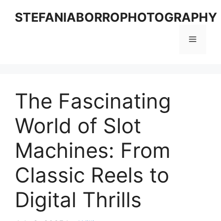
Skip
STEFANIABORROPHOTOGRAPHY
to
content
Menu
The Fascinating
World of Slot
Machines: From
Classic Reels to
Digital Thrills