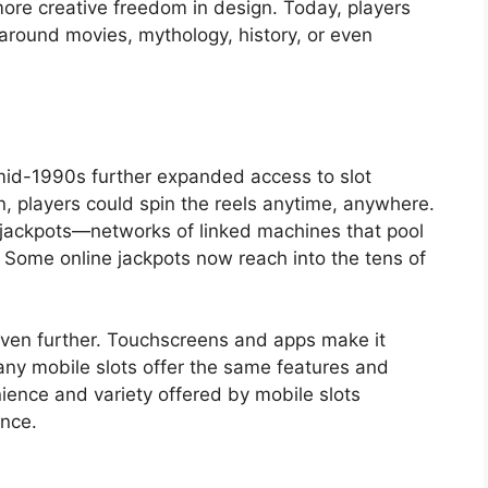
ore creative freedom in design. Today, players
round movies, mythology, history, or even
 mid-1990s further expanded access to slot
n, players could spin the reels anytime, anywhere.
e jackpots—networks of linked machines that pool
. Some online jackpots now reach into the tens of
even further. Touchscreens and apps make it
any mobile slots offer the same features and
ience and variety offered by mobile slots
ence.