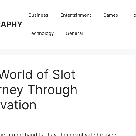
Business
Entertainment
Games
Ho
RAPHY
Technology
General
World of Slot
rney Through
vation
one-armed bandits,” have long captivated players