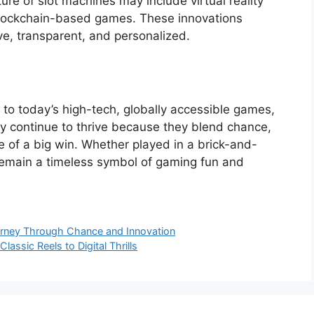
ure of slot machines may include virtual reality
blockchain-based games. These innovations
, transparent, and personalized.
to today’s high-tech, globally accessible games,
y continue to thrive because they blend chance,
e of a big win. Whether played in a brick-and-
remain a timeless symbol of gaming fun and
ourney Through Chance and Innovation
assic Reels to Digital Thrills