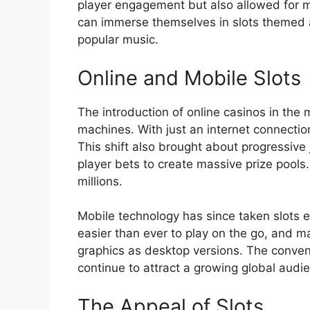
player engagement but also allowed for m
can immerse themselves in slots themed a
popular music.
Online and Mobile Slots
The introduction of online casinos in the
machines. With just an internet connectio
This shift also brought about progressiv
player bets to create massive prize pools
millions.
Mobile technology has since taken slots 
easier than ever to play on the go, and m
graphics as desktop versions. The conven
continue to attract a growing global audi
The Appeal of Slots