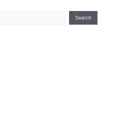
Search