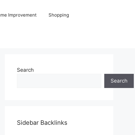
me Improvement
Shopping
Search
Search
Sidebar Backlinks