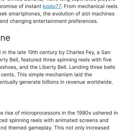
 promise of instant
koplo77
. From mechanical reels
sleek smartphones, the evolution of slot machines
 and changing entertainment preferences.
ine
 in the late 19th century by Charles Fey, a San
rty Bell, featured three spinning reels with five
shoes, and the Liberty Bell. Landing three bells
cents. This simple mechanism laid the
ntually generate billions in revenue worldwide.
e rise of microprocessors in the 1980s ushered in
laced spinning reels with animated screens and
and themed gameplay. This not only increased