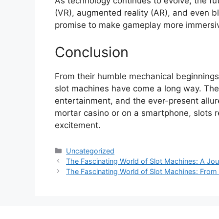
As technology continues to evolve, the fut
(VR), augmented reality (AR), and even 
promise to make gameplay more immersive
Conclusion
From their humble mechanical beginnings 
slot machines have come a long way. The
entertainment, and the ever-present allur
mortar casino or on a smartphone, slots 
excitement.
Categories
Uncategorized
The Fascinating World of Slot Machines: A J
The Fascinating World of Slot Machines: From Cl