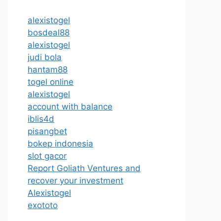
alexistogel
bosdeal88
alexistogel
judi bola
hantam88
togel online
alexistogel
account with balance
iblis4d
pisangbet
bokep indonesia
slot gacor
Report Goliath Ventures and
recover your investment
Alexistogel
exototo