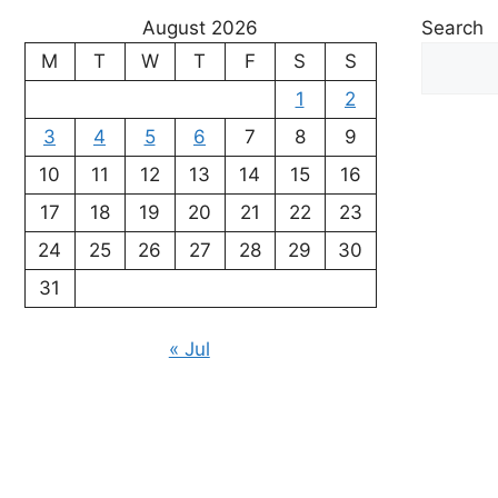
August 2026
Search
M
T
W
T
F
S
S
1
2
3
4
5
6
7
8
9
10
11
12
13
14
15
16
17
18
19
20
21
22
23
24
25
26
27
28
29
30
31
« Jul