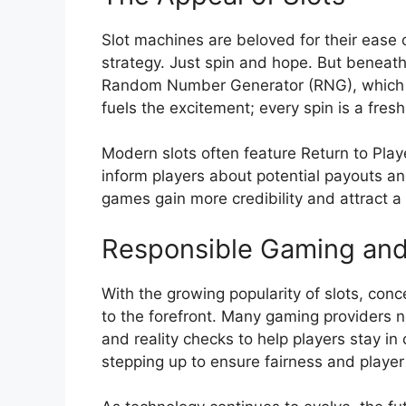
Slot machines are beloved for their ease 
strategy. Just spin and hope. But beneath 
Random Number Generator (RNG), which e
fuels the excitement; every spin is a fres
Modern slots often feature Return to Playe
inform players about potential payouts and
games gain more credibility and attract 
Responsible Gaming and
With the growing popularity of slots, co
to the forefront. Many gaming providers no
and reality checks to help players stay in
stepping up to ensure fairness and player