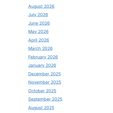
August 2026
July 2026
June 2026
May 2026
April 2026
March 2026
February 2026
January 2026
December 2025
November 2025
October 2025
September 2025
August 2025