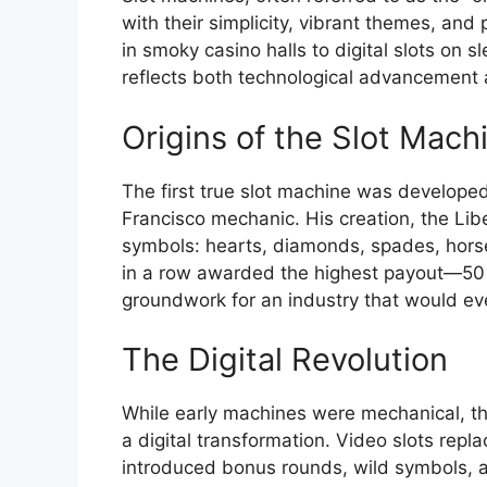
with their simplicity, vibrant themes, and
in smoky casino halls to digital slots on 
reflects both technological advancement
Origins of the Slot Mach
The first true slot machine was developed
Francisco mechanic. His creation, the Libe
symbols: hearts, diamonds, spades, horse
in a row awarded the highest payout—50 
groundwork for an industry that would eve
The Digital Revolution
While early machines were mechanical, th
a digital transformation. Video slots rep
introduced bonus rounds, wild symbols, 