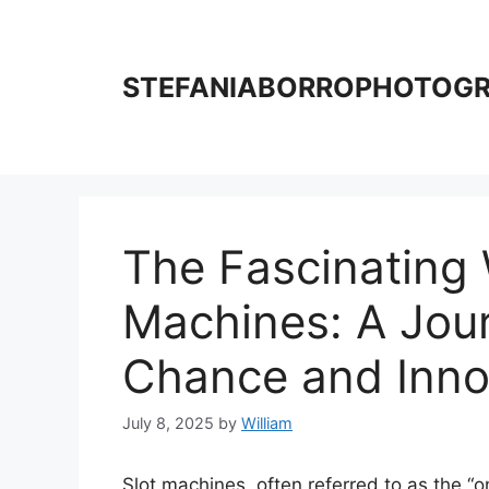
Skip
to
content
STEFANIABORROPHOTOG
The Fascinating 
Machines: A Jou
Chance and Inno
July 8, 2025
by
William
Slot machines, often referred to as the “