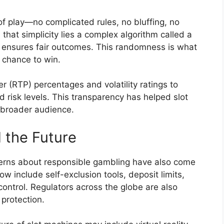
of play—no complicated rules, no bluffing, no
that simplicity lies a complex algorithm called a
nsures fair outcomes. This randomness is what
h chance to win.
r (RTP) percentages and volatility ratings to
 risk levels. This transparency has helped slot
a broader audience.
 the Future
ncerns about responsible gambling have also come
w include self-exclusion tools, deposit limits,
 control. Regulators across the globe are also
 protection.