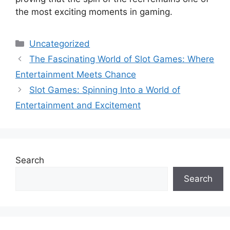
the most exciting moments in gaming.
Categories
Uncategorized
The Fascinating World of Slot Games: Where
Entertainment Meets Chance
Slot Games: Spinning Into a World of
Entertainment and Excitement
Search
Search