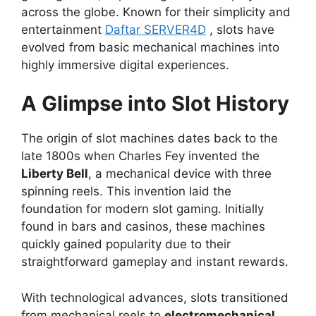
across the globe. Known for their simplicity and
entertainment
Daftar SERVER4D
, slots have
evolved from basic mechanical machines into
highly immersive digital experiences.
A Glimpse into Slot History
The origin of slot machines dates back to the
late 1800s when Charles Fey invented the
Liberty Bell
, a mechanical device with three
spinning reels. This invention laid the
foundation for modern slot gaming. Initially
found in bars and casinos, these machines
quickly gained popularity due to their
straightforward gameplay and instant rewards.
With technological advances, slots transitioned
from mechanical reels to
electromechanical