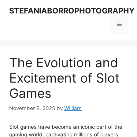
Skip
STEFANIABORROPHOTOGRAPHY
to
content
Menu
The Evolution and
Excitement of Slot
Games
November 8, 2025
by
William
Slot games have become an iconic part of the
gaming world, captivating millions of players