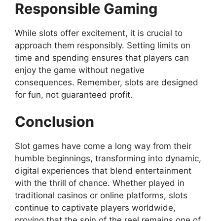
Responsible Gaming
While slots offer excitement, it is crucial to
approach them responsibly. Setting limits on
time and spending ensures that players can
enjoy the game without negative
consequences. Remember, slots are designed
for fun, not guaranteed profit.
Conclusion
Slot games have come a long way from their
humble beginnings, transforming into dynamic,
digital experiences that blend entertainment
with the thrill of chance. Whether played in
traditional casinos or online platforms, slots
continue to captivate players worldwide,
proving that the spin of the reel remains one of