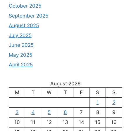
October 2025
September 2025
August 2025
July 2025
June 2025
May 2025
April 2025
August 2026
M
T
W
T
F
S
S
1
2
3
4
5
6
7
8
9
10
11
12
13
14
15
16