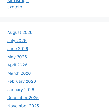
Alexistogel
exototo
August 2026
July 2026
June 2026
May 2026
April 2026
March 2026
February 2026
January 2026
December 2025
November 2025