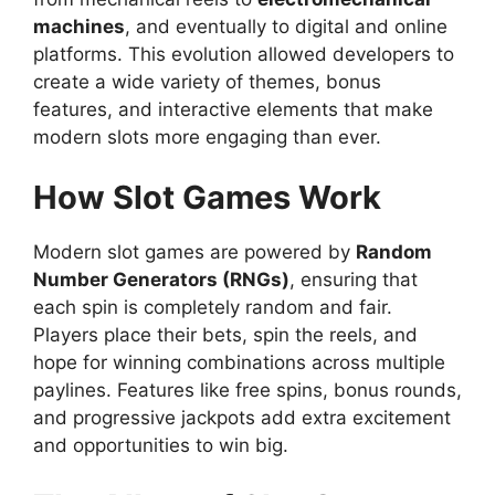
machines
, and eventually to digital and online
platforms. This evolution allowed developers to
create a wide variety of themes, bonus
features, and interactive elements that make
modern slots more engaging than ever.
How Slot Games Work
Modern slot games are powered by
Random
Number Generators (RNGs)
, ensuring that
each spin is completely random and fair.
Players place their bets, spin the reels, and
hope for winning combinations across multiple
paylines. Features like free spins, bonus rounds,
and progressive jackpots add extra excitement
and opportunities to win big.