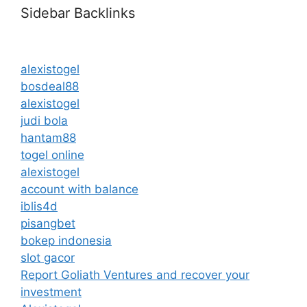
Sidebar Backlinks
alexistogel
bosdeal88
alexistogel
judi bola
hantam88
togel online
alexistogel
account with balance
iblis4d
pisangbet
bokep indonesia
slot gacor
Report Goliath Ventures and recover your
investment