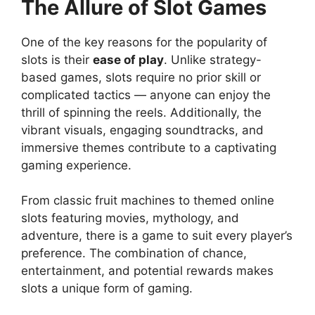
The Allure of Slot Games
One of the key reasons for the popularity of
slots is their
ease of play
. Unlike strategy-
based games, slots require no prior skill or
complicated tactics — anyone can enjoy the
thrill of spinning the reels. Additionally, the
vibrant visuals, engaging soundtracks, and
immersive themes contribute to a captivating
gaming experience.
From classic fruit machines to themed online
slots featuring movies, mythology, and
adventure, there is a game to suit every player’s
preference. The combination of chance,
entertainment, and potential rewards makes
slots a unique form of gaming.