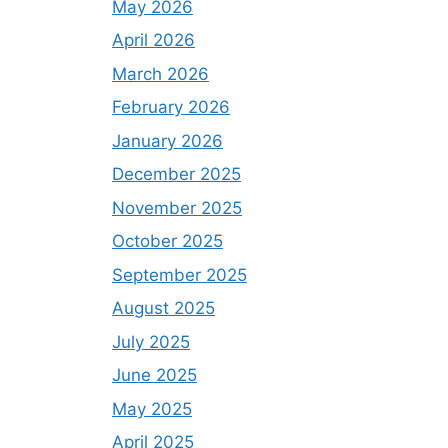
May 2026
April 2026
March 2026
February 2026
January 2026
December 2025
November 2025
October 2025
September 2025
August 2025
July 2025
June 2025
May 2025
April 2025