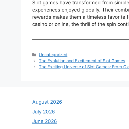
Slot games have transformed from simple 
experiences enjoyed globally. Their comb
rewards makes them a timeless favorite fo
casino or online, the thrill of the spin con
Categories
Uncategorized
The Evolution and Excitement of Slot Games
The Exciting Universe of Slot Games: From Cla
August 2026
July 2026
June 2026