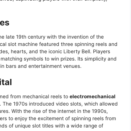
mes
e late 19th century with the invention of the
al slot machine featured three spinning reels and
s, hearts, and the iconic Liberty Bell. Players
r matching symbols to win prizes. Its simplicity and
 in bars and entertainment venues.
tal
oned from mechanical reels to
electromechanical
ns. The 1970s introduced video slots, which allowed
es. With the rise of the internet in the 1990s,
rs to enjoy the excitement of spinning reels from
ds of unique slot titles with a wide range of