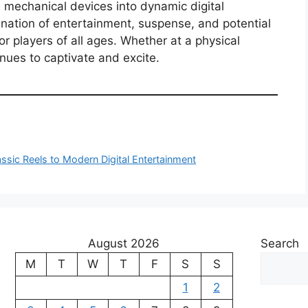
mechanical devices into dynamic digital
ination of entertainment, suspense, and potential
r players of all ages. Whether at a physical
tinues to captivate and excite.
ssic Reels to Modern Digital Entertainment
August 2026
Search
M
T
W
T
F
S
S
1
2