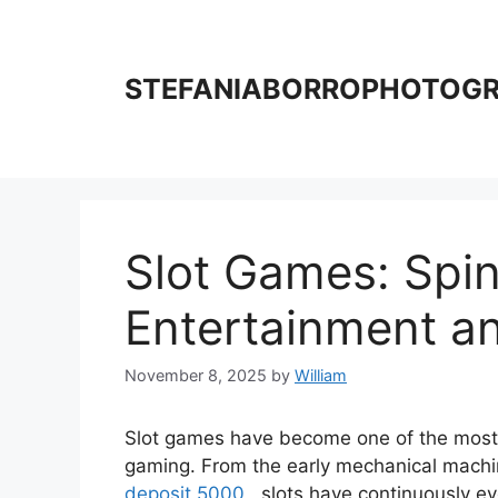
Skip
to
content
STEFANIABORROPHOTOG
Slot Games: Spin
Entertainment a
November 8, 2025
by
William
Slot games have become one of the most 
gaming. From the early mechanical machin
deposit 5000
, slots have continuously evo