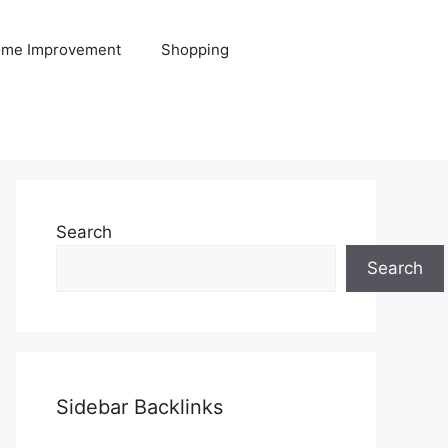
me Improvement
Shopping
Search
Search
Sidebar Backlinks