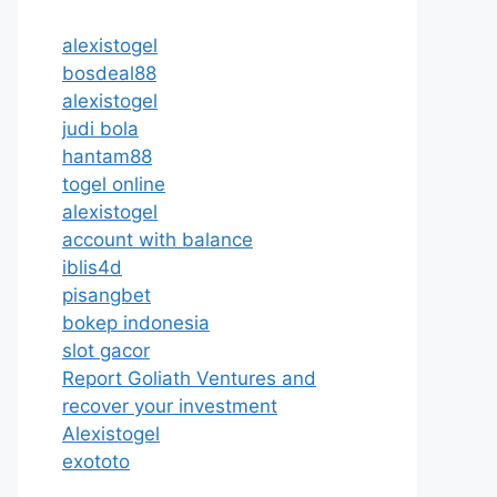
alexistogel
bosdeal88
alexistogel
judi bola
hantam88
togel online
alexistogel
account with balance
iblis4d
pisangbet
bokep indonesia
slot gacor
Report Goliath Ventures and
recover your investment
Alexistogel
exototo