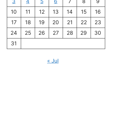
3
4
5
6
7
8
9
10
11
12
13
14
15
16
17
18
19
20
21
22
23
24
25
26
27
28
29
30
31
« Jul