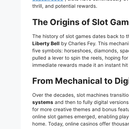
thrill, and potential rewards.
The Origins of Slot Ga
The history of slot games dates back to th
Liberty Bell
by Charles Fey. This mechanic
five symbols: horseshoes, diamonds, spade
pulled a lever to spin the reels, hoping fo
immediate rewards made it an instant hit
From Mechanical to Digi
Over the decades, slot machines transiti
systems
and then to fully digital versio
for more creative themes and bonus featur
online slot games emerged, enabling playe
home. Today, online casinos offer thousan