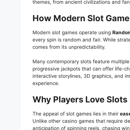
themes, from ancient civilizations and fa
How Modern Slot Game
Modern slot games operate using
Random
every spin is random and fair. While strate
comes from its unpredictability.
Many contemporary slots feature multiple
progressive jackpots that can offer life
interactive storylines, 3D graphics, and 
experience.
Why Players Love Slots
The appeal of slot games lies in their
ease
Unlike other casino games that require de
anticipation of spinning reels, chasing wi