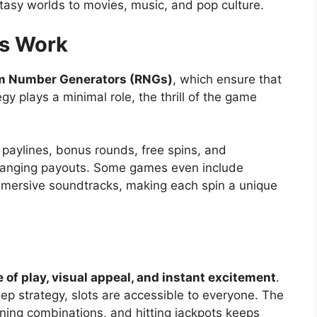
ntasy worlds to movies, music, and pop culture.
s Work
 Number Generators (RNGs)
, which ensure that
gy plays a minimal role, the thrill of the game
 paylines, bonus rounds, free spins, and
-changing payouts. Some games even include
immersive soundtracks, making each spin a unique
 of play, visual appeal, and instant excitement
.
ep strategy, slots are accessible to everyone. The
nning combinations, and hitting jackpots keeps