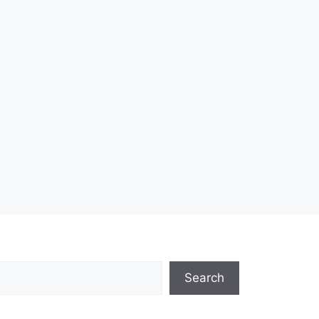
Search