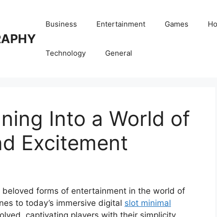
Business
Entertainment
Games
Ho
RAPHY
Technology
General
ning Into a World of
nd Excitement
beloved forms of entertainment in the world of
es to today’s immersive digital
slot minimal
lved, captivating players with their simplicity,