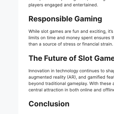
players engaged and entertained.
Responsible Gaming
While slot games are fun and exciting, it’
limits on time and money spent ensures t
than a source of stress or financial strain.
The Future of Slot Gam
Innovation in technology continues to shap
augmented reality (AR), and gamified fea
beyond traditional gameplay. With these
central attraction in both online and offl
Conclusion