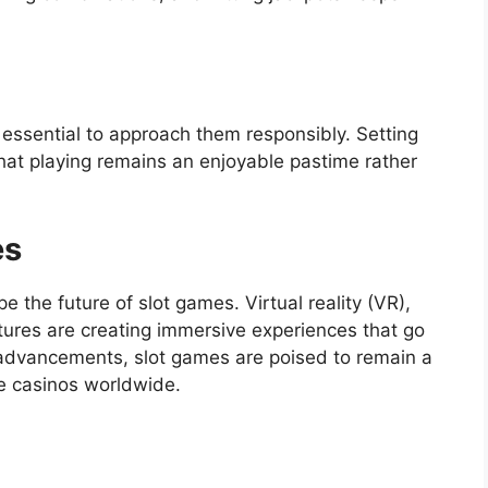
s essential to approach them responsibly. Setting
hat playing remains an enjoyable pastime rather
es
e the future of slot games. Virtual reality (VR),
tures are creating immersive experiences that go
 advancements, slot games are poised to remain a
ine casinos worldwide.