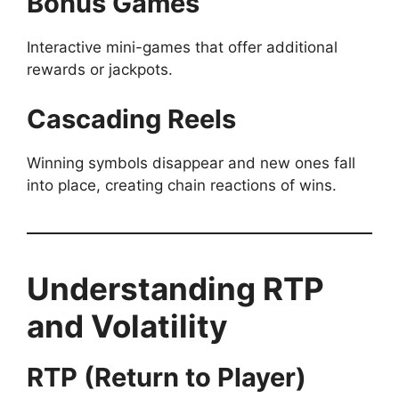
Bonus Games
Interactive mini-games that offer additional
rewards or jackpots.
Cascading Reels
Winning symbols disappear and new ones fall
into place, creating chain reactions of wins.
Understanding RTP
and Volatility
RTP (Return to Player)