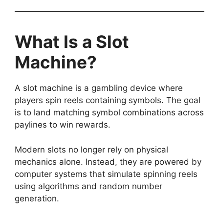
What Is a Slot
Machine?
A slot machine is a gambling device where
players spin reels containing symbols. The goal
is to land matching symbol combinations across
paylines to win rewards.
Modern slots no longer rely on physical
mechanics alone. Instead, they are powered by
computer systems that simulate spinning reels
using algorithms and random number
generation.