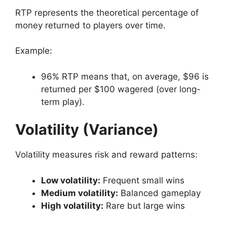
RTP represents the theoretical percentage of
money returned to players over time.
Example:
96% RTP means that, on average, $96 is
returned per $100 wagered (over long-
term play).
Volatility (Variance)
Volatility measures risk and reward patterns:
Low volatility:
Frequent small wins
Medium volatility:
Balanced gameplay
High volatility:
Rare but large wins