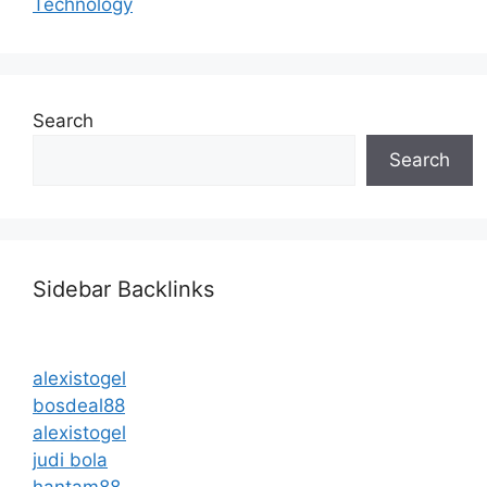
Technology
Search
Search
Sidebar Backlinks
alexistogel
bosdeal88
alexistogel
judi bola
hantam88