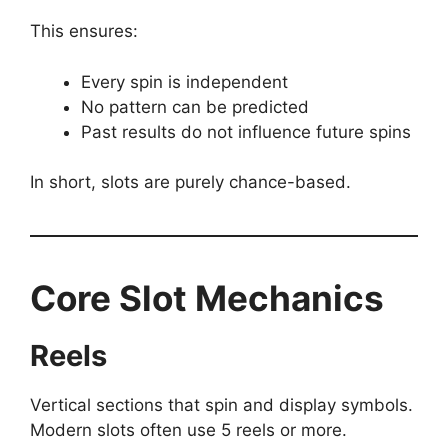
This ensures:
Every spin is independent
No pattern can be predicted
Past results do not influence future spins
In short, slots are purely chance-based.
Core Slot Mechanics
Reels
Vertical sections that spin and display symbols.
Modern slots often use 5 reels or more.