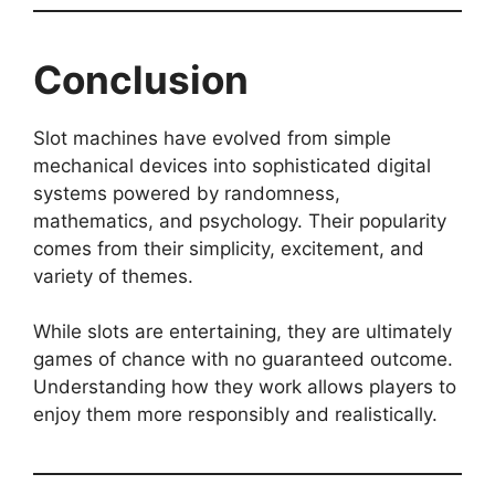
Conclusion
Slot machines have evolved from simple
mechanical devices into sophisticated digital
systems powered by randomness,
mathematics, and psychology. Their popularity
comes from their simplicity, excitement, and
variety of themes.
While slots are entertaining, they are ultimately
games of chance with no guaranteed outcome.
Understanding how they work allows players to
enjoy them more responsibly and realistically.