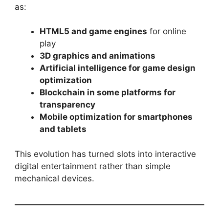
as:
HTML5 and game engines
for online
play
3D graphics and animations
Artificial intelligence for game design
optimization
Blockchain in some platforms for
transparency
Mobile optimization for smartphones
and tablets
This evolution has turned slots into interactive
digital entertainment rather than simple
mechanical devices.