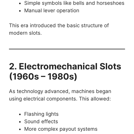
Simple symbols like bells and horseshoes
Manual lever operation
This era introduced the basic structure of
modern slots.
2. Electromechanical Slots
(1960s – 1980s)
As technology advanced, machines began
using electrical components. This allowed:
Flashing lights
Sound effects
More complex payout systems