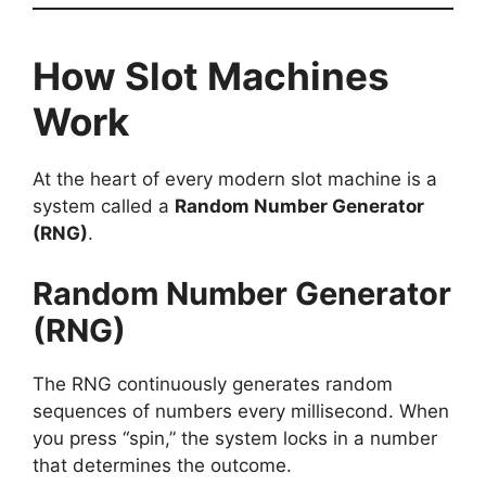
How Slot Machines
Work
At the heart of every modern slot machine is a
system called a
Random Number Generator
(RNG)
.
Random Number Generator
(RNG)
The RNG continuously generates random
sequences of numbers every millisecond. When
you press “spin,” the system locks in a number
that determines the outcome.