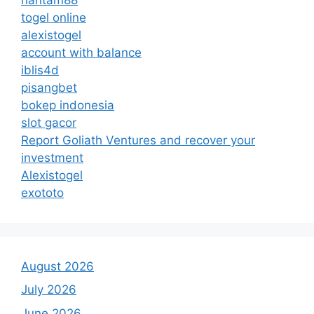
togel online
alexistogel
account with balance
iblis4d
pisangbet
bokep indonesia
slot gacor
Report Goliath Ventures and recover your
investment
Alexistogel
exototo
August 2026
July 2026
June 2026