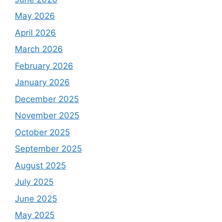
May 2026
April 2026
March 2026
February 2026
January 2026
December 2025
November 2025
October 2025
September 2025
August 2025
July 2025
June 2025
May 2025