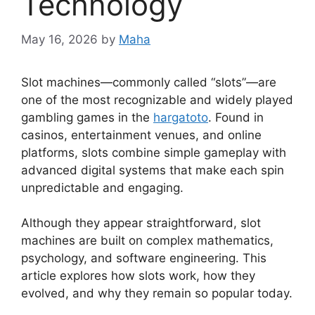
Technology
May 16, 2026
by
Maha
Slot machines—commonly called “slots”—are
one of the most recognizable and widely played
gambling games in the
hargatoto
. Found in
casinos, entertainment venues, and online
platforms, slots combine simple gameplay with
advanced digital systems that make each spin
unpredictable and engaging.
Although they appear straightforward, slot
machines are built on complex mathematics,
psychology, and software engineering. This
article explores how slots work, how they
evolved, and why they remain so popular today.