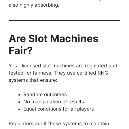
also highly absorbing.
Are Slot Machines
Fair?
Yes—licensed slot machines are regulated and
tested for fairness. They use certified RNG
systems that ensure:
Random outcomes
No manipulation of results
Equal conditions for all players
Regulators audit these systems to maintain