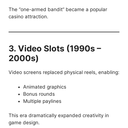
The “one-armed bandit” became a popular
casino attraction.
3. Video Slots (1990s –
2000s)
Video screens replaced physical reels, enabling:
Animated graphics
Bonus rounds
Multiple paylines
This era dramatically expanded creativity in
game design.