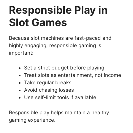
Responsible Play in
Slot Games
Because slot machines are fast-paced and
highly engaging, responsible gaming is
important:
Set a strict budget before playing
Treat slots as entertainment, not income
Take regular breaks
Avoid chasing losses
Use self-limit tools if available
Responsible play helps maintain a healthy
gaming experience.