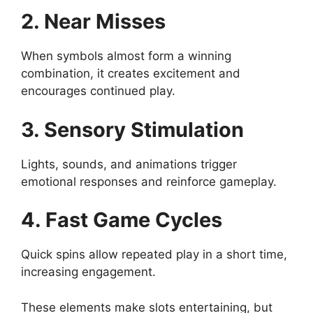
2. Near Misses
When symbols almost form a winning
combination, it creates excitement and
encourages continued play.
3. Sensory Stimulation
Lights, sounds, and animations trigger
emotional responses and reinforce gameplay.
4. Fast Game Cycles
Quick spins allow repeated play in a short time,
increasing engagement.
These elements make slots entertaining, but