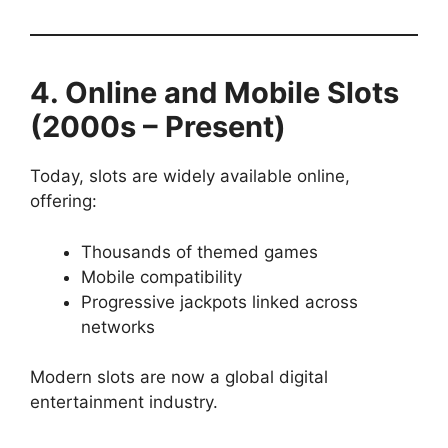
4. Online and Mobile Slots
(2000s – Present)
Today, slots are widely available online,
offering:
Thousands of themed games
Mobile compatibility
Progressive jackpots linked across
networks
Modern slots are now a global digital
entertainment industry.