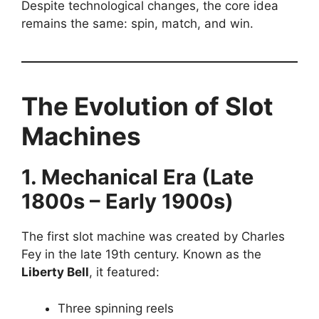
Despite technological changes, the core idea
remains the same: spin, match, and win.
The Evolution of Slot
Machines
1. Mechanical Era (Late
1800s – Early 1900s)
The first slot machine was created by Charles
Fey in the late 19th century. Known as the
Liberty Bell
, it featured:
Three spinning reels