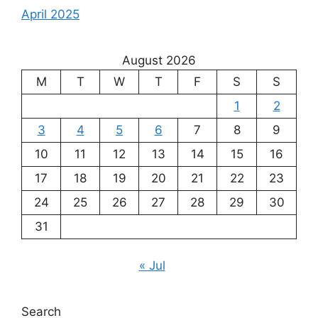
April 2025
August 2026
M
T
W
T
F
S
S
1
2
3
4
5
6
7
8
9
10
11
12
13
14
15
16
17
18
19
20
21
22
23
24
25
26
27
28
29
30
31
« Jul
Search