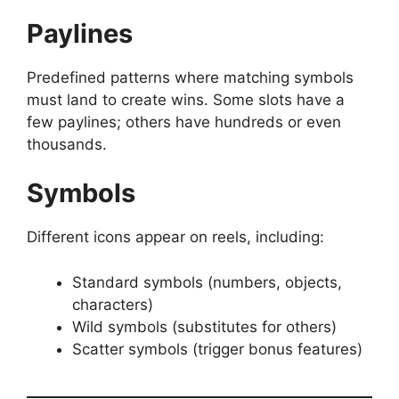
Paylines
Predefined patterns where matching symbols
must land to create wins. Some slots have a
few paylines; others have hundreds or even
thousands.
Symbols
Different icons appear on reels, including:
Standard symbols (numbers, objects,
characters)
Wild symbols (substitutes for others)
Scatter symbols (trigger bonus features)