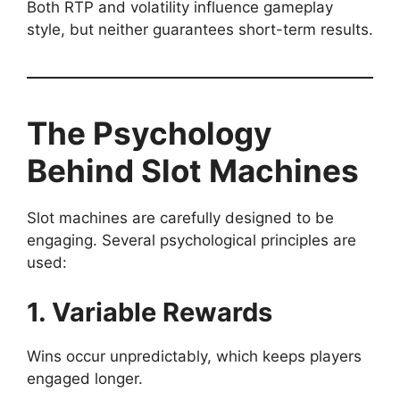
Both RTP and volatility influence gameplay
style, but neither guarantees short-term results.
The Psychology
Behind Slot Machines
Slot machines are carefully designed to be
engaging. Several psychological principles are
used:
1. Variable Rewards
Wins occur unpredictably, which keeps players
engaged longer.