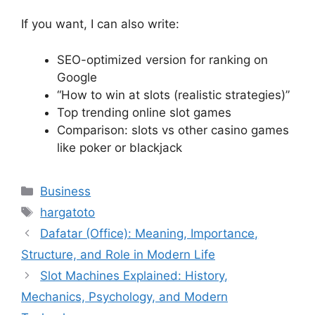
If you want, I can also write:
SEO-optimized version for ranking on
Google
“How to win at slots (realistic strategies)”
Top trending online slot games
Comparison: slots vs other casino games
like poker or blackjack
Categories
Business
Tags
hargatoto
Dafatar (Office): Meaning, Importance,
Structure, and Role in Modern Life
Slot Machines Explained: History,
Mechanics, Psychology, and Modern