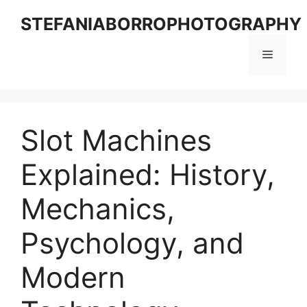
Skip
STEFANIABORROPHOTOGRAPHY
to
content
Menu
Slot Machines
Explained: History,
Mechanics,
Psychology, and
Modern