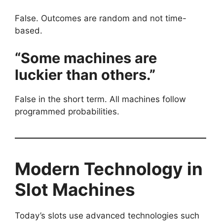
False. Outcomes are random and not time-
based.
“Some machines are
luckier than others.”
False in the short term. All machines follow
programmed probabilities.
Modern Technology in
Slot Machines
Today’s slots use advanced technologies such