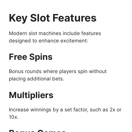
Key Slot Features
Modern slot machines include features
designed to enhance excitement:
Free Spins
Bonus rounds where players spin without
placing additional bets.
Multipliers
Increase winnings by a set factor, such as 2x or
10x.