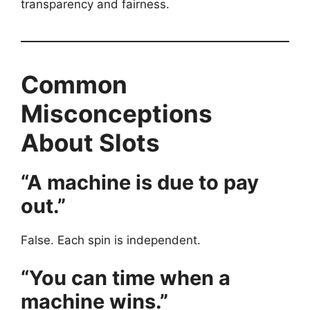
transparency and fairness.
Common
Misconceptions
About Slots
“A machine is due to pay
out.”
False. Each spin is independent.
“You can time when a
machine wins.”