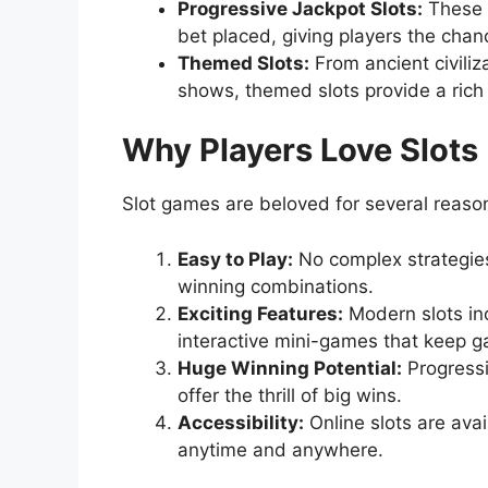
Progressive Jackpot Slots:
These s
bet placed, giving players the chanc
Themed Slots:
From ancient civili
shows, themed slots provide a rich 
Why Players Love Slots
Slot games are beloved for several reaso
Easy to Play:
No complex strategies
winning combinations.
Exciting Features:
Modern slots inc
interactive mini-games that keep 
Huge Winning Potential:
Progressi
offer the thrill of big wins.
Accessibility:
Online slots are avai
anytime and anywhere.