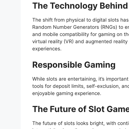
The Technology Behind 
The shift from physical to digital slots h
Random Number Generators (RNGs) to ensu
and mobile compatibility for gaming on th
virtual reality (VR) and augmented reality 
experiences.
Responsible Gaming
While slots are entertaining, it’s importa
tools for deposit limits, self-exclusion, 
enjoyable gaming experience.
The Future of Slot Gam
The future of slots looks bright, with con