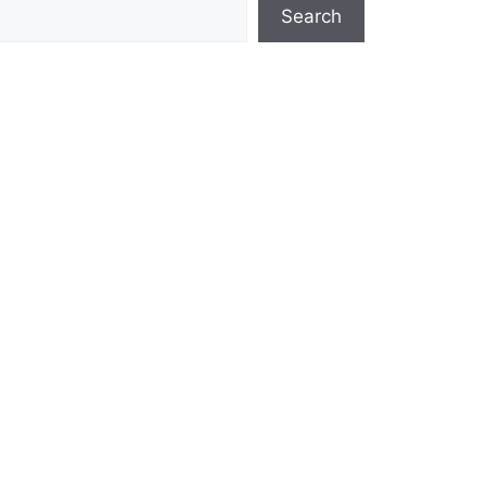
Search