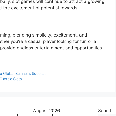
bally, slot games will continue to attract a growing
d the excitement of potential rewards.
ming, blending simplicity, excitement, and
ther you’re a casual player looking for fun or a
s provide endless entertainment and opportunities
to Global Business Success
Classic Slots
August 2026
Search