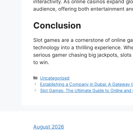
interactivity. As online casinos expand glo
audience, offering both entertainment an
Conclusion
Slot games are a cornerstone of online ga
technology into a thrilling experience. Whe
serious gamer chasing big jackpots, slot
to win.
Categories
Uncategorized
Establishing a Company in Dubai: A Gateway 
Slot Games: The Ultimate Guide to Online and 
August 2026