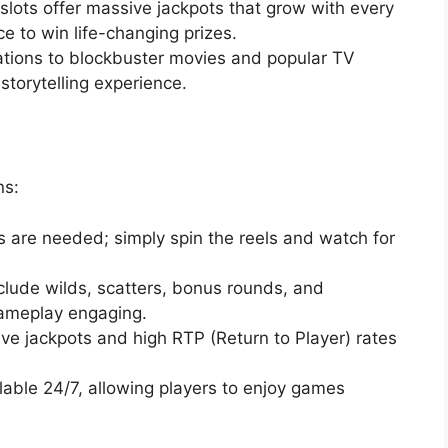
lots offer massive jackpots that grow with every
e to win life-changing prizes.
zations to blockbuster movies and popular TV
storytelling experience.
ns:
 are needed; simply spin the reels and watch for
lude wilds, scatters, bonus rounds, and
gameplay engaging.
ve jackpots and high RTP (Return to Player) rates
lable 24/7, allowing players to enjoy games