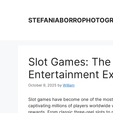
Skip
to
content
STEFANIABORROPHOTOG
Slot Games: The 
Entertainment E
October 9, 2025
by
William
Slot games have become one of the most 
captivating millions of players worldwide w
rewards. From classic three-reel slots t