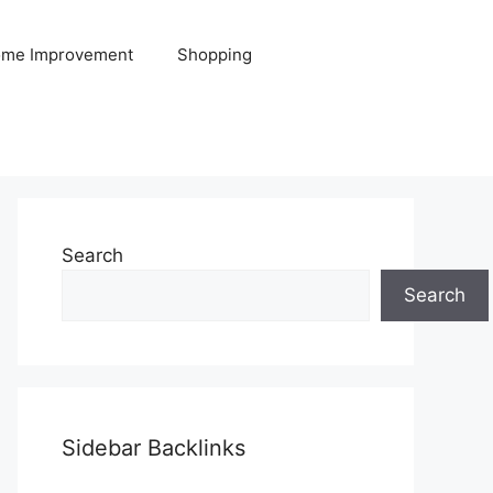
me Improvement
Shopping
Search
Search
Sidebar Backlinks