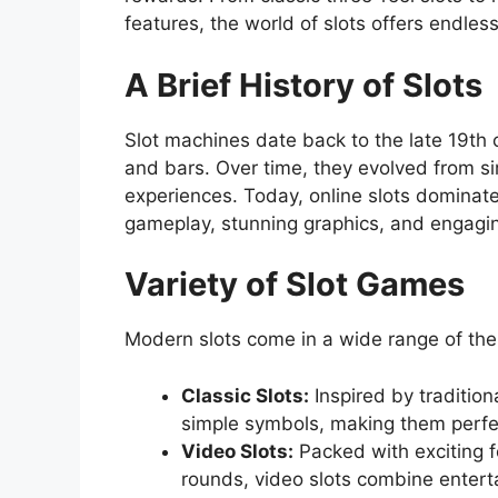
features, the world of slots offers endles
A Brief History of Slots
Slot machines date back to the late 19th 
and bars. Over time, they evolved from s
experiences. Today, online slots dominate 
gameplay, stunning graphics, and engagin
Variety of Slot Games
Modern slots come in a wide range of the
Classic Slots:
Inspired by traditio
simple symbols, making them perfec
Video Slots:
Packed with exciting fe
rounds, video slots combine entert