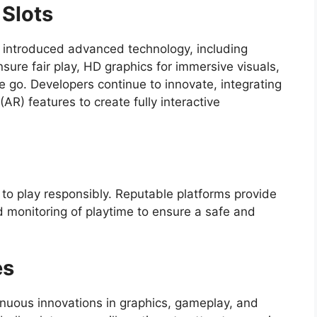
Slots
as introduced advanced technology, including
re fair play, HD graphics for immersive visuals,
e go. Developers continue to innovate, integrating
(AR) features to create fully interactive
nt to play responsibly. Reputable platforms provide
and monitoring of playtime to ensure a safe and
es
tinuous innovations in graphics, gameplay, and