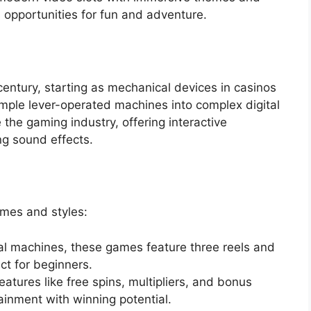
s opportunities for fun and adventure.
century, starting as mechanical devices in casinos
imple lever-operated machines into complex digital
the gaming industry, offering interactive
g sound effects.
mes and styles:
nal machines, these games feature three reels and
t for beginners.
atures like free spins, multipliers, and bonus
ainment with winning potential.