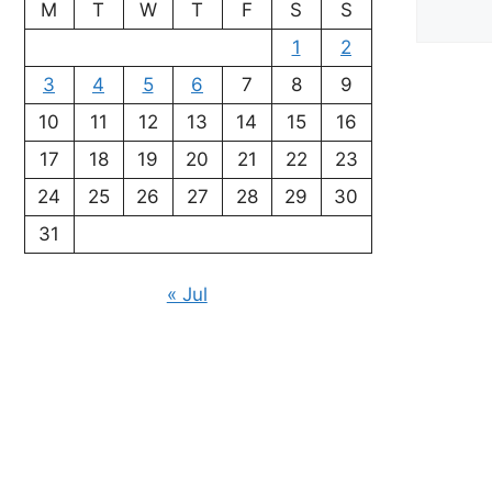
M
T
W
T
F
S
S
1
2
3
4
5
6
7
8
9
10
11
12
13
14
15
16
17
18
19
20
21
22
23
24
25
26
27
28
29
30
31
« Jul