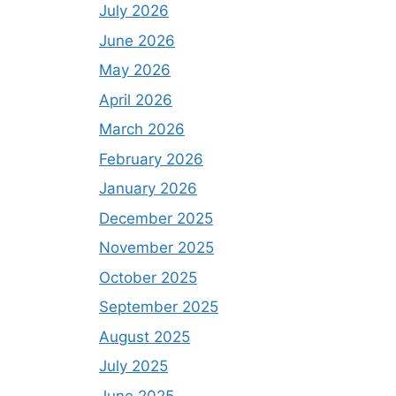
July 2026
June 2026
May 2026
April 2026
March 2026
February 2026
January 2026
December 2025
November 2025
October 2025
September 2025
August 2025
July 2025
June 2025