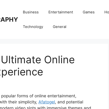
Business
Entertainment
Games
Ho
RAPHY
Technology
General
Ultimate Online
xperience
popular forms of online entertainment,
ith their simplicity,
Afatogel
, and potential
o modern video slots with immersive themes and