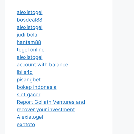
alexistogel
bosdeal88
alexistogel
judi bola
hantam88
togel online
alexistogel
account with balance
iblis4d
pisangbet
bokep indonesia
slot gacor
Report Goliath Ventures and
recover your investment
Alexistogel
exototo