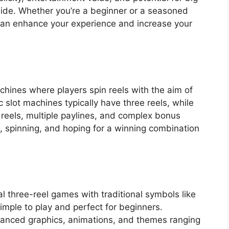
dwide. Whether you’re a beginner or a seasoned
can enhance your experience and increase your
chines where players spin reels with the aim of
 slot machines typically have three reels, while
 reels, multiple paylines, and complex bonus
in, spinning, and hoping for a winning combination
l three-reel games with traditional symbols like
simple to play and perfect for beginners.
anced graphics, animations, and themes ranging