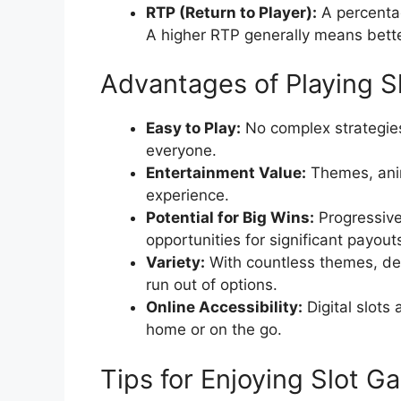
RTP (Return to Player):
A percentag
A higher RTP generally means bett
Advantages of Playing S
Easy to Play:
No complex strategie
everyone.
Entertainment Value:
Themes, anim
experience.
Potential for Big Wins:
Progressive
opportunities for significant payout
Variety:
With countless themes, de
run out of options.
Online Accessibility:
Digital slots 
home or on the go.
Tips for Enjoying Slot G