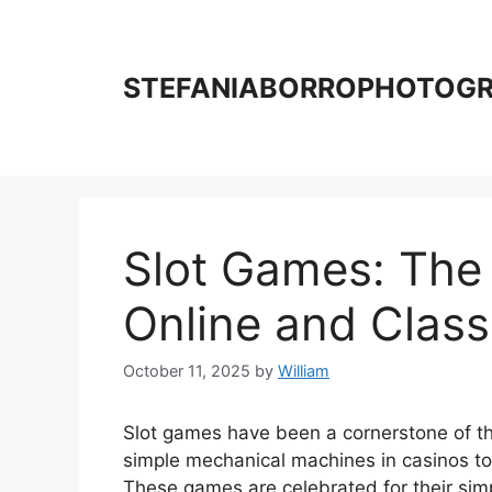
Skip
to
content
STEFANIABORROPHOTOG
Slot Games: The 
Online and Class
October 11, 2025
by
William
Slot games have been a cornerstone of th
simple mechanical machines in casinos to
These games are celebrated for their simpl