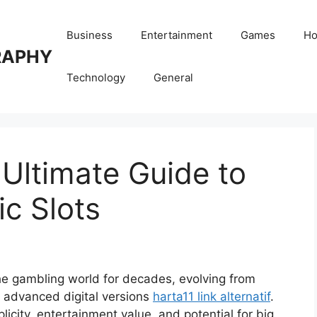
Business
Entertainment
Games
Ho
RAPHY
Technology
General
Ultimate Guide to
ic Slots
e gambling world for decades, evolving from
 advanced digital versions
harta11 link alternatif
.
icity, entertainment value, and potential for big