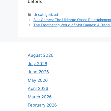
before.
Categories
Uncategorized
Slot Games: The Ultimate Online Entertainmen
The Fascinating World of Slot Games: A Blend 
August 2026
July 2026
June 2026
May 2026
April 2026
March 2026
February 2026