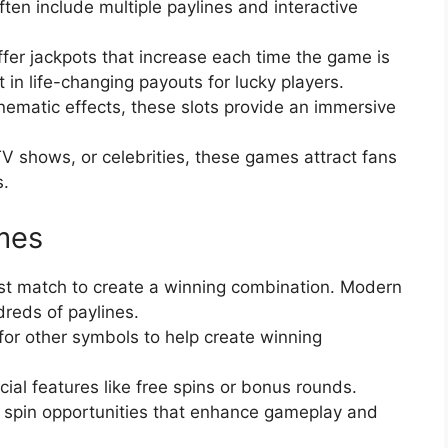
ten include multiple paylines and interactive
er jackpots that increase each time the game is
 in life-changing payouts for lucky players.
ematic effects, these slots provide an immersive
 shows, or celebrities, these games attract fans
s.
mes
t match to create a winning combination. Modern
reds of paylines.
for other symbols to help create winning
cial features like free spins or bonus rounds.
 spin opportunities that enhance gameplay and