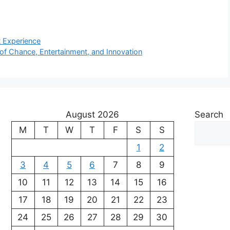
t Experience
of Chance, Entertainment, and Innovation
August 2026
Search
M
T
W
T
F
S
S
1
2
3
4
5
6
7
8
9
10
11
12
13
14
15
16
17
18
19
20
21
22
23
24
25
26
27
28
29
30