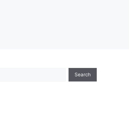
Search