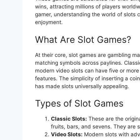
wins, attracting millions of players worl
gamer, understanding the world of slots 
enjoyment.
What Are Slot Games?
At their core, slot games are gambling ma
matching symbols across paylines. Classic
modern video slots can have five or more
features. The simplicity of inserting a co
has made slots universally appealing.
Types of Slot Games
Classic Slots:
These are the origina
fruits, bars, and sevens. They are 
Video Slots:
Modern slots with adv