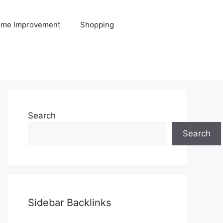
me Improvement
Shopping
Search
Search
Sidebar Backlinks