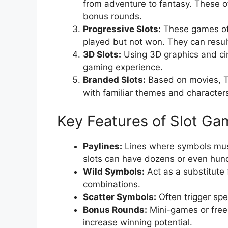
from adventure to fantasy. These of
bonus rounds.
Progressive Slots:
These games off
played but not won. They can result
3D Slots:
Using 3D graphics and cin
gaming experience.
Branded Slots:
Based on movies, TV
with familiar themes and character
Key Features of Slot Ga
Paylines:
Lines where symbols mus
slots can have dozens or even hund
Wild Symbols:
Act as a substitute 
combinations.
Scatter Symbols:
Often trigger spe
Bonus Rounds:
Mini-games or free
increase winning potential.