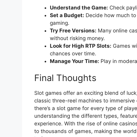
Understand the Game:
Check payli
Set a Budget:
Decide how much to s
gaming.
Try Free Versions:
Many online casi
without risking money.
Look for High RTP Slots:
Games wit
chances over time.
Manage Your Time:
Play in modera
Final Thoughts
Slot games offer an exciting blend of luc
classic three-reel machines to immersive o
there’s a slot game for every type of play
understanding the different types, featur
experience. With the rise of online casin
to thousands of games, making the world o