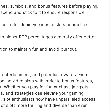
nes, symbols, and bonus features before playing.
pend and stick to it to ensure responsible
nos offer demo versions of slots to practice
h higher RTP percentages generally offer better
tion to maintain fun and avoid burnout.
k, entertainment, and potential rewards. From
nline video slots with intricate bonus features,
er. Whether you play for fun or chase jackpots,
es, and strategies can elevate your gaming
os, slot enthusiasts now have unparalleled access
f slots more thrilling and diverse than ever