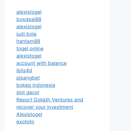
alexistogel
bosdeal88
alexistogel
judi bola
hantam88
togel online
alexistogel
account with balance
iblis4d
pisangbet
bokep indonesia
slot gacor
Report Goliath Ventures and
recover your investment
Alexistogel
exototo