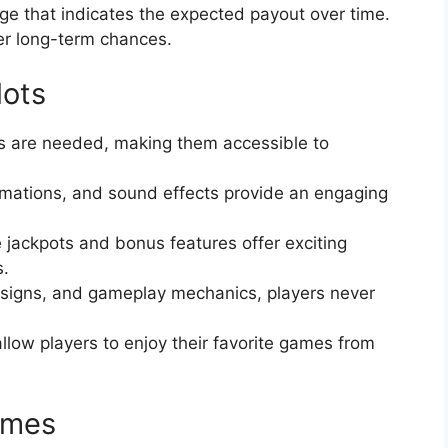
e that indicates the expected payout over time.
er long-term chances.
lots
s are needed, making them accessible to
ations, and sound effects provide an engaging
 jackpots and bonus features offer exciting
s.
signs, and gameplay mechanics, players never
allow players to enjoy their favorite games from
ames