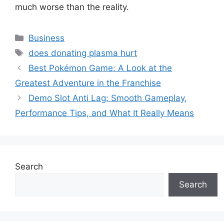
much worse than the reality.
Categories
Business
Tags
does donating plasma hurt
Best Pokémon Game: A Look at the
Greatest Adventure in the Franchise
Demo Slot Anti Lag: Smooth Gameplay,
Performance Tips, and What It Really Means
Search
Search