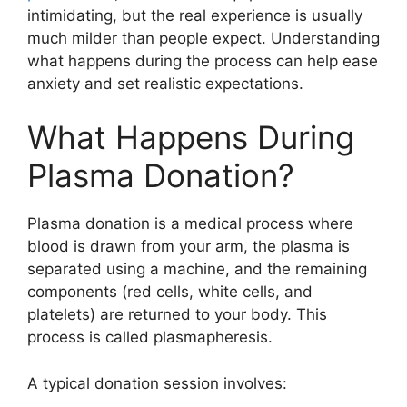
intimidating, but the real experience is usually
much milder than people expect. Understanding
what happens during the process can help ease
anxiety and set realistic expectations.
What Happens During
Plasma Donation?
Plasma donation is a medical process where
blood is drawn from your arm, the plasma is
separated using a machine, and the remaining
components (red cells, white cells, and
platelets) are returned to your body. This
process is called plasmapheresis.
A typical donation session involves: