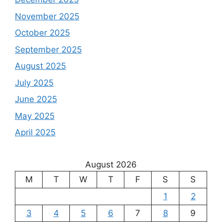
November 2025
October 2025
September 2025
August 2025
July 2025
June 2025
May 2025
April 2025
August 2026
M
T
W
T
F
S
S
1
2
3
4
5
6
7
8
9