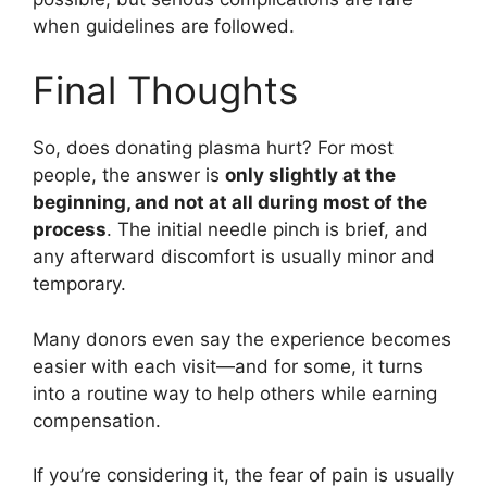
when guidelines are followed.
Final Thoughts
So, does donating plasma hurt? For most
people, the answer is
only slightly at the
beginning, and not at all during most of the
process
. The initial needle pinch is brief, and
any afterward discomfort is usually minor and
temporary.
Many donors even say the experience becomes
easier with each visit—and for some, it turns
into a routine way to help others while earning
compensation.
If you’re considering it, the fear of pain is usually