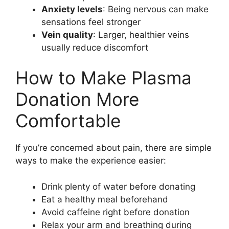
Anxiety levels
: Being nervous can make
sensations feel stronger
Vein quality
: Larger, healthier veins
usually reduce discomfort
How to Make Plasma
Donation More
Comfortable
If you’re concerned about pain, there are simple
ways to make the experience easier:
Drink plenty of water before donating
Eat a healthy meal beforehand
Avoid caffeine right before donation
Relax your arm and breathing during