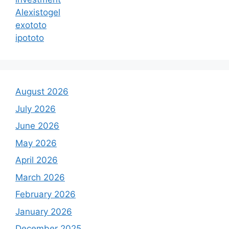
Alexistogel
exototo
ipototo
August 2026
July 2026
June 2026
May 2026
April 2026
March 2026
February 2026
January 2026
December 2025