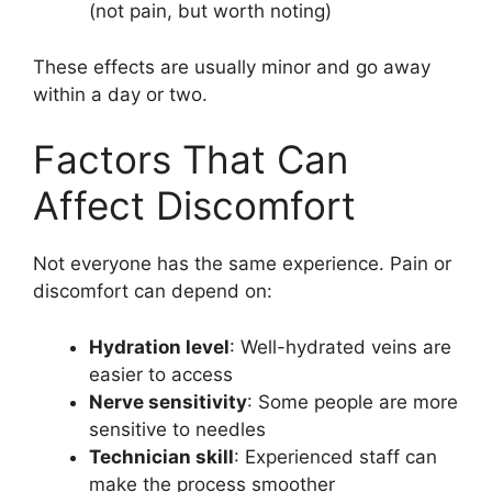
(not pain, but worth noting)
These effects are usually minor and go away
within a day or two.
Factors That Can
Affect Discomfort
Not everyone has the same experience. Pain or
discomfort can depend on:
Hydration level
: Well-hydrated veins are
easier to access
Nerve sensitivity
: Some people are more
sensitive to needles
Technician skill
: Experienced staff can
make the process smoother