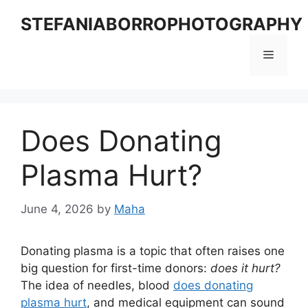
Skip
STEFANIABORROPHOTOGRAPHY
to
content
Menu
Does Donating
Plasma Hurt?
June 4, 2026
by
Maha
Donating plasma is a topic that often raises one
big question for first-time donors:
does it hurt?
The idea of needles, blood
does donating
plasma hurt
, and medical equipment can sound