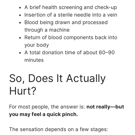
A brief health screening and check-up
Insertion of a sterile needle into a vein
Blood being drawn and processed
through a machine
Return of blood components back into
your body
A total donation time of about 60–90
minutes
So, Does It Actually
Hurt?
For most people, the answer is:
not really—but
you may feel a quick pinch.
The sensation depends on a few stages: