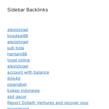
Sidebar Backlinks
alexistogel
bosdeal88
alexistogel
judi bola
hantam88
togel online
alexistogel
account with balance
iblis4d
pisangbet
bokep indonesia
slot gacor
Report Goliath Ventures and recover your
investment