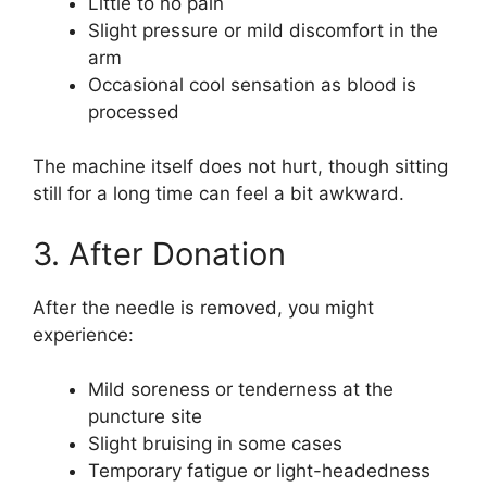
Little to no pain
Slight pressure or mild discomfort in the
arm
Occasional cool sensation as blood is
processed
The machine itself does not hurt, though sitting
still for a long time can feel a bit awkward.
3. After Donation
After the needle is removed, you might
experience:
Mild soreness or tenderness at the
puncture site
Slight bruising in some cases
Temporary fatigue or light-headedness