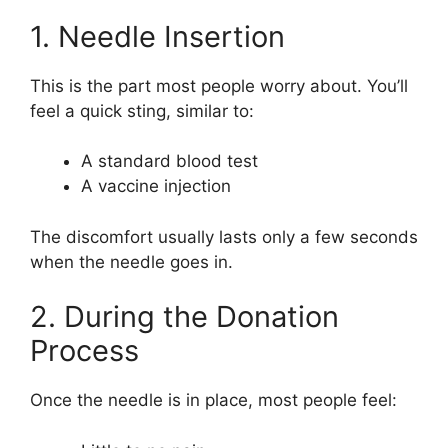
1. Needle Insertion
This is the part most people worry about. You’ll
feel a quick sting, similar to:
A standard blood test
A vaccine injection
The discomfort usually lasts only a few seconds
when the needle goes in.
2. During the Donation
Process
Once the needle is in place, most people feel: