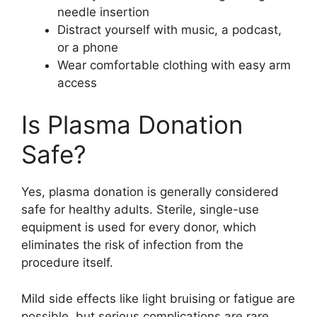
needle insertion
Distract yourself with music, a podcast,
or a phone
Wear comfortable clothing with easy arm
access
Is Plasma Donation
Safe?
Yes, plasma donation is generally considered
safe for healthy adults. Sterile, single-use
equipment is used for every donor, which
eliminates the risk of infection from the
procedure itself.
Mild side effects like light bruising or fatigue are
possible, but serious complications are rare