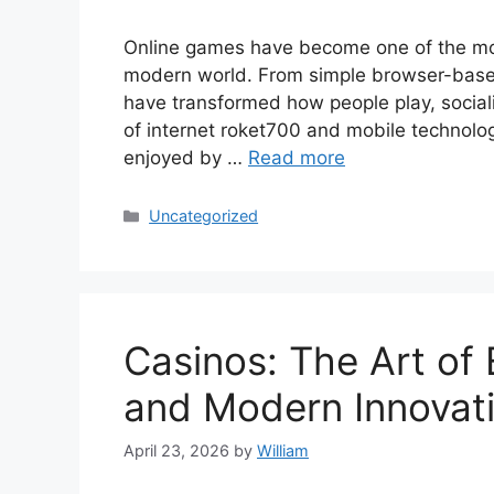
Online games have become one of the most
modern world. From simple browser-based
have transformed how people play, sociali
of internet roket700 and mobile technol
enjoyed by …
Read more
Categories
Uncategorized
Casinos: The Art of 
and Modern Innovat
April 23, 2026
by
William