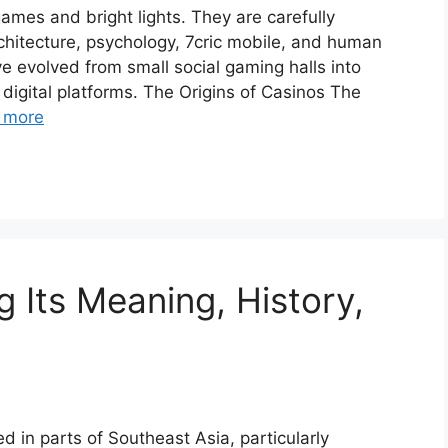
ames and bright lights. They are carefully
hitecture, psychology, 7cric mobile, and human
ve evolved from small social gaming halls into
igital platforms. The Origins of Casinos The
 more
 Its Meaning, History,
d in parts of Southeast Asia, particularly