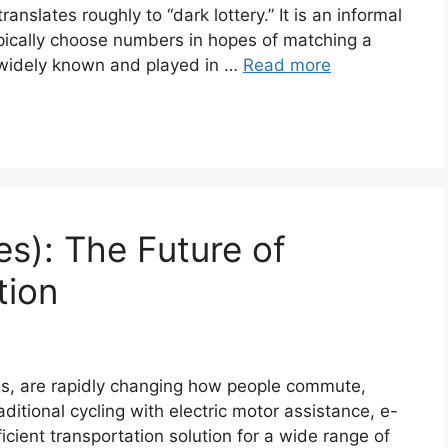
ranslates roughly to “dark lottery.” It is an informal
ypically choose numbers in hopes of matching a
 widely known and played in …
Read more
es): The Future of
tion
es, are rapidly changing how people commute,
ditional cycling with electric motor assistance, e-
fficient transportation solution for a wide range of