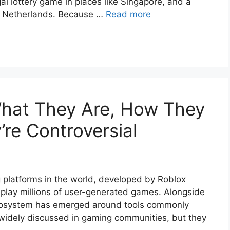
al lottery game in places like Singapore, and a
e Netherlands. Because …
Read more
What They Are, How They
re Controversial
g platforms in the world, developed by Roblox
d play millions of user-generated games. Alongside
 ecosystem has emerged around tools commonly
 widely discussed in gaming communities, but they