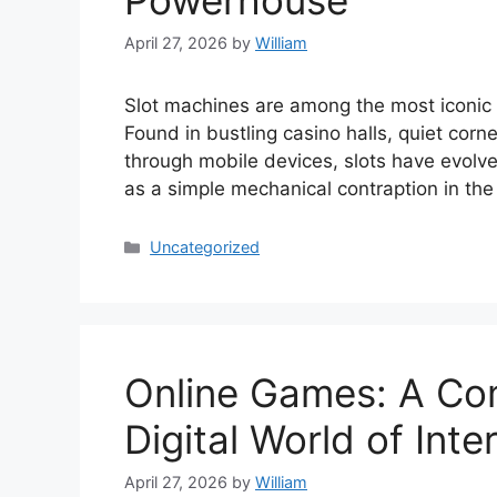
Powerhouse
April 27, 2026
by
William
Slot machines are among the most iconic
Found in bustling casino halls, quiet corn
through mobile devices, slots have evol
as a simple mechanical contraption in the
Categories
Uncategorized
Online Games: A Com
Digital World of Int
April 27, 2026
by
William