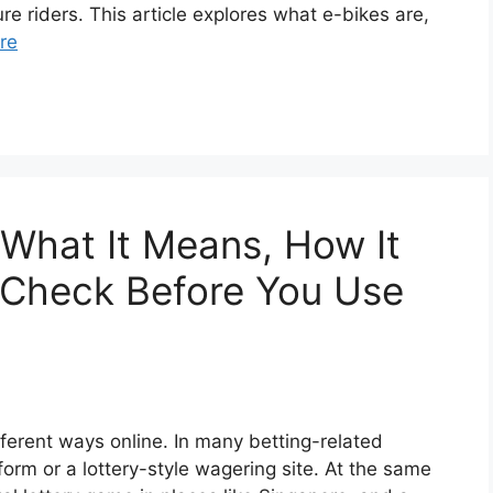
 riders. This article explores what e-bikes are,
re
 What It Means, How It
 Check Before You Use
fferent ways online. In many betting-related
tform or a lottery-style wagering site. At the same