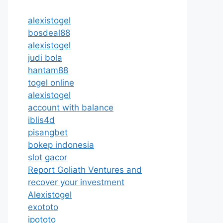
alexistogel
bosdeal88
alexistogel
judi bola
hantam88
togel online
alexistogel
account with balance
iblis4d
pisangbet
bokep indonesia
slot gacor
Report Goliath Ventures and
recover your investment
Alexistogel
exototo
ipototo