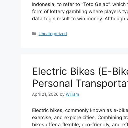
Indonesia, to refer to “Toto Gelap”, which t
form of lottery gambling where players t
data togel result to win money. Although
Categories
Uncategorized
Electric Bikes (E-Bik
Personal Transporta
April 21, 2026
by
William
Electric bikes, commonly known as e-bik
exercise, and explore cities. Combining tra
bikes offer a flexible, eco-friendly, and e