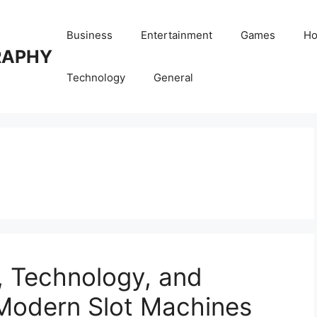
Business
Entertainment
Games
Ho
RAPHY
Technology
General
, Technology, and
Modern Slot Machines