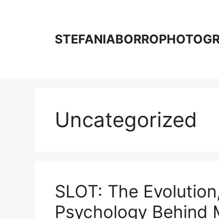
Skip
to
content
STEFANIABORROPHOTOG
Uncategorized
SLOT: The Evolution
Psychology Behind 