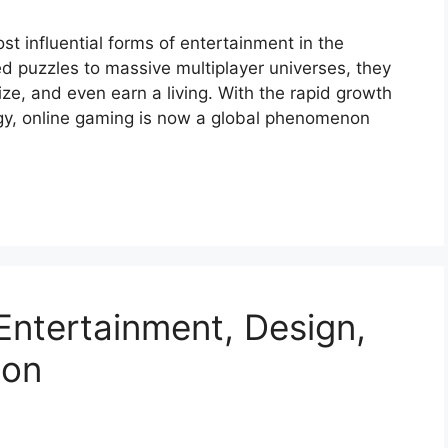
 influential forms of entertainment in the
 puzzles to massive multiplayer universes, they
ze, and even earn a living. With the rapid growth
ogy, online gaming is now a global phenomenon
Entertainment, Design,
ion