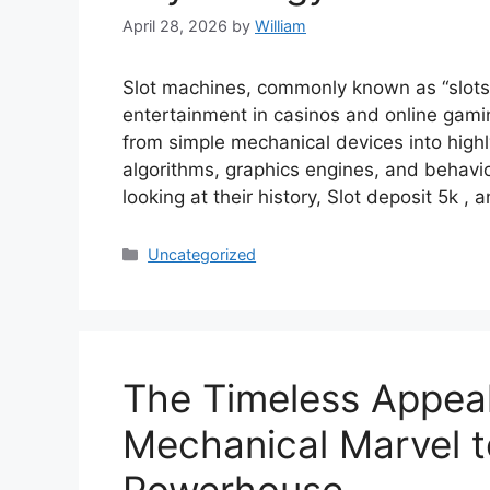
April 28, 2026
by
William
Slot machines, commonly known as “slots
entertainment in casinos and online gami
from simple mechanical devices into hig
algorithms, graphics engines, and behavi
looking at their history, Slot deposit 5k ,
Categories
Uncategorized
The Timeless Appeal
Mechanical Marvel t