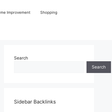
me Improvement
Shopping
Search
Search
Sidebar Backlinks