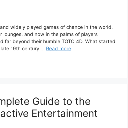
 and widely played games of chance in the world.
er lounges, and now in the palms of players
ved far beyond their humble TOTO 4D. What started
 late 19th century …
Read more
plete Guide to the
eractive Entertainment