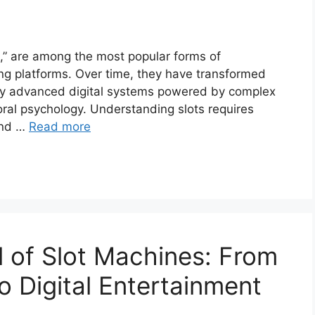
,” are among the most popular forms of
ng platforms. Over time, they have transformed
hly advanced digital systems powered by complex
oral psychology. Understanding slots requires
 and …
Read more
 of Slot Machines: From
o Digital Entertainment