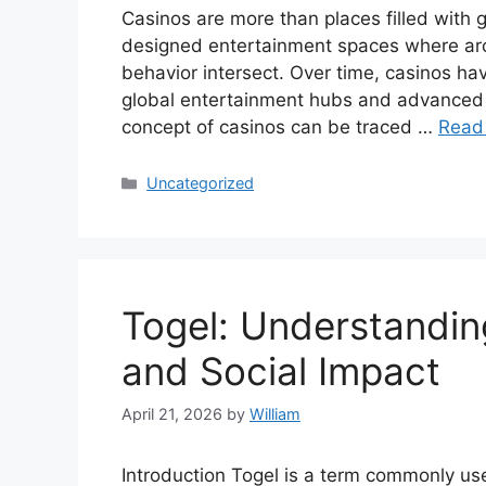
Casinos are more than places filled with g
designed entertainment spaces where arc
behavior intersect. Over time, casinos ha
global entertainment hubs and advanced d
concept of casinos can be traced …
Read
Categories
Uncategorized
Togel: Understanding
and Social Impact
April 21, 2026
by
William
Introduction Togel is a term commonly use