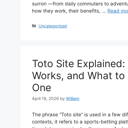
surron —from daily commuters to adventure
how they work, their benefits, …
Read mo
Categories
Uncategorized
Toto Site Explained:
Works, and What to
One
April 19, 2026
by
William
The phrase “Toto site” is used in a few di
contexts, it refers to a sports-betting pla