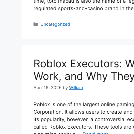
time, toto macau is also the name of a leg
regulated sports-and-casino brand in th
Categories
Uncategorized
Roblox Executors: 
Work, and Why They’
April 16, 2026
by
William
Roblox is one of the largest online gamin
Corporation. It allows users to create an
its popularity, however, a controversial
called Roblox Executors. These tools are