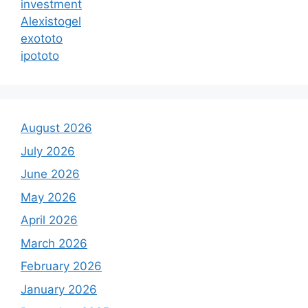
investment
Alexistogel
exototo
ipototo
August 2026
July 2026
June 2026
May 2026
April 2026
March 2026
February 2026
January 2026