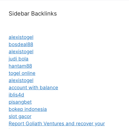
Sidebar Backlinks
alexistogel
bosdeal88
alexistogel
judi bola
hantam88
togel online
alexistogel
account with balance
iblis4d
pisangbet
bokep indonesia
slot gacor
Report Goliath Ventures and recover your