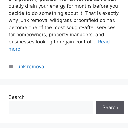
quietly drain your energy for months before you
decide to do something about it. That is exactly
why junk removal wildgrass broomfield co has
become one of the most sought-after services
for homeowners, property managers, and
businesses looking to regain control …
Read
more
Categories
junk removal
Search
Search