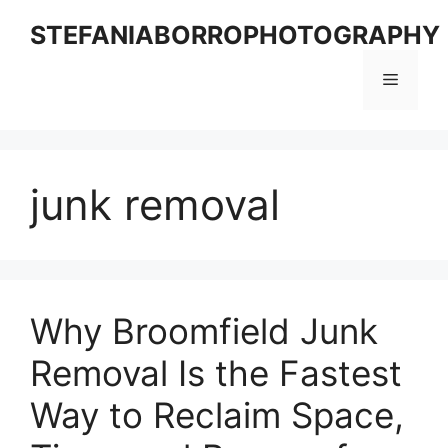
Skip
STEFANIABORROPHOTOGRAPHY
to
content
Menu
junk removal
Why Broomfield Junk
Removal Is the Fastest
Way to Reclaim Space,