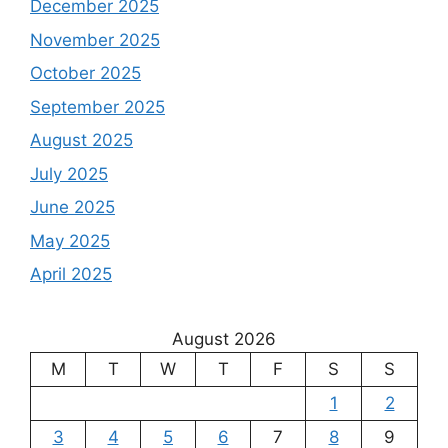
December 2025
November 2025
October 2025
September 2025
August 2025
July 2025
June 2025
May 2025
April 2025
August 2026
M
T
W
T
F
S
S
1
2
3
4
5
6
7
8
9