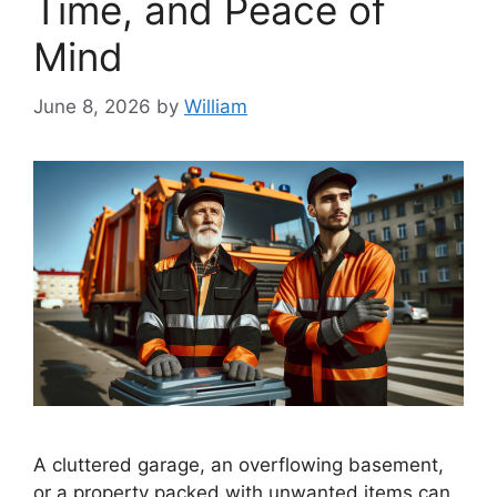
Time, and Peace of
Mind
June 8, 2026
by
William
A cluttered garage, an overflowing basement,
or a property packed with unwanted items can