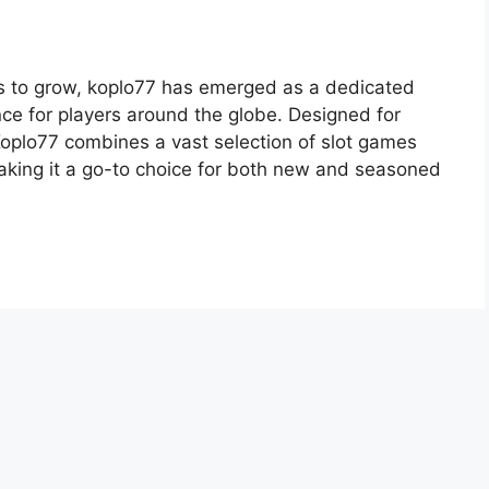
es to grow, koplo77 has emerged as a dedicated
nce for players around the globe. Designed for
Koplo77 combines a vast selection of slot games
making it a go-to choice for both new and seasoned