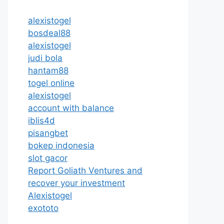
alexistogel
bosdeal88
alexistogel
judi bola
hantam88
togel online
alexistogel
account with balance
iblis4d
pisangbet
bokep indonesia
slot gacor
Report Goliath Ventures and
recover your investment
Alexistogel
exototo