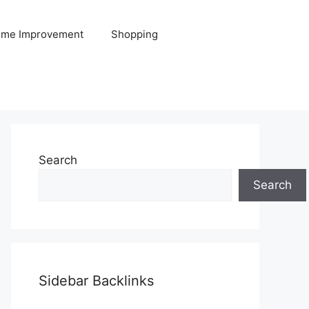
me Improvement
Shopping
Search
Search
Sidebar Backlinks