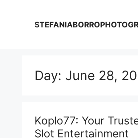
Skip
to
content
STEFANIABORROPHOTOG
Day:
June 28, 2
Koplo77: Your Truste
Slot Entertainment