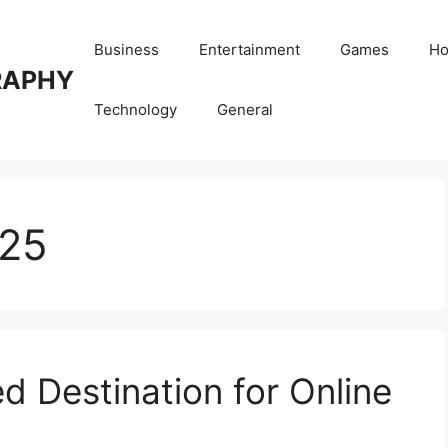
Business
Entertainment
Games
Ho
RAPHY
Technology
General
025
d Destination for Online