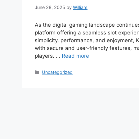
June 28, 2025
by
William
As the digital gaming landscape continu
platform offering a seamless slot experie
simplicity, performance, and enjoyment, 
with secure and user-friendly features, 
players. …
Read more
Categories
Uncategorized