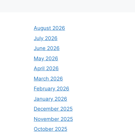
August 2026
July 2026
June 2026
May 2026
April 2026
March 2026
February 2026
January 2026
December 2025
November 2025
October 2025