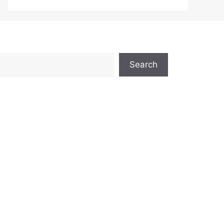
Search