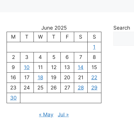
June 2025
Search
M
T
W
T
F
S
S
1
2
3
4
5
6
7
8
9
10
11
12
13
14
15
16
17
18
19
20
21
22
23
24
25
26
27
28
29
30
« May
Jul »