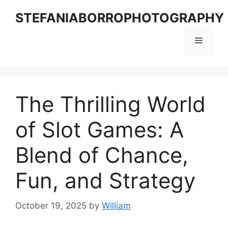
Skip
STEFANIABORROPHOTOGRAPHY
to
content
Menu
The Thrilling World
of Slot Games: A
Blend of Chance,
Fun, and Strategy
October 19, 2025
by
William