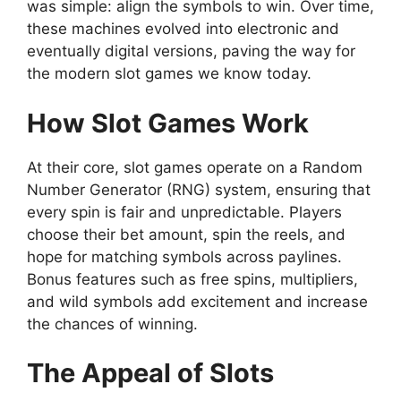
was simple: align the symbols to win. Over time,
these machines evolved into electronic and
eventually digital versions, paving the way for
the modern slot games we know today.
How Slot Games Work
At their core, slot games operate on a Random
Number Generator (RNG) system, ensuring that
every spin is fair and unpredictable. Players
choose their bet amount, spin the reels, and
hope for matching symbols across paylines.
Bonus features such as free spins, multipliers,
and wild symbols add excitement and increase
the chances of winning.
The Appeal of Slots