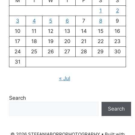
M
T
W
T
F
S
S
1
2
3
4
5
6
7
8
9
10
11
12
13
14
15
16
17
18
19
20
21
22
23
24
25
26
27
28
29
30
31
« Jul
Search
Search
© 2026 STEFANIABORROPHOTOGRAPHY
• Built with