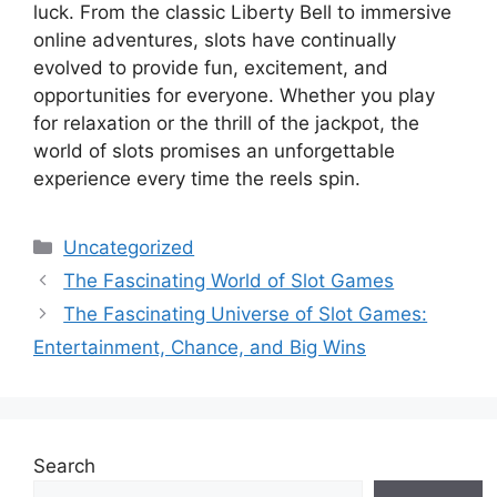
luck. From the classic Liberty Bell to immersive
online adventures, slots have continually
evolved to provide fun, excitement, and
opportunities for everyone. Whether you play
for relaxation or the thrill of the jackpot, the
world of slots promises an unforgettable
experience every time the reels spin.
Categories
Uncategorized
The Fascinating World of Slot Games
The Fascinating Universe of Slot Games:
Entertainment, Chance, and Big Wins
Search