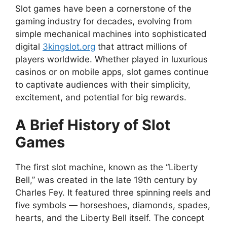
Slot games have been a cornerstone of the
gaming industry for decades, evolving from
simple mechanical machines into sophisticated
digital
3kingslot.org
that attract millions of
players worldwide. Whether played in luxurious
casinos or on mobile apps, slot games continue
to captivate audiences with their simplicity,
excitement, and potential for big rewards.
A Brief History of Slot
Games
The first slot machine, known as the “Liberty
Bell,” was created in the late 19th century by
Charles Fey. It featured three spinning reels and
five symbols — horseshoes, diamonds, spades,
hearts, and the Liberty Bell itself. The concept