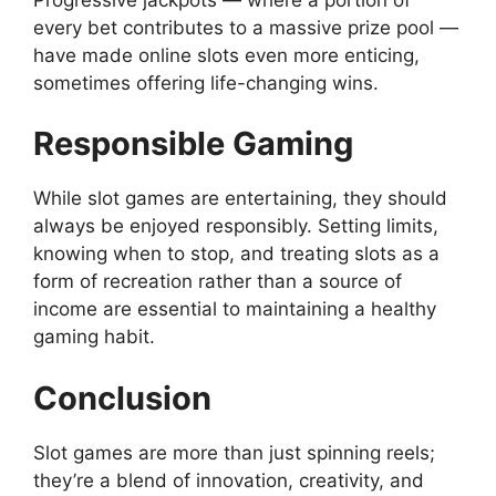
every bet contributes to a massive prize pool —
have made online slots even more enticing,
sometimes offering life-changing wins.
Responsible Gaming
While slot games are entertaining, they should
always be enjoyed responsibly. Setting limits,
knowing when to stop, and treating slots as a
form of recreation rather than a source of
income are essential to maintaining a healthy
gaming habit.
Conclusion
Slot games are more than just spinning reels;
they’re a blend of innovation, creativity, and