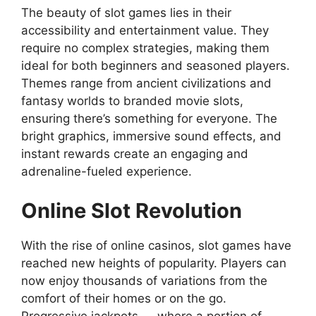
The beauty of slot games lies in their
accessibility and entertainment value. They
require no complex strategies, making them
ideal for both beginners and seasoned players.
Themes range from ancient civilizations and
fantasy worlds to branded movie slots,
ensuring there’s something for everyone. The
bright graphics, immersive sound effects, and
instant rewards create an engaging and
adrenaline-fueled experience.
Online Slot Revolution
With the rise of online casinos, slot games have
reached new heights of popularity. Players can
now enjoy thousands of variations from the
comfort of their homes or on the go.
Progressive jackpots — where a portion of