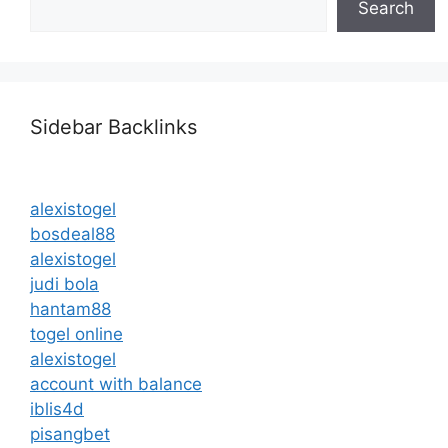
Search
Sidebar Backlinks
alexistogel
bosdeal88
alexistogel
judi bola
hantam88
togel online
alexistogel
account with balance
iblis4d
pisangbet