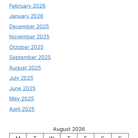
February 2026
January 2026
December 2025
November 2025
October 2025
September 2025
August 2025
July 2025
June 2025
May 2025
April 2025
August 2026