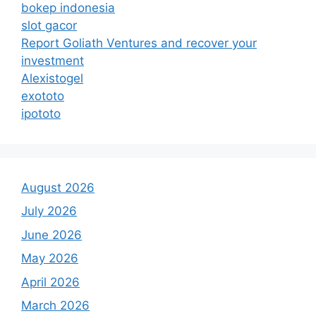
bokep indonesia
slot gacor
Report Goliath Ventures and recover your
investment
Alexistogel
exototo
ipototo
August 2026
July 2026
June 2026
May 2026
April 2026
March 2026