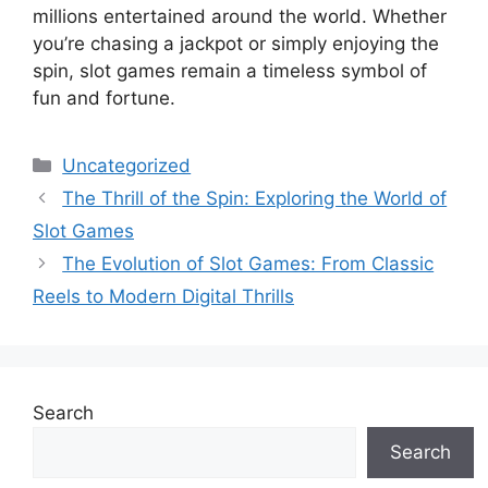
millions entertained around the world. Whether
you’re chasing a jackpot or simply enjoying the
spin, slot games remain a timeless symbol of
fun and fortune.
Categories
Uncategorized
The Thrill of the Spin: Exploring the World of
Slot Games
The Evolution of Slot Games: From Classic
Reels to Modern Digital Thrills
Search
Search