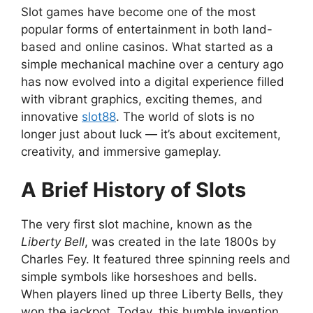
Slot games have become one of the most
popular forms of entertainment in both land-
based and online casinos. What started as a
simple mechanical machine over a century ago
has now evolved into a digital experience filled
with vibrant graphics, exciting themes, and
innovative
slot88
. The world of slots is no
longer just about luck — it’s about excitement,
creativity, and immersive gameplay.
A Brief History of Slots
The very first slot machine, known as the
Liberty Bell
, was created in the late 1800s by
Charles Fey. It featured three spinning reels and
simple symbols like horseshoes and bells.
When players lined up three Liberty Bells, they
won the jackpot. Today, this humble invention