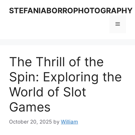
Skip
STEFANIABORROPHOTOGRAPHY
to
content
Menu
The Thrill of the
Spin: Exploring the
World of Slot
Games
October 20, 2025
by
William