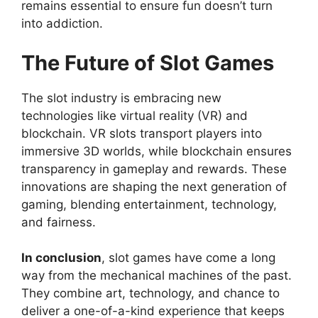
remains essential to ensure fun doesn’t turn
into addiction.
The Future of Slot Games
The slot industry is embracing new
technologies like virtual reality (VR) and
blockchain. VR slots transport players into
immersive 3D worlds, while blockchain ensures
transparency in gameplay and rewards. These
innovations are shaping the next generation of
gaming, blending entertainment, technology,
and fairness.
In conclusion
, slot games have come a long
way from the mechanical machines of the past.
They combine art, technology, and chance to
deliver a one-of-a-kind experience that keeps