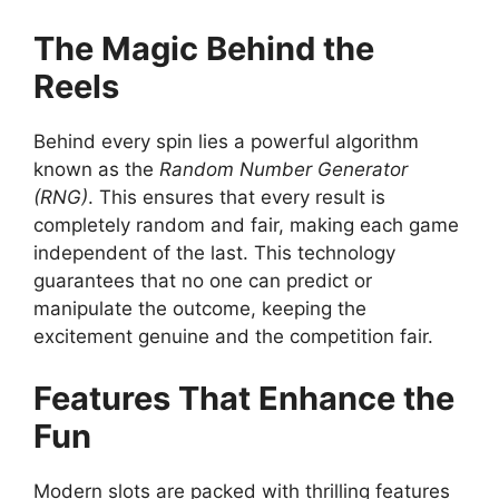
The Magic Behind the
Reels
Behind every spin lies a powerful algorithm
known as the
Random Number Generator
(RNG)
. This ensures that every result is
completely random and fair, making each game
independent of the last. This technology
guarantees that no one can predict or
manipulate the outcome, keeping the
excitement genuine and the competition fair.
Features That Enhance the
Fun
Modern slots are packed with thrilling features