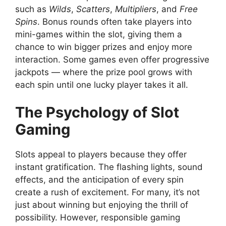
such as
Wilds
,
Scatters
,
Multipliers
, and
Free
Spins
. Bonus rounds often take players into
mini-games within the slot, giving them a
chance to win bigger prizes and enjoy more
interaction. Some games even offer progressive
jackpots — where the prize pool grows with
each spin until one lucky player takes it all.
The Psychology of Slot
Gaming
Slots appeal to players because they offer
instant gratification. The flashing lights, sound
effects, and the anticipation of every spin
create a rush of excitement. For many, it’s not
just about winning but enjoying the thrill of
possibility. However, responsible gaming