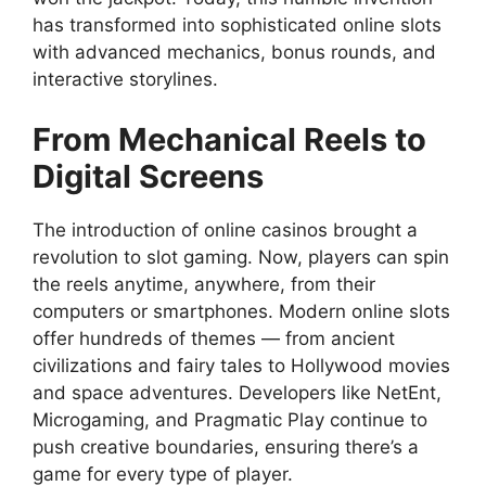
has transformed into sophisticated online slots
with advanced mechanics, bonus rounds, and
interactive storylines.
From Mechanical Reels to
Digital Screens
The introduction of online casinos brought a
revolution to slot gaming. Now, players can spin
the reels anytime, anywhere, from their
computers or smartphones. Modern online slots
offer hundreds of themes — from ancient
civilizations and fairy tales to Hollywood movies
and space adventures. Developers like NetEnt,
Microgaming, and Pragmatic Play continue to
push creative boundaries, ensuring there’s a
game for every type of player.