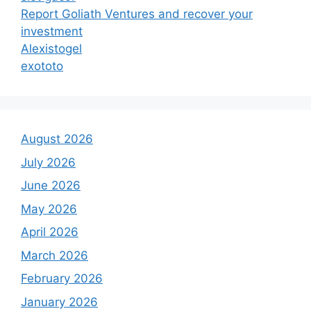
Report Goliath Ventures and recover your
investment
Alexistogel
exototo
August 2026
July 2026
June 2026
May 2026
April 2026
March 2026
February 2026
January 2026