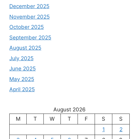
December 2025
November 2025
October 2025
September 2025
August 2025
July 2025
June 2025
May 2025
April 2025
August 2026
M
T
W
T
F
S
S
1
2