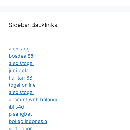
Sidebar Backlinks
alexistogel
bosdeal88
alexistogel
judi bola
hantam88
togel online
alexistogel
account with balance
iblis4d
pisangbet
bokep indonesia
slot gacor