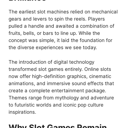
The earliest slot machines relied on mechanical
gears and levers to spin the reels. Players
pulled a handle and awaited a combination of
fruits, bells, or bars to line up. While the
concept was simple, it laid the foundation for
the diverse experiences we see today.
The introduction of digital technology
transformed slot games entirely. Online slots
now offer high-definition graphics, cinematic
animations, and immersive sound effects that
create a complete entertainment package.
Themes range from mythology and adventure
to futuristic worlds and iconic pop culture
inspirations.
Why Slot Games Remain