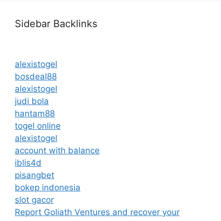
Sidebar Backlinks
alexistogel
bosdeal88
alexistogel
judi bola
hantam88
togel online
alexistogel
account with balance
iblis4d
pisangbet
bokep indonesia
slot gacor
Report Goliath Ventures and recover your