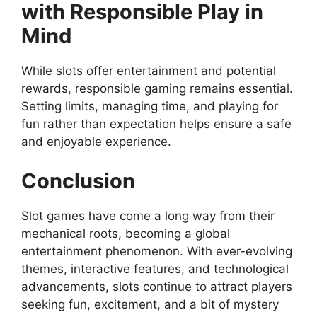
with Responsible Play in
Mind
While slots offer entertainment and potential
rewards, responsible gaming remains essential.
Setting limits, managing time, and playing for
fun rather than expectation helps ensure a safe
and enjoyable experience.
Conclusion
Slot games have come a long way from their
mechanical roots, becoming a global
entertainment phenomenon. With ever-evolving
themes, interactive features, and technological
advancements, slots continue to attract players
seeking fun, excitement, and a bit of mystery