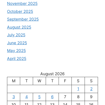
November 2025
October 2025
September 2025
August 2025
July 2025
June 2025
May 2025
April 2025
August 2026
M
T
W
T
F
S
S
1
2
3
4
5
6
7
8
9
10
11
12
13
14
15
16