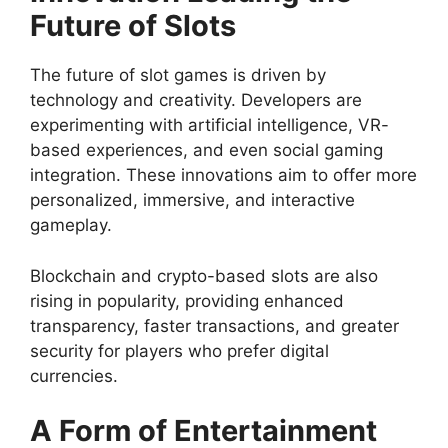
Future of Slots
The future of slot games is driven by
technology and creativity. Developers are
experimenting with artificial intelligence, VR-
based experiences, and even social gaming
integration. These innovations aim to offer more
personalized, immersive, and interactive
gameplay.
Blockchain and crypto-based slots are also
rising in popularity, providing enhanced
transparency, faster transactions, and greater
security for players who prefer digital
currencies.
A Form of Entertainment