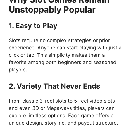
Unstoppably Popular
1. Easy to Play
Slots require no complex strategies or prior
experience. Anyone can start playing with just a
click or tap. This simplicity makes them a
favorite among both beginners and seasoned
players.
2. Variety That Never Ends
From classic 3-reel slots to 5-reel video slots
and even 3D or Megaways titles, players can
explore limitless options. Each game offers a
unique design, storyline, and payout structure.