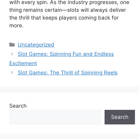
with every spin. As the industry progresses, one
thing remains certain—slots will always deliver
the thrill that keeps players coming back for
more.
Categories
Uncategorized
Slot Games: Spinning Fun and Endless
Excitement
Slot Games: The Thrill of Spinning Reels
Search
Search