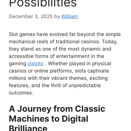
Possibilities
December 3, 2025
by
William
Slot games have evolved far beyond the simple
mechanical reels of traditional casinos. Today,
they stand as one of the most dynamic and
accessible forms of entertainment in the
gaming
olxtoto
. Whether played in physical
casinos or online platforms, slots captivate
millions with their vibrant themes, exciting
features, and the thrill of unpredictable
outcomes.
A Journey from Classic
Machines to Digital
Brilliance