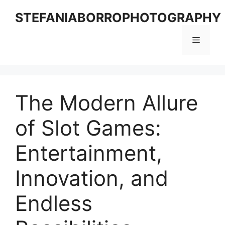
Skip
STEFANIABORROPHOTOGRAPHY
to
content
Menu
The Modern Allure
of Slot Games:
Entertainment,
Innovation, and
Endless