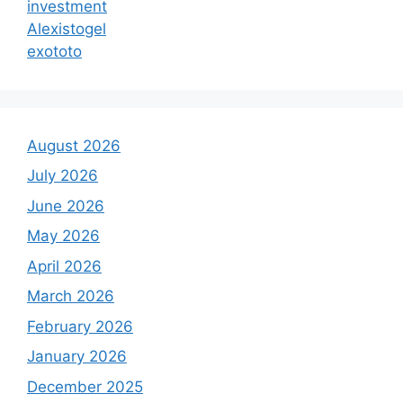
investment
Alexistogel
exototo
August 2026
July 2026
June 2026
May 2026
April 2026
March 2026
February 2026
January 2026
December 2025