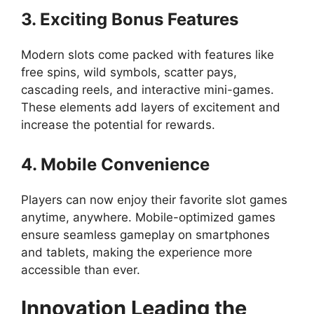
3. Exciting Bonus Features
Modern slots come packed with features like
free spins, wild symbols, scatter pays,
cascading reels, and interactive mini-games.
These elements add layers of excitement and
increase the potential for rewards.
4. Mobile Convenience
Players can now enjoy their favorite slot games
anytime, anywhere. Mobile-optimized games
ensure seamless gameplay on smartphones
and tablets, making the experience more
accessible than ever.
Innovation Leading the