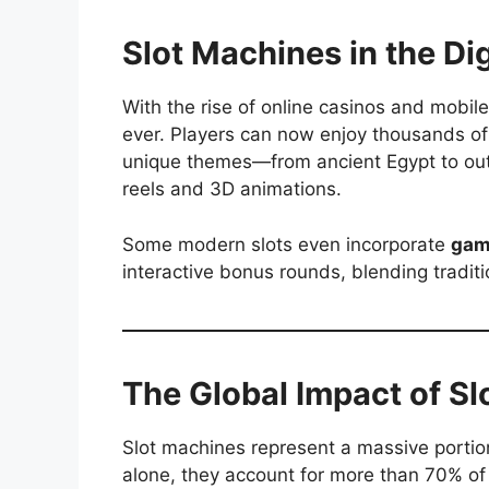
Slot Machines in the Dig
With the rise of online casinos and mobi
ever. Players can now enjoy thousands of 
unique themes—from ancient Egypt to out
reels and 3D animations.
Some modern slots even incorporate
gam
interactive bonus rounds, blending tradi
The Global Impact of S
Slot machines represent a massive portio
alone, they account for more than 70% of 