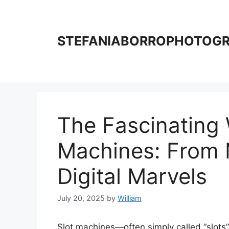
Skip
to
content
STEFANIABORROPHOTOG
The Fascinating 
Machines: From 
Digital Marvels
July 20, 2025
by
William
Slot machines—often simply called “slot