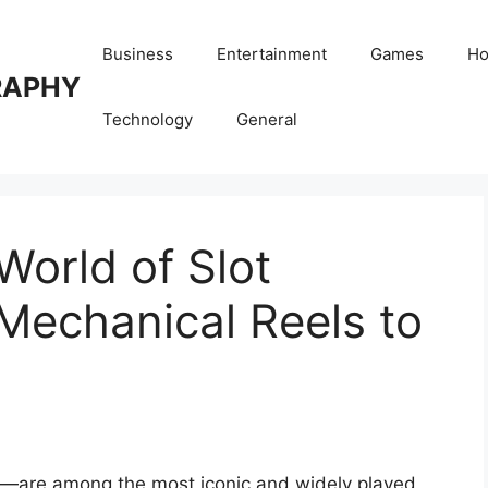
Business
Entertainment
Games
Ho
RAPHY
Technology
General
World of Slot
Mechanical Reels to
s”—are among the most iconic and widely played