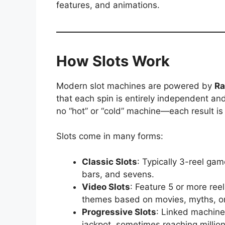
features, and animations.
How Slots Work
Modern slot machines are powered by
Ra
that each spin is entirely independent and
no “hot” or “cold” machine—each result is
Slots come in many forms:
Classic Slots
: Typically 3-reel ga
bars, and sevens.
Video Slots
: Feature 5 or more ree
themes based on movies, myths, or
Progressive Slots
: Linked machines
jackpot, sometimes reaching million