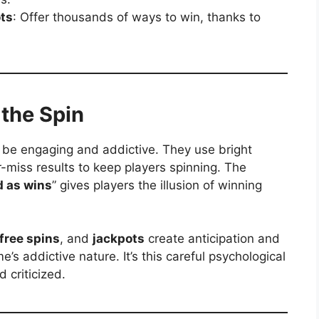
ts
: Offer thousands of ways to win, thanks to
the Spin
o be engaging and addictive. They use bright
-miss results to keep players spinning. The
d as wins
” gives players the illusion of winning
free spins
, and
jackpots
create anticipation and
’s addictive nature. It’s this careful psychological
 criticized.