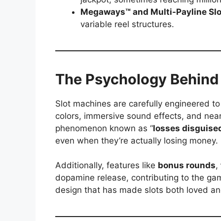
Megaways™ and Multi-Payline Slo
variable reel structures.
The Psychology Behind 
Slot machines are carefully engineered t
colors, immersive sound effects, and near
phenomenon known as “
losses disguise
even when they’re actually losing money.
Additionally, features like
bonus rounds
,
dopamine release, contributing to the game
design that has made slots both loved and