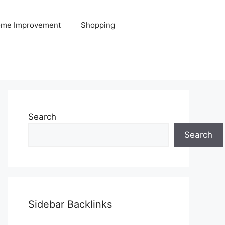
me Improvement
Shopping
Search
Search
Sidebar Backlinks