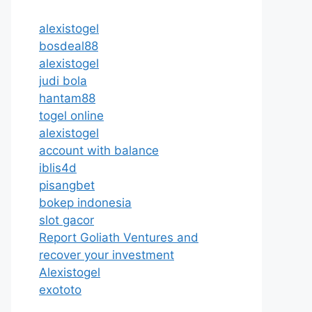
alexistogel
bosdeal88
alexistogel
judi bola
hantam88
togel online
alexistogel
account with balance
iblis4d
pisangbet
bokep indonesia
slot gacor
Report Goliath Ventures and
recover your investment
Alexistogel
exototo