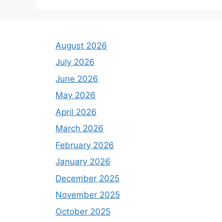
August 2026
July 2026
June 2026
May 2026
April 2026
March 2026
February 2026
January 2026
December 2025
November 2025
October 2025