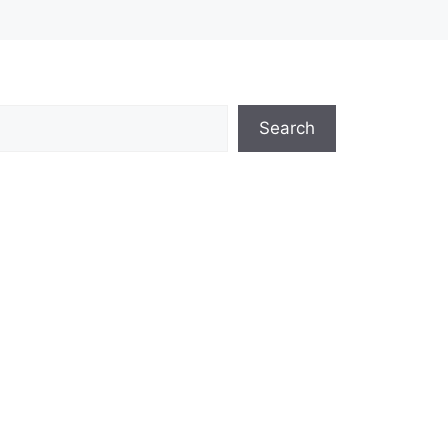
Search