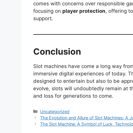
comes with concerns over responsible ga
focusing on
player protection
, offering t
support.
Conclusion
Slot machines have come a long way from t
immersive digital experiences of today. 
designed to entertain but also to be app
evolve, slots will undoubtedly remain at th
and loss for generations to come.
Categories
Uncategorized
The Evolution and Allure of Slot Machines: A
The Slot Machine: A Symbol of Luck, Technolo