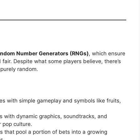
ndom Number Generators (RNGs)
, which ensure
 fair. Despite what some players believe, there’s
 purely random.
mes with simple gameplay and symbols like fruits,
ls with dynamic graphics, soundtracks, and
 pop culture.
 that pool a portion of bets into a growing
s.