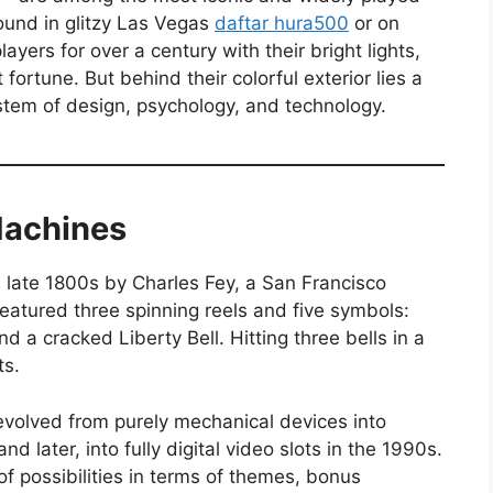
ound in glitzy Las Vegas
daftar hura500
or on
yers for over a century with their bright lights,
fortune. But behind their colorful exterior lies a
ystem of design, psychology, and technology.
 Machines
e late 1800s by Charles Fey, a San Francisco
featured three spinning reels and five symbols:
 a cracked Liberty Bell. Hitting three bells in a
ts.
evolved from purely mechanical devices into
 later, into fully digital video slots in the 1990s.
of possibilities in terms of themes, bonus