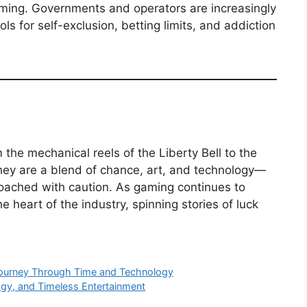
ming. Governments and operators are increasingly
ools for self-exclusion, betting limits, and addiction
he mechanical reels of the Liberty Bell to the
They are a blend of chance, art, and technology—
roached with caution. As gaming continues to
e heart of the industry, spinning stories of luck
 Journey Through Time and Technology
gy, and Timeless Entertainment