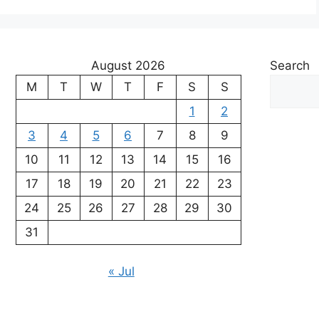
August 2026
Search
M
T
W
T
F
S
S
1
2
3
4
5
6
7
8
9
10
11
12
13
14
15
16
17
18
19
20
21
22
23
24
25
26
27
28
29
30
31
« Jul