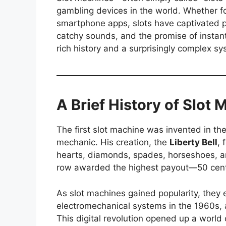
gambling devices in the world. Whether f
smartphone apps, slots have captivated pla
catchy sounds, and the promise of instant 
rich history and a surprisingly complex s
A Brief History of Slot
The first slot machine was invented in th
mechanic. His creation, the
Liberty Bell
, 
hearts, diamonds, spades, horseshoes, and
row awarded the highest payout—50 cen
As slot machines gained popularity, they 
electromechanical systems in the 1960s, and
This digital revolution opened up a world 