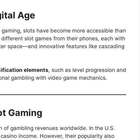
ital Age
le gaming, slots have become more accessible than
different slot games from their phones, each with
er space—and innovative features like cascading
ification elements
, such as level progression and
tional gambling with video game mechanics.
lot Gaming
n of gambling revenues worldwide. In the U.S.
casino income. However, their popularity also