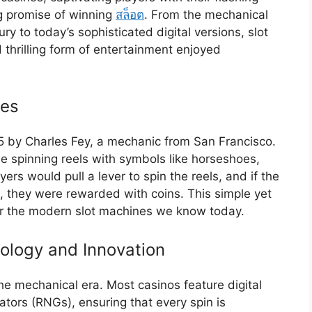
ng promise of winning
สล็อต
. From the mechanical
y to today’s sophisticated digital versions, slot
thrilling form of entertainment enjoyed
nes
95 by Charles Fey, a mechanic from San Francisco.
ee spinning reels with symbols like horseshoes,
ers would pull a lever to spin the reels, and if the
, they were rewarded with coins. This simple yet
for the modern slot machines we know today.
ology and Innovation
e mechanical era. Most casinos feature digital
rs (RNGs), ensuring that every spin is