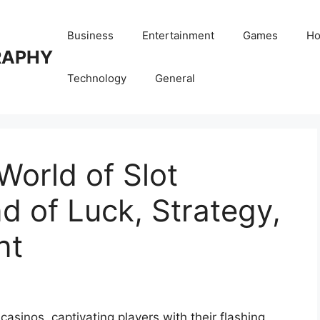
Business
Entertainment
Games
Ho
RAPHY
Technology
General
World of Slot
d of Luck, Strategy,
nt
asinos, captivating players with their flashing