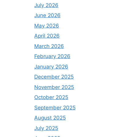
July 2026
June 2026
May 2026
April 2026
March 2026
February 2026
January 2026
December 2025
November 2025
October 2025
September 2025
August 2025
July 2025