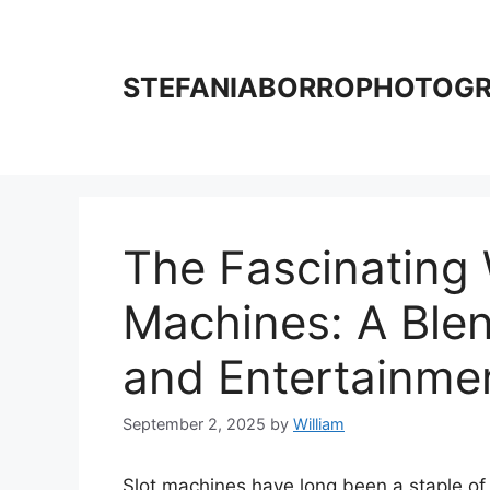
Skip
to
content
STEFANIABORROPHOTOG
The Fascinating 
Machines: A Blen
and Entertainme
September 2, 2025
by
William
Slot machines have long been a staple of c