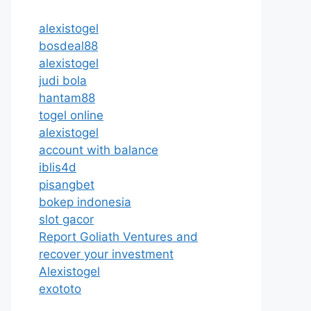
alexistogel
bosdeal88
alexistogel
judi bola
hantam88
togel online
alexistogel
account with balance
iblis4d
pisangbet
bokep indonesia
slot gacor
Report Goliath Ventures and
recover your investment
Alexistogel
exototo