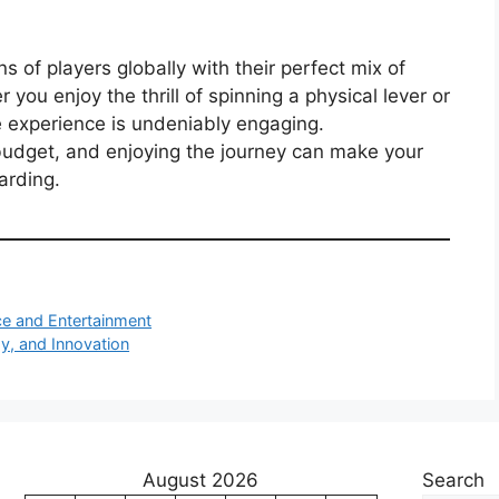
s of players globally with their perfect mix of
you enjoy the thrill of spinning a physical lever or
he experience is undeniably engaging.
budget, and enjoying the journey can make your
arding.
ce and Entertainment
gy, and Innovation
August 2026
Search