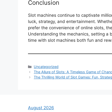
Conclusion
Slot machines continue to captivate million
luck, strategy, and entertainment. Whether 
prefer the convenience of online slots, t
Understanding the mechanics, setting a 
time with slot machines both fun and rew
Categories
Uncategorized
The Allure of Slots: A Timeless Game of Chan
The Thrilling World of Slot Games: Fun, Strate
August 2026