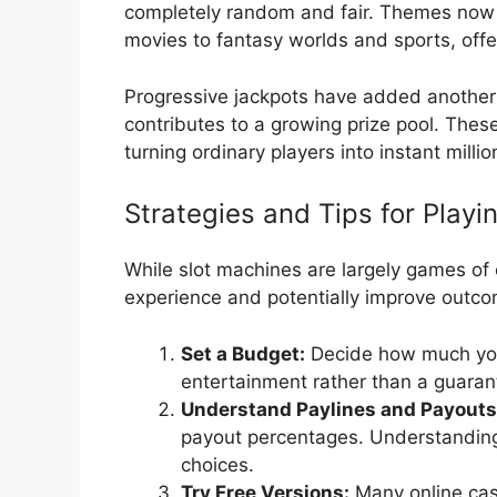
completely random and fair. Themes now r
movies to fantasy worlds and sports, offe
Progressive jackpots have added another 
contributes to a growing prize pool. Thes
turning ordinary players into instant millio
Strategies and Tips for Playi
While slot machines are largely games of 
experience and potentially improve outc
Set a Budget:
Decide how much you’r
entertainment rather than a guara
Understand Paylines and Payouts
payout percentages. Understanding
choices.
Try Free Versions:
Many online casi