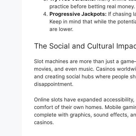
practice before betting real money.
Progressive Jackpots:
If chasing l
Keep in mind that while the potenti
are lower.
The Social and Cultural Impac
Slot machines are more than just a game—
movies, and even music. Casinos worldwid
and creating social hubs where people sh
disappointment.
Online slots have expanded accessibility, a
comfort of their own homes. Mobile gami
complete with graphics, sound effects, and
casinos.