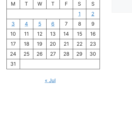
M
T
W
T
F
S
S
1
2
3
4
5
6
7
8
9
10
11
12
13
14
15
16
17
18
19
20
21
22
23
24
25
26
27
28
29
30
31
« Jul