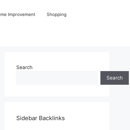
me Improvement
Shopping
Search
Search
Sidebar Backlinks