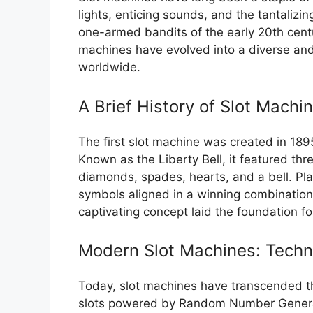
lights, enticing sounds, and the tantalizi
one-armed bandits of the early 20th centur
machines have evolved into a diverse and 
worldwide.
A Brief History of Slot Machi
The first slot machine was created in 18
Known as the Liberty Bell, it featured thr
diamonds, spades, hearts, and a bell. Play
symbols aligned in a winning combination
captivating concept laid the foundation 
Modern Slot Machines: Techn
Today, slot machines have transcended th
slots powered by Random Number Generato