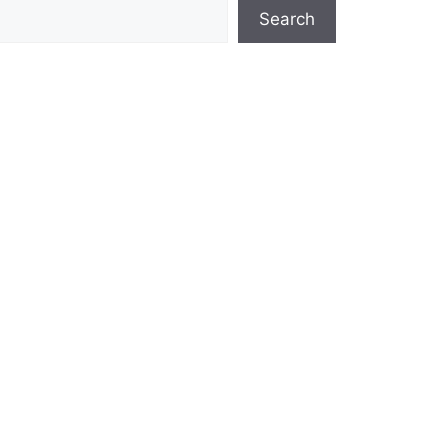
Search