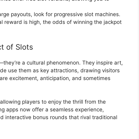
arge payouts, look for progressive slot machines.
al reward is high, the odds of winning the jackpot
t of Slots
they’re a cultural phenomenon. They inspire art,
e use them as key attractions, drawing visitors
are excitement, anticipation, and sometimes
llowing players to enjoy the thrill from the
ng apps now offer a seamless experience,
 interactive bonus rounds that rival traditional