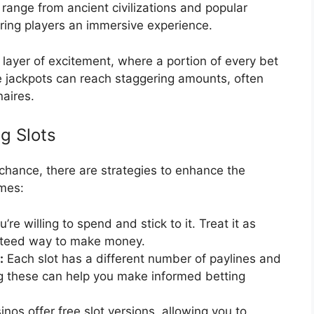
ange from ancient civilizations and popular
ring players an immersive experience.
layer of excitement, where a portion of every bet
e jackpots can reach staggering amounts, often
naires.
ng Slots
chance, there are strategies to enhance the
omes:
e willing to spend and stick to it. Treat it as
nteed way to make money.
:
Each slot has a different number of paylines and
 these can help you make informed betting
nos offer free slot versions, allowing you to